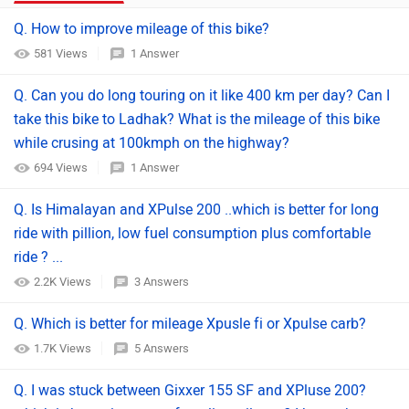
Q. How to improve mileage of this bike?
581 Views
1 Answer
Q. Can you do long touring on it like 400 km per day? Can I
take this bike to Ladhak? What is the mileage of this bike
while crusing at 100kmph on the highway?
694 Views
1 Answer
Q. Is Himalayan and XPulse 200 ..which is better for long
ride with pillion, low fuel consumption plus comfortable
ride ? ...
2.2K Views
3 Answers
Q. Which is better for mileage Xpusle fi or Xpulse carb?
1.7K Views
5 Answers
Q. I was stuck between Gixxer 155 SF and XPluse 200?