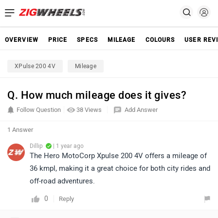
OVERVIEW
PRICE
SPECS
MILEAGE
COLOURS
USER REV
XPulse 200 4V
Mileage
Q. How much mileage does it gives?
Follow Question
38 Views
Add Answer
1 Answer
Dillip
| 1 year ago
The Hero MotoCorp Xpulse 200 4V offers a mileage of
36 kmpl, making it a great choice for both city rides and
off-road adventures.
0
Reply