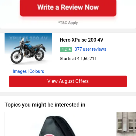
Hero XPulse 200 4V
377 user reviews
4.2
Starts at ₹ 1,60,211
Images
| Colours
View August Offers
Topics you might be interested in