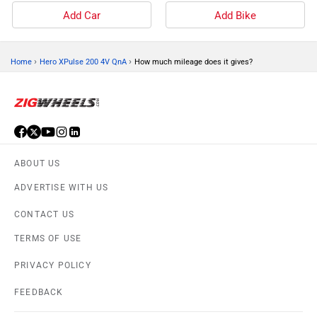
Add Car
Add Bike
›
›
Home
Hero XPulse 200 4V QnA
How much mileage does it gives?
ABOUT US
ADVERTISE WITH US
CONTACT US
TERMS OF USE
PRIVACY POLICY
FEEDBACK