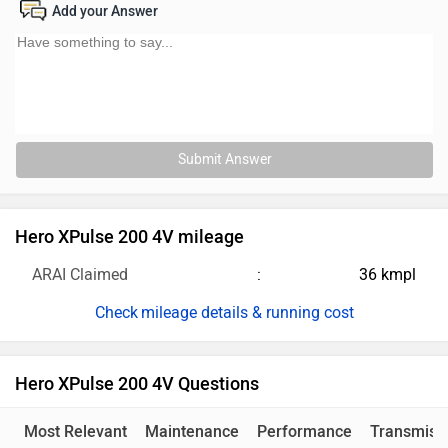
Add your Answer
Submit Answer
Hero XPulse 200 4V mileage
ARAI Claimed
36 kmpl
mileage details & running cost
Hero XPulse 200 4V Questions
Most Relevant
Maintenance
Performance
Transmiss