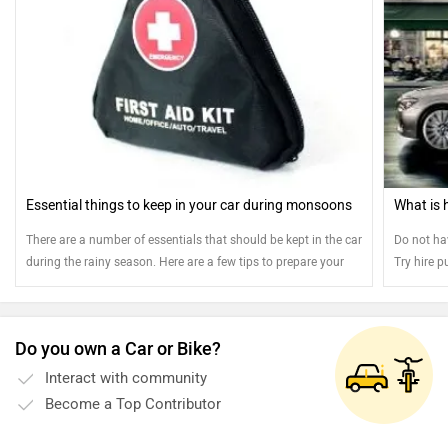
Essential things to keep in your car during monsoons
What is 
There are a number of essentials that should be kept in the car
Do not ha
during the rainy season. Here are a few tips to prepare your
Try hire p
vehicle for the monsoons.
instalmen
amount of 
and opt fo
Do you own a Car or Bike?
Interact with community
Become a Top Contributor