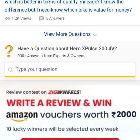
which is better in terms of quality, mileage? I know the
difference but I need know which bike is value for money?
1.2K Views
5 Answers
Have a Question about Hero XPulse 200 4V?
900+ Answers from Experts & Owners