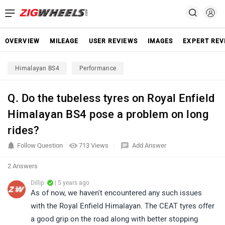
OVERVIEW
MILEAGE
USER REVIEWS
IMAGES
EXPERT REV
Himalayan BS4
Performance
Q. Do the tubeless tyres on Royal Enfield
Himalayan BS4 pose a problem on long
rides?
Follow Question
713 Views
Add Answer
2 Answers
Dillip
| 5 years ago
As of now, we haven't encountered any such issues
with the Royal Enfield Himalayan. The CEAT tyres offer
a good grip on the road along with better stopping