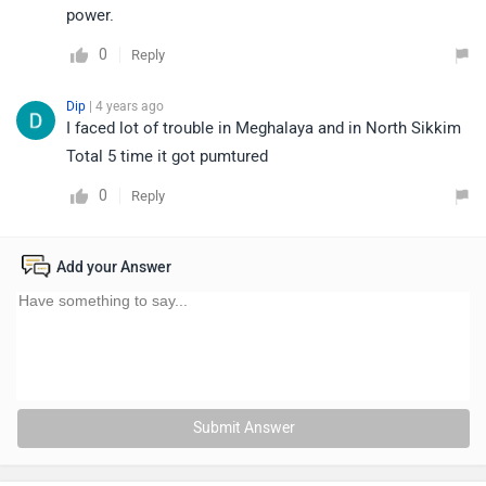
power.
0
Reply
Dip
| 4 years ago
I faced lot of trouble in Meghalaya and in North Sikkim
Total 5 time it got pumtured
0
Reply
Add your Answer
Submit Answer