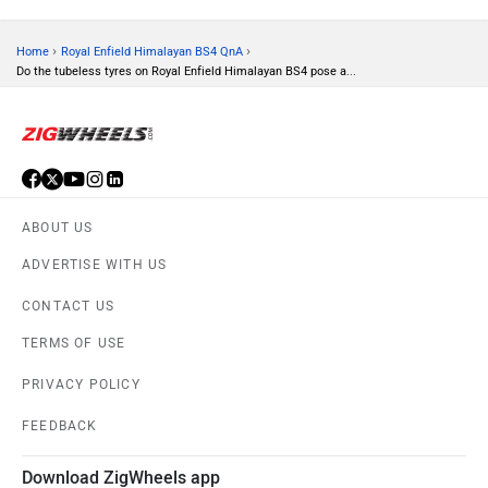
›
›
Home
Royal Enfield Himalayan BS4 QnA
Do the tubeless tyres on Royal Enfield Himalayan BS4 pose a...
ABOUT US
ADVERTISE WITH US
CONTACT US
TERMS OF USE
PRIVACY POLICY
FEEDBACK
Download ZigWheels app