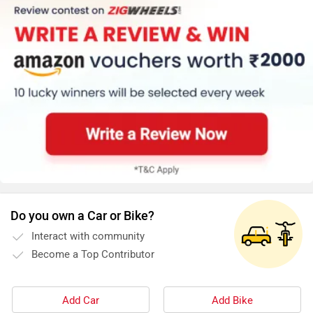
Do you own a Car or Bike?
Interact with community
Become a Top Contributor
Add Car
Add Bike