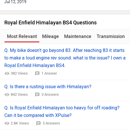
Jul 12, 2019
Royal Enfield Himalayan BS4 Questions
Most Relevant
Mileage
Maintenance
Transmission
Q. My bike doesn't go beyond 83. After reaching 83 it starts
to make a loud engine rev sound. what is the issue? I own a
Royal Enfield Himalayan BS4.
382 Views
1 Answer
Q. Is there a rusting issue with Himalayan?
842 Views
3 Answers
Q. Is Royal Enfield Himalayan too heavy for off roading?
Can it be compared with XPulse?
2.8K Views
5 Answers