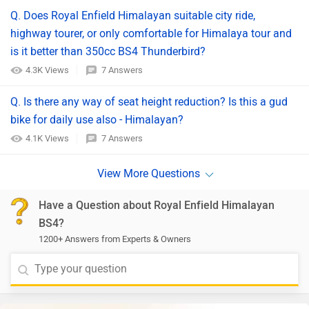
Q. Does Royal Enfield Himalayan suitable city ride,
highway tourer, or only comfortable for Himalaya tour and
is it better than 350cc BS4 Thunderbird?
4.3K Views
7 Answers
Q. Is there any way of seat height reduction? Is this a gud
bike for daily use also - Himalayan?
4.1K Views
7 Answers
Have a Question about Royal Enfield Himalayan
BS4?
1200+ Answers from Experts & Owners