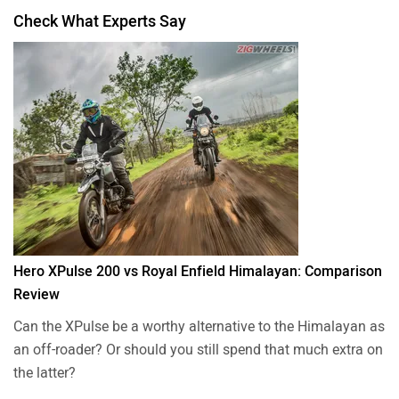
Check What Experts Say
Hero XPulse 200 vs Royal Enfield Himalayan: Comparison
Review
Can the XPulse be a worthy alternative to the Himalayan as
an off-roader? Or should you still spend that much extra on
the latter?