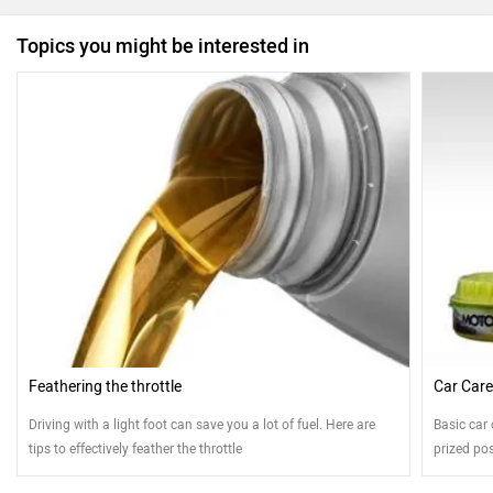
Topics you might be interested in
Feathering the throttle
Car Care
Driving with a light foot can save you a lot of fuel. Here are
Basic car 
tips to effectively feather the throttle
prized po
ZigWheels