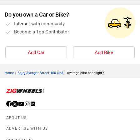
Do you own a Car or Bike?
Interact with community
Become a Top Contributor
Add Car
Add Bike
›
›
Home
Bajaj Avenger Street 160 QnA
Average bike headlight?
ABOUT US
ADVERTISE WITH US