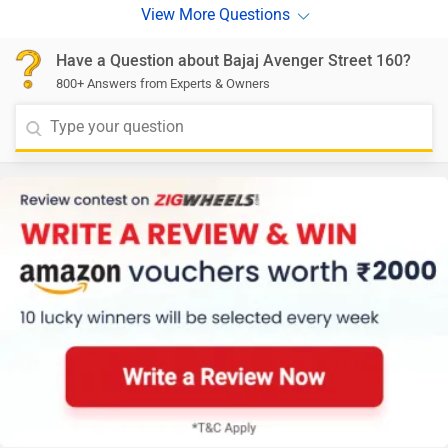
Have a Question about Bajaj Avenger Street 160?
800+ Answers from Experts & Owners