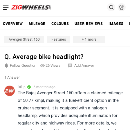
OVERVIEW
MILEAGE
COLOURS
USER REVIEWS
IMAGES
Avenger Street 160
Features
+ 1 more
Q. Average bike headlight?
Follow Question
26 Views
Add Answer
1 Answer
Dillip
| 5 months ago
The Bajaj Avenger Street 160 offers a claimed mileage
of 50.77 kmpl, making it a fuel-efficient option in the
cruiser segment. It is equipped with a halogen
headlamp, which provides adequate illumination for
regular city and highway rides. For more details, we