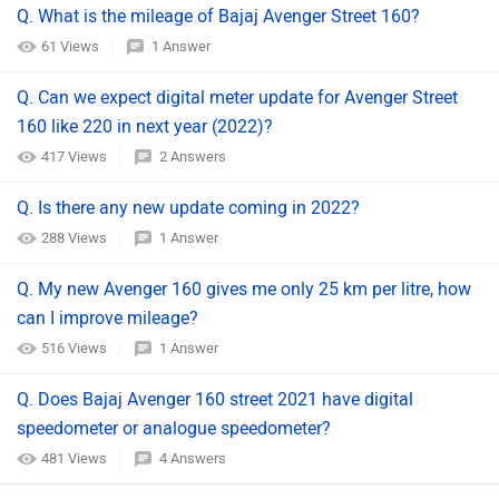
Q. What is the mileage of Bajaj Avenger Street 160?
61 Views
1 Answer
Q. Can we expect digital meter update for Avenger Street
160 like 220 in next year (2022)?
417 Views
2 Answers
Q. Is there any new update coming in 2022?
288 Views
1 Answer
Q. My new Avenger 160 gives me only 25 km per litre, how
can I improve mileage?
516 Views
1 Answer
Q. Does Bajaj Avenger 160 street 2021 have digital
speedometer or analogue speedometer?
481 Views
4 Answers