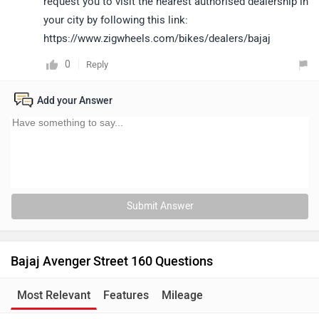
request you to visit the nearest authorised dealership in
your city by following this link:
https://www.zigwheels.com/bikes/dealers/bajaj
0
Reply
Add your Answer
Submit Answer
Bajaj Avenger Street 160 Questions
Most Relevant
Features
Mileage