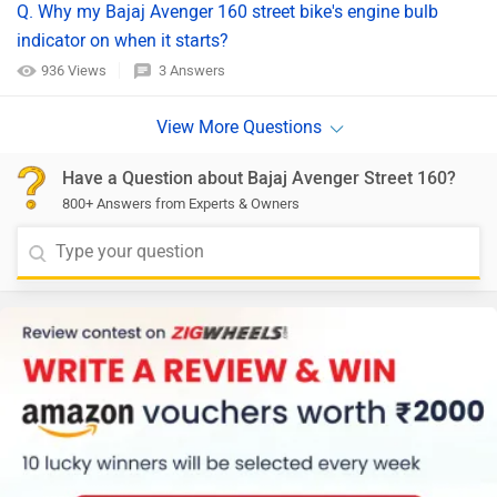
Q. Why my Bajaj Avenger 160 street bike's engine bulb
indicator on when it starts?
936 Views
3 Answers
Have a Question about Bajaj Avenger Street 160?
800+ Answers from Experts & Owners