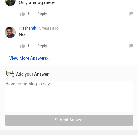
Only analog meter
0
Reply
Prashanth
| 5 years ago
No
0
Reply
Add your Answer
Submit Answer