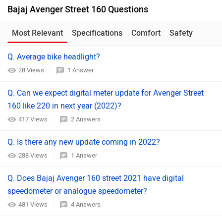
Bajaj Avenger Street 160 Questions
Most Relevant
Specifications
Comfort
Safety
Q. Average bike headlight?
28 Views
1 Answer
Q. Can we expect digital meter update for Avenger Street
160 like 220 in next year (2022)?
417 Views
2 Answers
Q. Is there any new update coming in 2022?
288 Views
1 Answer
Q. Does Bajaj Avenger 160 street 2021 have digital
speedometer or analogue speedometer?
481 Views
4 Answers