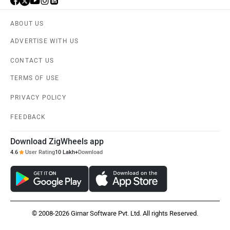
ABOUT US
ADVERTISE WITH US
CONTACT US
TERMS OF USE
PRIVACY POLICY
FEEDBACK
Download ZigWheels app
4.6
User Rating
10 Lakh+
Download
© 2008-2026 Girnar Software Pvt. Ltd. All rights Reserved.