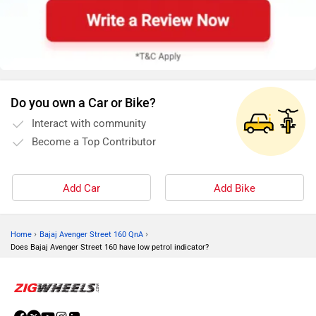
Do you own a Car or Bike?
Interact with community
Become a Top Contributor
Add Car
Add Bike
›
›
Home
Bajaj Avenger Street 160 QnA
Does Bajaj Avenger Street 160 have low petrol indicator?