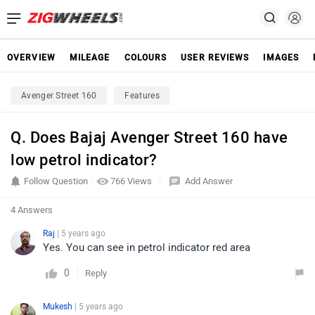
OVERVIEW
MILEAGE
COLOURS
USER REVIEWS
IMAGES
Avenger Street 160
Features
Q. Does Bajaj Avenger Street 160 have
low petrol indicator?
Follow Question
766 Views
Add Answer
4 Answers
Raj
| 5 years ago
Yes. You can see in petrol indicator red area
0
Reply
Mukesh
| 5 years ago