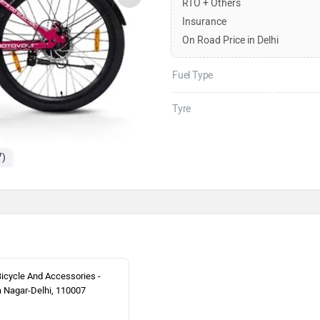
RTO + Others
Insurance
On Road Price in Delhi
Fuel Type
Tyre
7)
Bicycle And Accessories -
 Nagar-Delhi, 110007