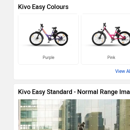
Purple
Pink
Kivo Easy Standard - Normal Range Im