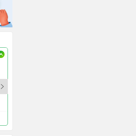
Elecson ZX STD
Rs. 29,999
ZX Bike