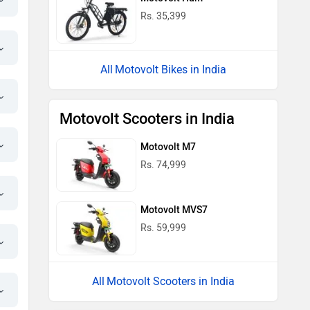
Motovolt MVS7
Rs. 59,999
Motovolt Scooters in India
Motovolt Kivo Easy Standard - Normal
Range Price in India
Near by Cities
Popular Cities
City
On Road Price
Sahibabad
Rs. 34,974
Noida
Rs. 34,974