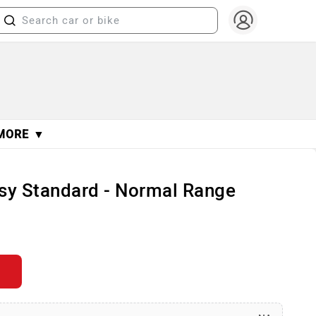
MORE ▼
sy Standard - Normal Range