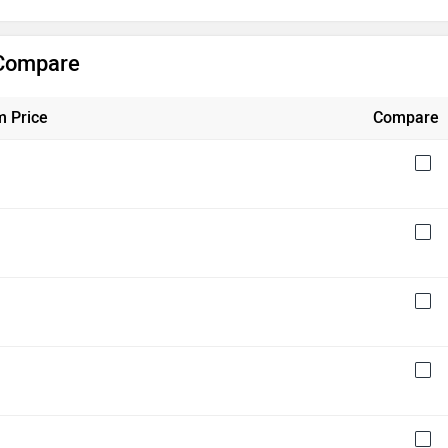
 Compare
 Price
Compare