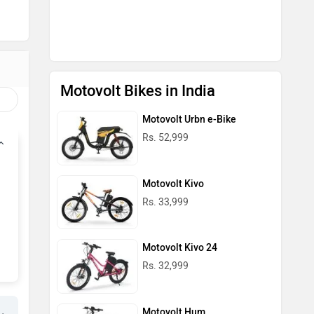
Rs. 33,999
Motovolt Kivo 24
Rs. 32,999
Motovolt Hum
Rs. 35,399
Motovolt Bikes in India
Motovolt Scooters in India
Motovolt M7
Rs. 74,999