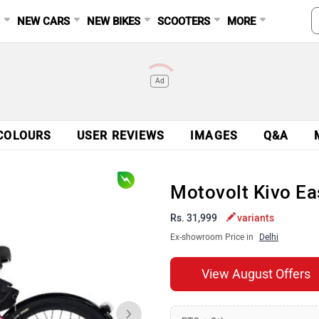
S
NEW CARS
NEW BIKES
SCOOTERS
MORE
Ad
COLOURS
USER REVIEWS
IMAGES
Q&A
Motovolt Kivo Ea
Rs. 31,999
variants
Ex-showroom Price in
Delhi
View August Offers