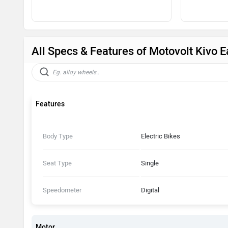
All Specs & Features of Motovolt Kivo 
Features
Body Type
Electric Bikes
Seat Type
Single
Speedometer
Digital
Motor