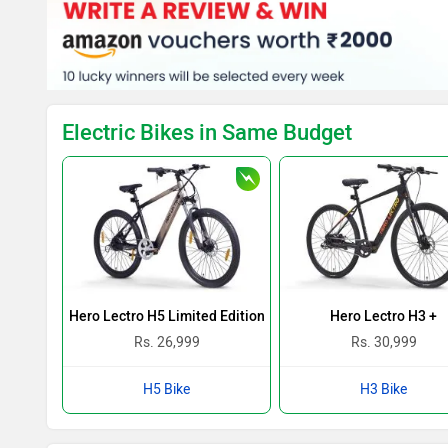
Electric Bikes in Same Budget
Hero Lectro H5 Limited Edition
Hero Lectro H3 +
Rs. 26,999
Rs. 30,999
H5 Bike
H3 Bike
Kivo Easy Colours