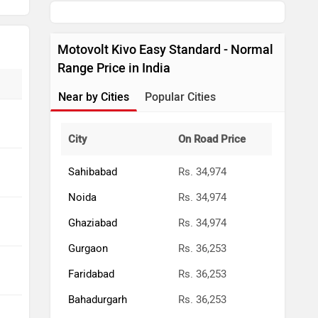
Ghaziabad
Rs. 34,974
Gurgaon
Rs. 36,253
Faridabad
Rs. 36,253
Bahadurgarh
Rs. 36,253
Kundli
Rs. 36,253
Ballabhgarh
Rs. 36,253
Greater Noida
Rs. 34,974
Muradnagar
Rs. 34,974