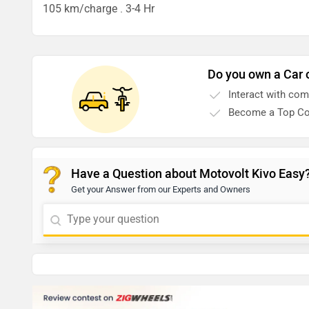
105 km/charge . 3-4 Hr
Do you own a Car 
Interact with co
Become a Top Co
Have a Question about Motovolt Kivo Easy
Get your Answer from our Experts and Owners