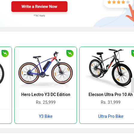
Hero Lectro Y3 DC Edition
Elecson Ultra Pro 10 Ah
Rs. 25,999
Rs. 31,999
Y3 Bike
Ultra Pro Bike