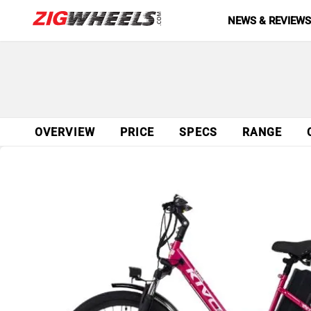
NEWS & REVIEW
OVERVIEW
PRICE
SPECS
RANGE