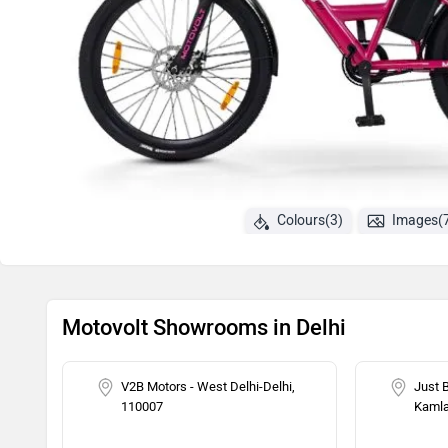
Colours(3)
Images(
Motovolt Showrooms in Delhi
V2B Motors - West Delhi-Delhi,
Just 
110007
Kamla