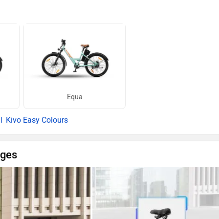
Equa
Kivo Easy Colours
ages