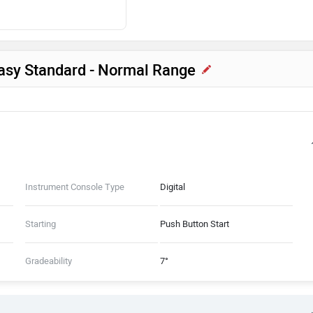
Easy Standard - Normal Range
Instrument Console Type
Digital
Starting
Push Button Start
Gradeability
7°