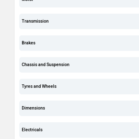
Transmission
Brakes
Chassis and Suspension
Tyres and Wheels
Dimensions
Electricals