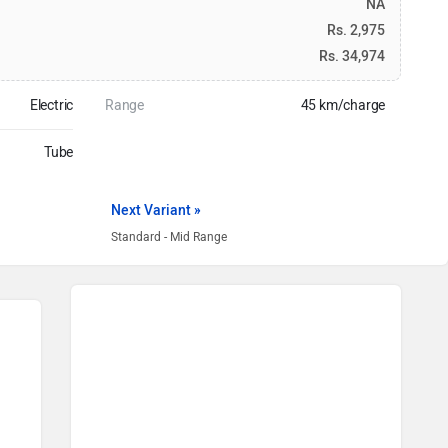
NA
Rs. 2,975
Rs. 34,974
Electric
Range
45 km/charge
Tube
Next Variant »
Standard - Mid Range
Motovolt Bikes in India
Motovolt Urbn e-Bike
Rs. 52,999
Motovolt Kivo