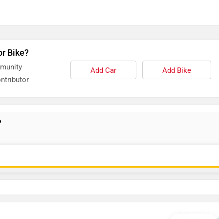
or Bike?
mmunity
Add Car
Add Bike
ntributor
?