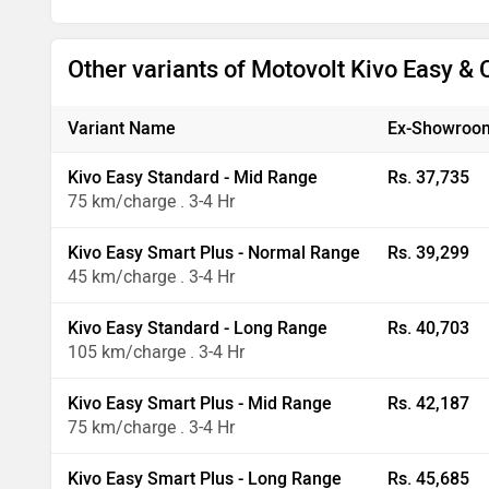
Other variants of Motovolt Kivo Easy &
Variant Name
Ex-Showroom
Kivo Easy Standard - Mid Range
Rs. 37,735
75 km/charge . 3-4 Hr
Kivo Easy Smart Plus - Normal Range
Rs. 39,299
45 km/charge . 3-4 Hr
Kivo Easy Standard - Long Range
Rs. 40,703
105 km/charge . 3-4 Hr
Kivo Easy Smart Plus - Mid Range
Rs. 42,187
75 km/charge . 3-4 Hr
Kivo Easy Smart Plus - Long Range
Rs. 45,685