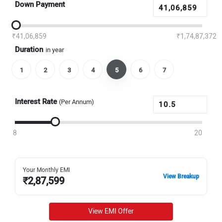
Down Payment
₹41,06,859
₹1,74,87,372
Duration
in year
1
2
3
4
5
6
7
Interest Rate
(Per Annum)
8
20
Your Monthly EMI
View Breakup
₹
2,87,599
View EMI Offer