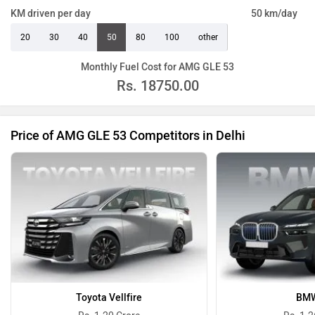
KM driven per day
50 km/day
20
30
40
50
80
100
other
Monthly Fuel Cost for AMG GLE 53
Rs.
18750.00
Price of AMG GLE 53 Competitors in Delhi
Toyota Vellfire
BMW