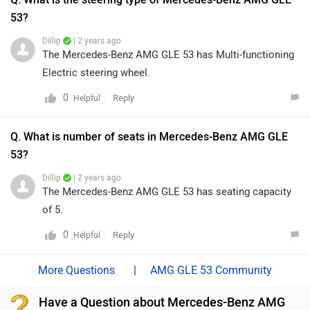
53?
Dillip
| 2 years ago
The Mercedes-Benz AMG GLE 53 has Multi-functioning
Electric steering wheel.
0
Reply
Helpful
Q. What is number of seats in Mercedes-Benz AMG GLE
53?
Dillip
| 2 years ago
The Mercedes-Benz AMG GLE 53 has seating capacity
of 5.
0
Reply
Helpful
|
AMG GLE 53 Community
Have a Question about Mercedes-Benz AMG