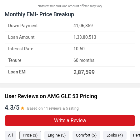
*Interest rate and loan amount offered may vary
Monthly EMI- Price Breakup
Down Payment
41,06,859
Loan Amount
1,33,80,513
Interest Rate
10.50
Tenure
60 months
2,87,599
Loan EMI
User Reviews on AMG GLE 53 Pricing
4.3/5
Based on 11 reviews & 5 rating
Write a Review
All
Price (3)
Engine (5)
Comfort (5)
Looks (4)
Per