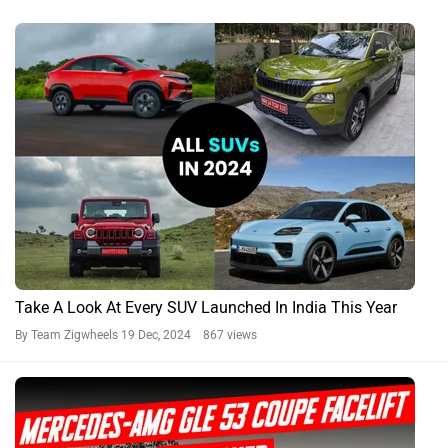
Take A Look At Every SUV Launched In India This Year
By Team Zigwheels
19 Dec, 2024 867 views