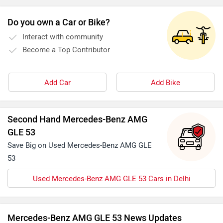
Do you own a Car or Bike?
Interact with community
Become a Top Contributor
Add Car
Add Bike
Second Hand Mercedes-Benz AMG
GLE 53
Save Big on Used Mercedes-Benz AMG GLE
53
Used Mercedes-Benz AMG GLE 53 Cars in Delhi
Mercedes-Benz AMG GLE 53 News Updates