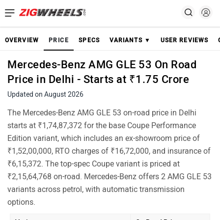
OVERVIEW
PRICE
SPECS
VARIANTS ▼
USER REVIEWS
Mercedes-Benz AMG GLE 53 On Road
Price in Delhi - Starts at ₹1.75 Crore
Updated on August 2026
The Mercedes-Benz AMG GLE 53 on-road price in Delhi
starts at ₹1,74,87,372 for the base Coupe Performance
Edition variant, which includes an ex-showroom price of
₹1,52,00,000, RTO charges of ₹16,72,000, and insurance of
₹6,15,372. The top-spec Coupe variant is priced at
₹2,15,64,768 on-road. Mercedes-Benz offers 2 AMG GLE 53
variants across petrol, with automatic transmission
options.