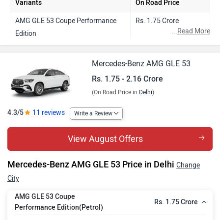
Variants
On Road Price
AMG GLE 53 Coupe Performance
Rs. 1.75 Crore
...
Read More
Edition
AMG GLE 53 Coupe
Rs. 2.16 Crore
Mercedes-Benz AMG GLE 53
Rs. 1.75 - 2.16 Crore
(On Road Price in
Delhi
)
4.3/5
11 reviews
Write a Review
View August Offers
Mercedes-Benz AMG GLE 53 Price in Delhi
Change
City
AMG GLE 53 Coupe
Rs. 1.75 Crore
Performance Edition(Petrol)