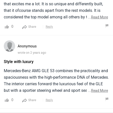
that excites me a lot. It is so unique and differently built,
that it ofcourse stands apart from the rest models. It is
considered the top model among all others by the tata
...
Read More
company. It is a unique car. Convenience is quite good,
0
Share
Reply
ground clearance is perfect and so is the affordable price. It
is a seven seater car and has 5 doors. It is well equipped
with the latest technology.
Anonymous
wrote on 2 years ago
Style with luxury
Mercedes-Benz AMG GLE 53 combines the practicality and
spaciousness with the high-performance DNA of Mercedes.
The interior carries forward the luxurious feel of the GLE
but with a sportier steering wheel and sport seats. Fuel
...
Read More
efficiency might be lower compared to the regular GLE due
0
Share
Reply
to the performance. Talking about its maintenance costs
which is bit higher. However, keep in mind the very high