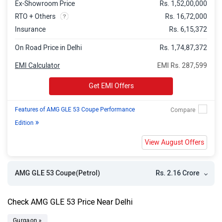
Ex-Showroom Price
Rs. 1,52,00,000
RTO + Others
Rs. 16,72,000
Insurance
Rs. 6,15,372
On Road Price in Delhi
Rs. 1,74,87,372
EMI Calculator
EMI Rs. 287,599
Get EMI Offers
Features of AMG GLE 53 Coupe Performance
»
Edition
View August Offers
Rs. 2.16 Crore
AMG GLE 53 Coupe(Petrol)
Check AMG GLE 53 Price Near Delhi
Gurgaon »