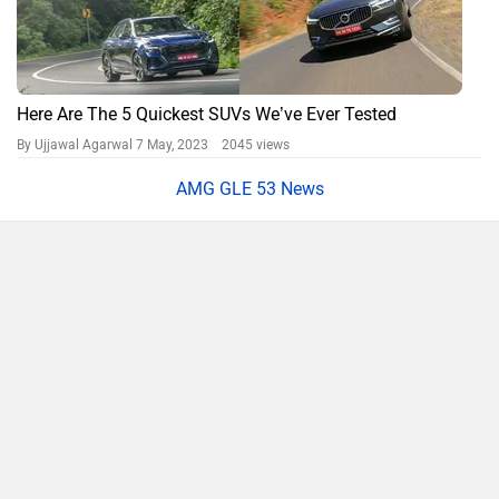
Here Are The 5 Quickest SUVs We’ve Ever Tested
By Ujjawal Agarwal
7 May, 2023 2045 views
AMG GLE 53 News