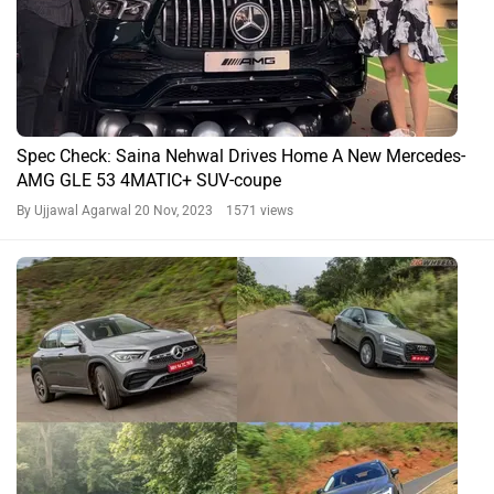
Spec Check: Saina Nehwal Drives Home A New Mercedes-
AMG GLE 53 4MATIC+ SUV-coupe
By Ujjawal Agarwal
20 Nov, 2023 1571 views