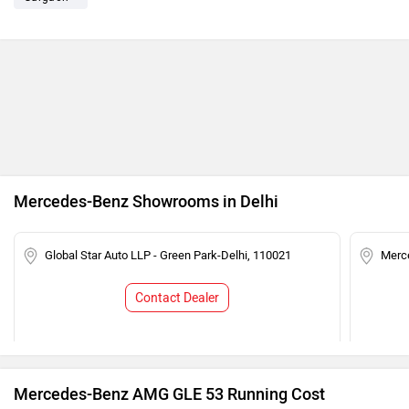
Mercedes-Benz Showrooms in Delhi
Global Star Auto LLP - Green Park-Delhi, 110021
Merce
Contact Dealer
Mercedes-Benz AMG GLE 53 Running Cost