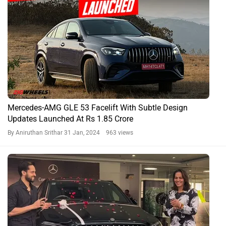
Mercedes-AMG GLE 53 Facelift With Subtle Design
Updates Launched At Rs 1.85 Crore
By Aniruthan Srithar
31 Jan, 2024 963 views