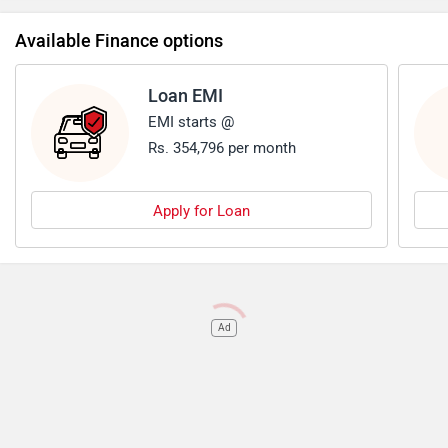
price tag, potentially higher maintenance costs, lower fuel
Available Finance options
efficiency before buying it.
Loan EMI
EMI starts @
Rs. 354,796 per month
Apply for Loan
Ad