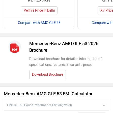
Rs. 1.20 Crore
Rs. 1.2
Vellfire Price in Delhi
X7 Price
Compare with AMG GLE 53
Compare wit
Mercedes-Benz AMG GLE 53 2026
Brochure
Download brochure for detailed information of
specifications, features & variants prices
Download Brochure
Mercedes-Benz AMG GLE 53 EMI Calculator