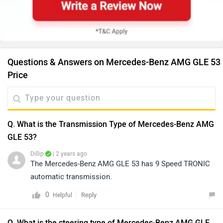
Questions & Answers on Mercedes-Benz AMG GLE 53
Price
Q. What is the Transmission Type of Mercedes-Benz AMG
GLE 53?
Dillip
| 2 years ago
The Mercedes-Benz AMG GLE 53 has 9 Speed TRONIC
automatic transmission.
0
Reply
Helpful
Q. What is the steering type of Mercedes-Benz AMG GLE