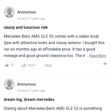
Anonymous
wrote on 2 years ago
classy and luxurious ride
Mercedes Benz AMG GLE 53 comes with a sedan body
type with attractive looks and classy exterior. I bought this
car six months ago at affordable price. It has a good
mileage and good ground clearance too. The maintenance
...
Read More
of this car is a bit expensive which is the only con. The
0
Share
Reply
safety system is good with airbags and other elements for
passenger and driver safety. There are few colours
available for the vehicle, all of them looks great and
Anonymous
attractive.
wrote on 2 years ago
dream big, dream mercedes
Stating about Mercedes-Benz AMG GLE 53 is something