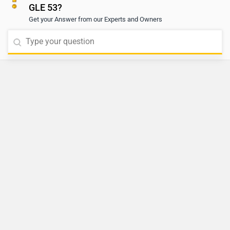
GLE 53?
Get your Answer from our Experts and Owners