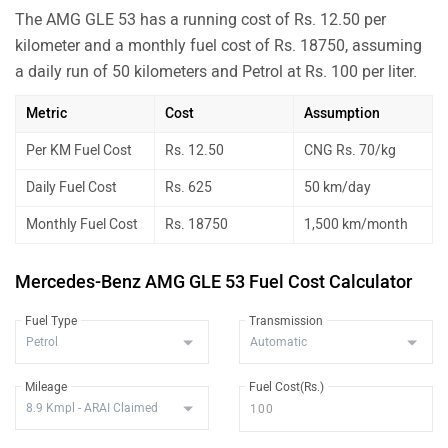
The AMG GLE 53 has a running cost of Rs. 12.50 per
kilometer and a monthly fuel cost of Rs. 18750, assuming
a daily run of 50 kilometers and Petrol at Rs. 100 per liter.
Metric
Cost
Assumption
Per KM Fuel Cost
Rs. 12.50
CNG Rs. 70/kg
Daily Fuel Cost
Rs. 625
50 km/day
Monthly Fuel Cost
Rs. 18750
1,500 km/month
Mercedes-Benz AMG GLE 53 Fuel Cost Calculator
Fuel Type
Transmission
Mileage
Fuel Cost(Rs.)