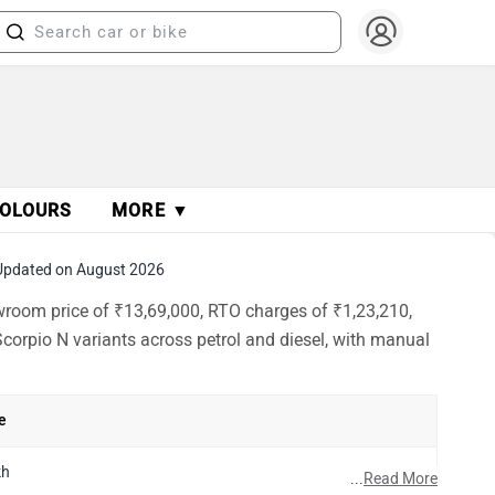
OLOURS
MORE ▼
Updated on August 2026
wroom price of ₹13,69,000, RTO charges of ₹1,23,210,
corpio N variants across petrol and diesel, with manual
e
kh
...
Read More