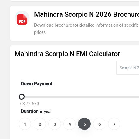
Mahindra Scorpio N 2026 Brochur
Scorpio N Z8L 7-Seater Diesel
Download brochure for detailed information of specific
prices
Mahindra Scorpio N EMI Calculator
Down Payment
₹3,72,570
Duration
in year
1
2
3
4
5
6
7