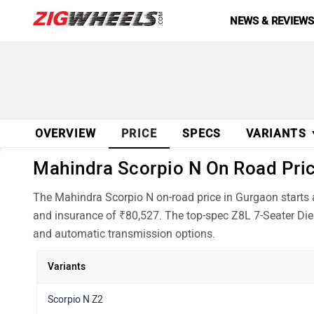
NEWS & REVIEW
OVERVIEW
PRICE
SPECS
VARIANTS
Mahindra Scorpio N On Road Price
The Mahindra Scorpio N on-road price in Gurgaon starts 
and insurance of ₹80,527. The top-spec Z8L 7-Seater Dies
and automatic transmission options.
Variants
Scorpio N Z2