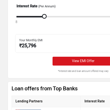
Interest Rate
(Per Annum)
8
Your Monthly EMI
₹
25,796
View EMI Offer
*Interest rate and loan amount offered may vary
Loan offers from Top Banks
Lending Partners
Interest Rate