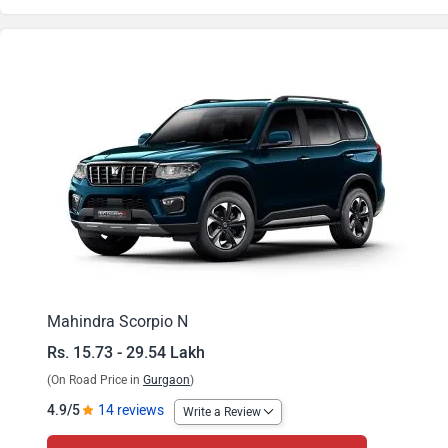
Scorpio N Z2 Diesel MT
Scorpio N Z4 Petrol MT
Scorpio N Z4 Diesel MT
Scorpio N Z4 Petrol AT
Scorpio N Z6 Diesel MT
Scorpio N Z4 Diesel AT
Scorpio N Z8S Petrol MT
Mahindra Scorpio N
Rs. 15.73 - 29.54 Lakh
Scorpio N Z4 Diesel 4WD MT
(On Road Price in
Gurgaon
)
Scorpio N Z8S Diesel MT
4.9/5
14 reviews
Write a Review