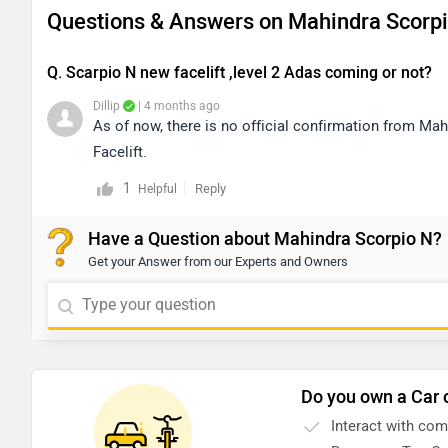
Questions & Answers on Mahindra Scorpi
Q. Scarpio N new facelift ,level 2 Adas coming or not?
Dillip
| 4 months ago
As of now, there is no official confirmation from M
Facelift.
1
Reply
Helpful
Have a Question about Mahindra Scorpio N?
Get your Answer from our Experts and Owners
Do you own a Car 
Interact with co