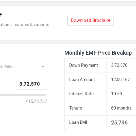
e
Rs. 29.54 La
Download Brochure
ations, features & variants
Monthly EMI- Price Breakup
Down Payment
3,72,570
Loan Amount
12,00,167
Interest Rate
10.50
₹15,72,737
Tenure
60 months
25,796
Loan EMI