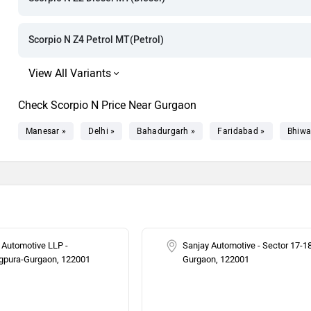
Rs. 21.51 La
Rs. 22.01 La
Scorpio N Z4 Petrol MT(Petrol)
Rs. 22.68 La
Rs. 22.72 La
Check Scorpio N Price Near Gurgaon
Rs. 23.68 La
Manesar »
Delhi »
Bahadurgarh »
Faridabad »
Bhiwa
Rs. 23.99 La
Rs. 24.74 La
Rs. 24.86 La
 Automotive LLP -
Sanjay Automotive - Sector 17-1
gpura-Gurgaon, 122001
Gurgaon, 122001
Rs. 25.18 La
Rs. 25.25 La