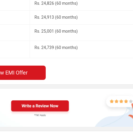
Rs. 24,826 (60 months)
Rs. 24,913 (60 months)
Rs. 25,001 (60 months)
Rs. 24,739 (60 months)
ew EMI Offer