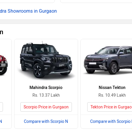
Rs. 25.53 La
dra Showrooms in Gurgaon
Rs. 25.82 La
on
Rs. 26.08 La
Rs. 26.52 La
Rs. 26.53 La
Rs. 26.74 La
Mahindra Scorpio
Nissan Tekton
Rs. 27.25 La
Rs. 13.37 Lakh
Rs. 10.49 Lakh
Rs. 27.60 La
Scorpio Price in Gurgaon
Tekton Price in Gurga
Rs. 28.12 La
N
Compare with Scorpio N
Compare with Scorpio
Rs. 28.28 La