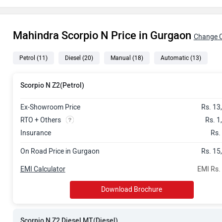
Rs. 16.29 La
Mahindra Scorpio N Price in Gurgaon
Rs. 17.85 La
Change C
Petrol
(11)
Diesel
(20)
Manual
(18)
Automatic
(13)
Rs. 18.47 La
Rs. 19.64 La
Scorpio N Z2(Petrol)
Rs. 19.65 La
Ex-Showroom Price
Rs. 13
RTO + Others
Rs. 1
Rs. 20.23 La
Insurance
Rs.
On Road Price in Gurgaon
Rs. 15
Rs. 20.35 La
EMI Calculator
EMI Rs.
Rs. 20.62 La
Download Brochure
Rs. 21.48 La
Scorpio N Z2 Diesel MT(Diesel)