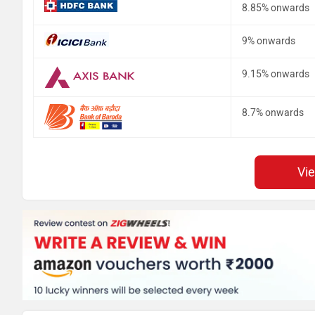
8.85% onwards
9% onwards
9.15% onwards
8.7% onwards
Vi