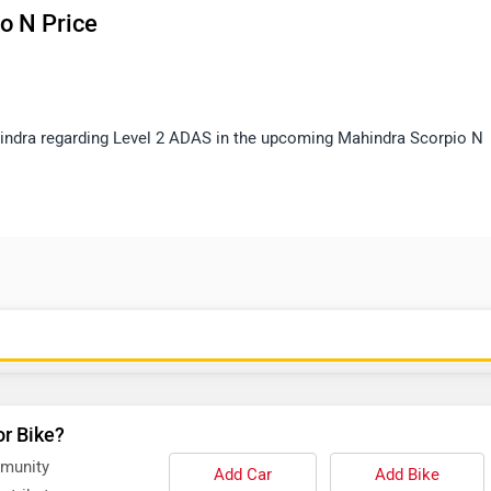
o N Price
ahindra regarding Level 2 ADAS in the upcoming Mahindra Scorpio N
or Bike?
mmunity
Add Car
Add Bike