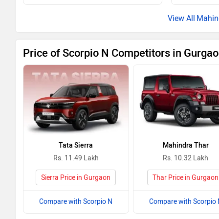
Scorpio N Z8L 7-Seater Diesel MT
Mahin
Scorpio N Z8T Diesel AT
Price of Scorpio N Competitors in Gurga
Scorpio N Z8L 6-Seater Diesel MT
Scorpio N Z8T Diesel 4WD MT
Scorpio N Z8L 7-Seater Petrol AT
Scorpio N Z8L 6-Seater Petrol AT
Tata Sierra
Mahindra Thar
Scorpio N Z8L 7-Seater Diesel AT
Rs. 11.49 Lakh
Rs. 10.32 Lakh
Scorpio N Z8L 6-Seater Diesel AT
Sierra Price in Gurgaon
Thar Price in Gurgaon
Scorpio N Z8L 7-Seater Diesel 4WD MT
Compare with Scorpio N
Compare with Scorpio 
Scorpio N Z8T Diesel 4WD AT