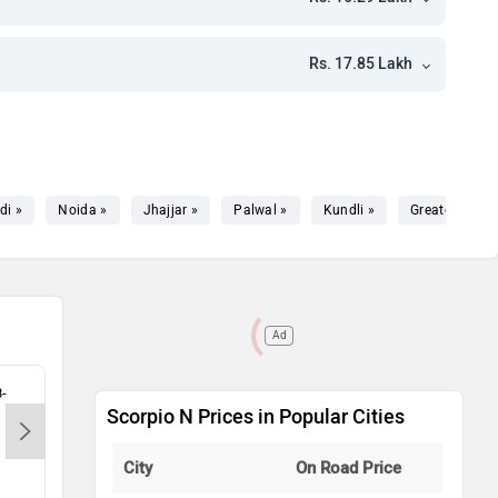
kh
kh
Rs. 17.85 Lakh
kh
kh
kh
di »
Noida »
Jhajjar »
Palwal »
Kundli »
Greater Noida
kh
kh
Ad
kh
8-
Apmp Motors LLP - Wazirpur-
Konc
Scorpio N Prices in Popular Cities
Gurgaon, 122001
Raji
kh
City
On Road Price
kh