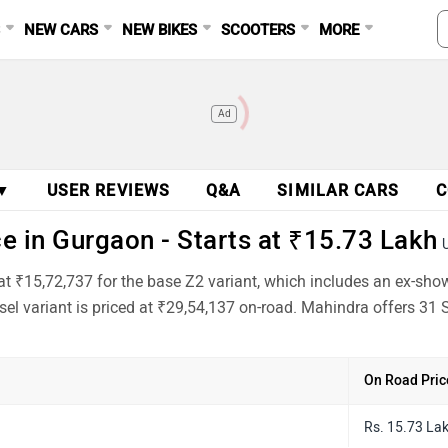
S
NEW CARS
NEW BIKES
SCOOTERS
MORE
Ad
 ▼
USER REVIEWS
Q&A
SIMILAR CARS
C
 in Gurgaon - Starts at ₹15.73 Lakh
at ₹15,72,737 for the base Z2 variant, which includes an ex-sho
el variant is priced at ₹29,54,137 on-road. Mahindra offers 31 S
On Road Pric
Rs. 15.73 La