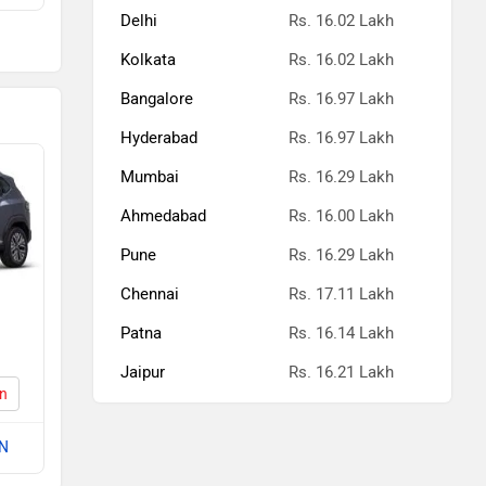
Delhi
Rs. 16.02 Lakh
kh
Kolkata
Rs. 16.02 Lakh
kh
Bangalore
Rs. 16.97 Lakh
kh
Hyderabad
Rs. 16.97 Lakh
Mumbai
Rs. 16.29 Lakh
kh
Ahmedabad
Rs. 16.00 Lakh
kh
Pune
Rs. 16.29 Lakh
kh
Chennai
Rs. 17.11 Lakh
kh
Patna
Rs. 16.14 Lakh
Jaipur
Rs. 16.21 Lakh
kh
on
kh
 N
kh