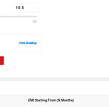
20
View Breakup
EMI Starting From (N Months)