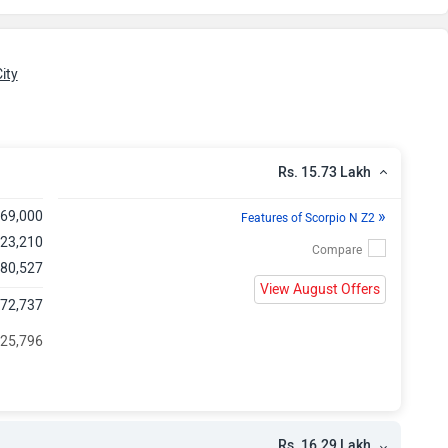
kh
kh
ity
kh
kh
Rs. 15.73 Lakh
kh
»
,69,000
Features of Scorpio N Z2
,23,210
kh
 80,527
View August Offers
,72,737
kh
 25,796
kh
kh
Rs. 16.29 Lakh