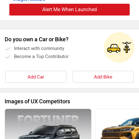
Alert Me When Launched
Do you own a Car or Bike?
Interact with community
Become a Top Contributor
Add Car
Add Bike
Images of UX Competitors