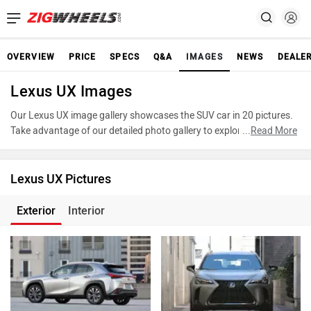
OVERVIEW
PRICE
SPECS
Q&A
IMAGES
NEWS
DEALE
Lexus UX Images
Our Lexus UX image gallery showcases the SUV car in 20 pictures.
Take advantage of our detailed photo gallery to explore every detail
...
Read More
of UX and make an informed decision before making your purchase.
Lexus UX Pictures
Exterior
Interior