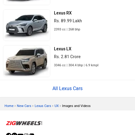
Lexus RX
Rs. 89.99 Lakh
2393 cc | 268 bhp
Lexus LX
Rs. 2.81 Crore
3346 cc | 304.4 bhp | 6.9 kmpl
All Lexus Cars
›
›
›
›
Home
New Cars
Lexus Cars
UX
Images and Videos