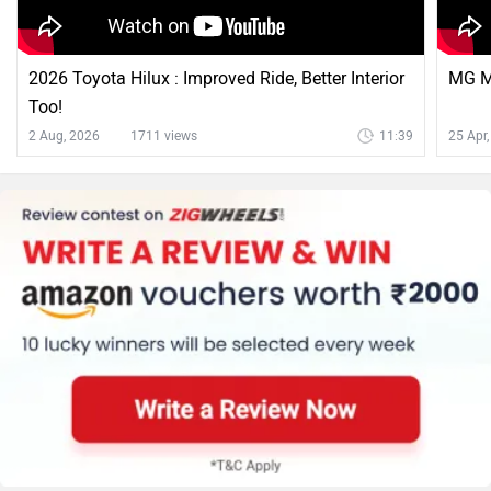
2026 Toyota Hilux : Improved Ride, Better Interior
MG Ma
Too!
2 Aug, 2026
1711 views
11:39
25 Apr