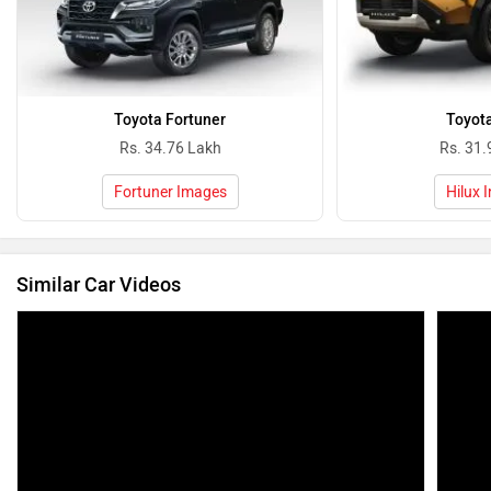
Toyota Fortuner
Toyota
Rs. 34.76 Lakh
Rs. 31.
Fortuner Images
Hilux 
Similar Car Videos