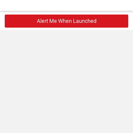
Alert Me When Launched