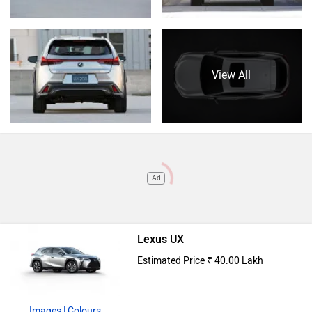
View All
Ad
Lexus UX
Estimated Price ₹ 40.00 Lakh
Images
| Colours