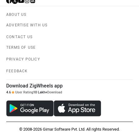
ABOUT US
ADVERTISE WITH US
CONTACT US
TERMS OF USE
PRIVACY POLICY
FEEDBACK
Download ZigWheels app
4.6
User Rating
10 Lakh+
Download
© 2008-2026 Girnar Software Pvt. Ltd. All rights Reserved.