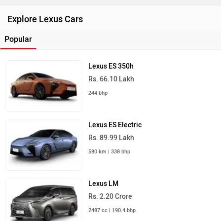
Explore Lexus Cars
Popular
Lexus ES 350h
Rs. 66.10 Lakh
244 bhp
Lexus ES Electric
Rs. 89.99 Lakh
580 km | 338 bhp
Lexus LM
Rs. 2.20 Crore
2487 cc | 190.4 bhp