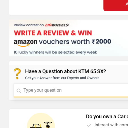
Have a Question about KTM 65 SX?
Get your Answer from our Experts and Owners
Do you own a Car 
Interact with co