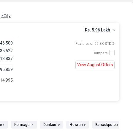
e City
Rs. 5.96 Lakh
»
,46,500
Features of 65 SX STD
 35,522
 13,837
View August Offers
,95,859
 14,995
e »
Konnagar »
Dankuni »
Howrah »
Barrackpore »
Ba