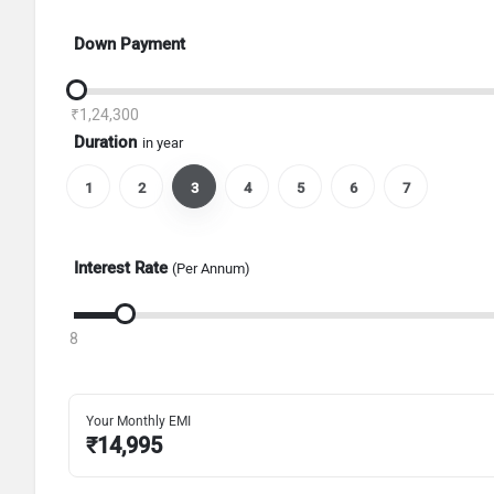
Down Payment
₹1,24,300
Duration
in year
1
2
3
4
5
6
7
Interest Rate
(Per Annum)
8
Your Monthly EMI
₹
14,995