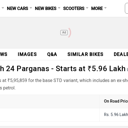
S
NEW CARS
NEW BIKES
SCOOTERS
MORE
Ad
EWS
IMAGES
Q&A
SIMILAR BIKES
DEAL
h 24 Parganas - Starts at ₹5.96 Lakh
 at ₹5,95,859 for the base STD variant, which includes an ex-s
 petrol.
On Road Pric
Rs. 5.96 Lak