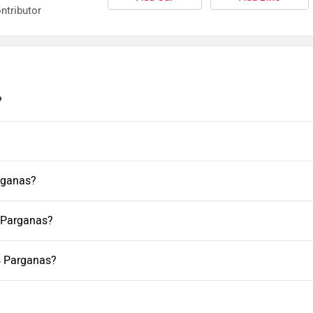
ntributor
?
rganas?
4 Parganas?
4 Parganas?