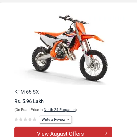
KTM 65 SX
Rs. 5.96 Lakh
(On Road Price in
North 24 Parganas
)
Write a Review
View August Offers