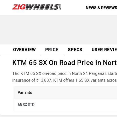
NEWS & REVIEW
OVERVIEW
PRICE
SPECS
USER REVI
KTM 65 SX On Road Price in Nort
The KTM 65 SX on-road price in North 24 Parganas starts
insurance of ₹13,837. KTM offers 1 65 SX variants across
Variants
65 SX STD