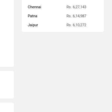
Chennai
Rs. 6,27,143
Patna
Rs. 6,14,987
Jaipur
Rs. 6,10,272