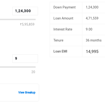
Down Payment
1,24,300
Loan Amount
4,71,559
₹5,95,859
Interest Rate
9.00
Tenure
36 months
14,995
Loan EMI
20
View Breakup