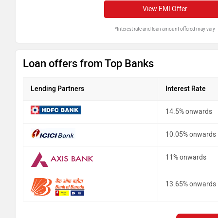
View EMI Offer
*Interest rate and loan amount offered may vary
Loan offers from Top Banks
Lending Partners
Interest Rate
14.5% onwards
10.05% onwards
11% onwards
13.65% onwards