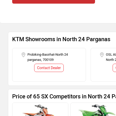
KTM Showrooms in North 24 Parganas
Probiking-Basirhat-North 24
OSL AU
parganas, 700109
North 
Contact Dealer
Price of 65 SX Competitors in North 24 