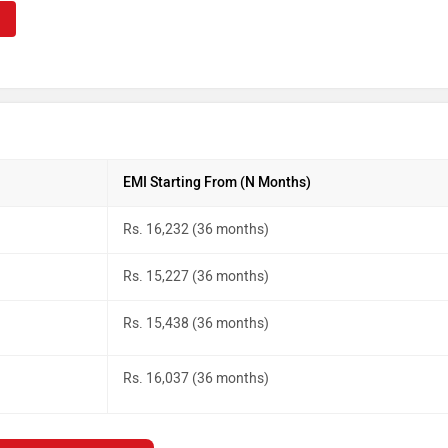
EMI Starting From (N Months)
Rs. 16,232 (36 months)
Rs. 15,227 (36 months)
Rs. 15,438 (36 months)
Rs. 16,037 (36 months)