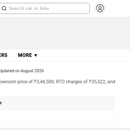
ERS
MORE ▼
Updated on August 2026
howroom price of ₹5,46,500, RTO charges of ₹35,522, and
e
h