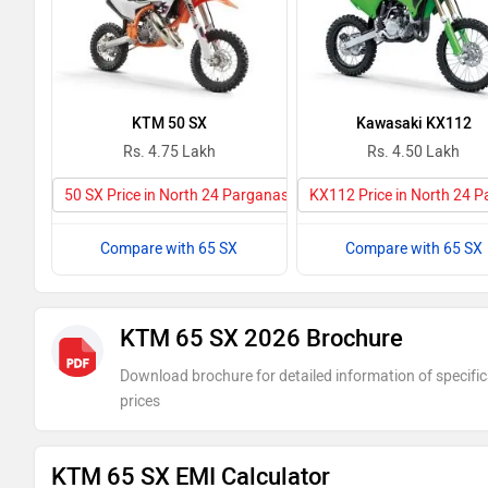
KTM 50 SX
Kawasaki KX112
Rs. 4.75 Lakh
Rs. 4.50 Lakh
50 SX Price in North 24 Parganas
KX112 Price in North 24 
Compare with 65 SX
Compare with 65 SX
KTM 65 SX 2026 Brochure
Download brochure for detailed information of specific
prices
KTM 65 SX EMI Calculator