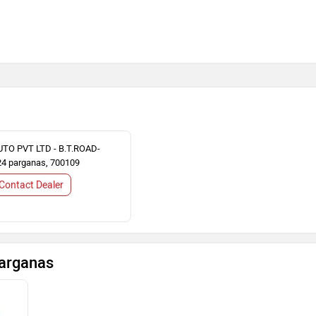
TO PVT LTD - B.T.ROAD-
24 parganas, 700109
Contact Dealer
Parganas