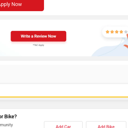
Apply Now
or Bike?
mmunity
Add Car
Add Bike