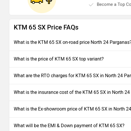
Become a Top Co
KTM 65 SX Price FAQs
What is the KTM 65 SX on-road price North 24 Parganas
What is the price of KTM 65 SX top variant?
What are the RTO charges for KTM 65 SX in North 24 Pa
What is the insurance cost of the KTM 65 SX in North 2
What is the Ex-showroom price of KTM 65 SX in North 2
What will be the EMI & Down payment of KTM 65 SX?