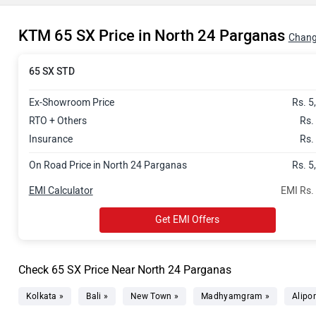
KTM 65 SX Price in North 24 Parganas
Chang
65 SX STD
Ex-Showroom Price
Rs. 5
RTO + Others
Rs.
Insurance
Rs.
On Road Price in North 24 Parganas
Rs. 5
EMI Calculator
EMI Rs.
Get EMI Offers
Check 65 SX Price Near North 24 Parganas
Kolkata »
Bali »
New Town »
Madhyamgram »
Alipor