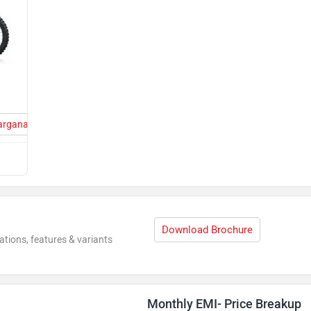
Parganas
Download Brochure
ations, features & variants
Monthly EMI- Price Breakup