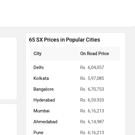
65 SX Prices in Popular Cities
City
On Road Price
Delhi
Rs. 6,04,057
Kolkata
Rs. 5,97,085
Bangalore
Rs. 6,70,753
Hyderabad
Rs. 6,59,933
Mumbai
Rs. 6,16,213
Ahmedabad
Rs. 6,14,987
Pune
Rs. 6,16,213