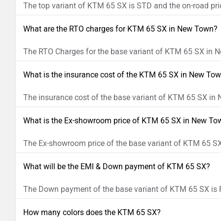
The top variant of KTM 65 SX is STD and the on-road pric
What are the RTO charges for KTM 65 SX in New Town?
The RTO Charges for the base variant of KTM 65 SX in N
What is the insurance cost of the KTM 65 SX in New To
The insurance cost of the base variant of KTM 65 SX in
What is the Ex-showroom price of KTM 65 SX in New To
The Ex-showroom price of the base variant of KTM 65 SX
What will be the EMI & Down payment of KTM 65 SX?
The Down payment of the base variant of KTM 65 SX is R
How many colors does the KTM 65 SX?