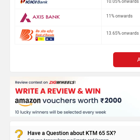
10.05% onwards
11% onwards
13.65% onwards
Have a Question about KTM 65 SX?