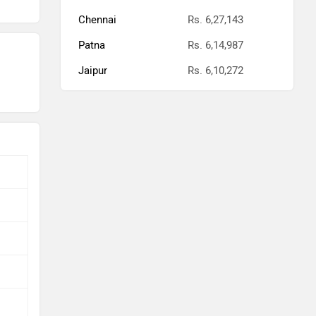
Chennai
Rs. 6,27,143
Patna
Rs. 6,14,987
Jaipur
Rs. 6,10,272