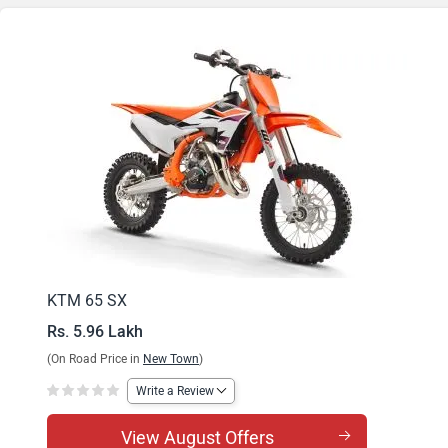
KTM 65 SX
Rs. 5.96 Lakh
(On Road Price in
New Town
)
Write a Review
View August Offers