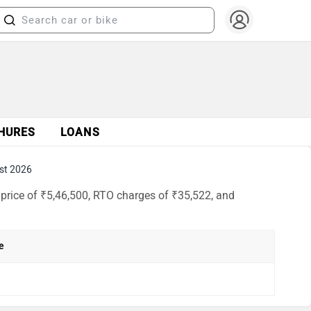
HURES
LOANS
st 2026
price of ₹5,46,500, RTO charges of ₹35,522, and
e
h