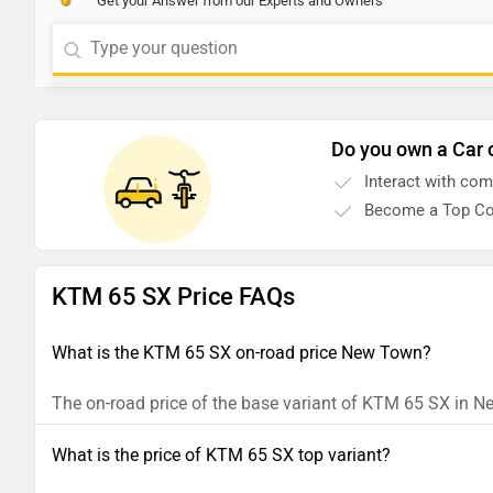
Get your Answer from our Experts and Owners
Do you own a Car 
Interact with co
Become a Top Co
KTM 65 SX Price FAQs
What is the KTM 65 SX on-road price New Town?
The on-road price of the base variant of KTM 65 SX in N
What is the price of KTM 65 SX top variant?