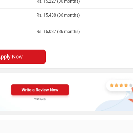
Rs. 15,227 (36 months)
Rs. 15,438 (36 months)
Rs. 16,037 (36 months)
Apply Now