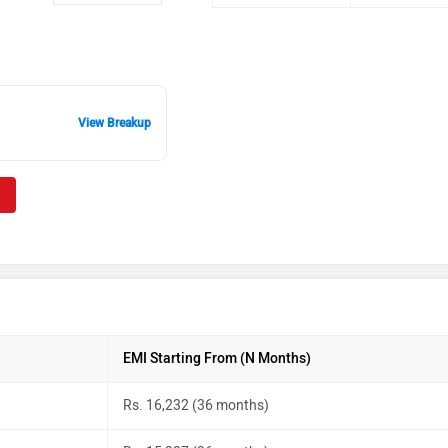
View Breakup
EMI Starting From (N Months)
Rs. 16,232 (36 months)