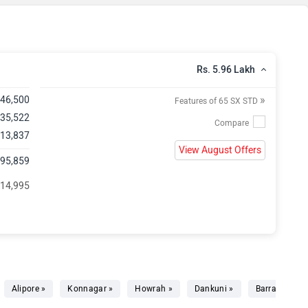
Rs. 5.96 Lakh
»
,46,500
Features of 65 SX STD
 35,522
 13,837
View August Offers
,95,859
 14,995
Alipore »
Konnagar »
Howrah »
Dankuni »
Barrackpore 