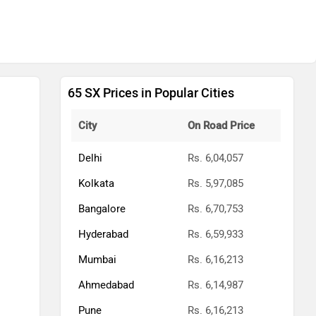
65 SX Prices in Popular Cities
City
On Road Price
Delhi
Rs. 6,04,057
Kolkata
Rs. 5,97,085
Bangalore
Rs. 6,70,753
Hyderabad
Rs. 6,59,933
Mumbai
Rs. 6,16,213
Ahmedabad
Rs. 6,14,987
Pune
Rs. 6,16,213