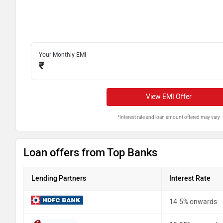
Your Monthly EMI
₹
View EMI Offer
*Interest rate and loan amount offered may vary
Loan offers from Top Banks
Lending Partners
Interest Rate
14.5% onwards