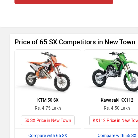
Price of 65 SX Competitors in New Town
KTM 50 SX
Kawasaki KX112
Rs. 4.75 Lakh
Rs. 4.50 Lakh
50 SX Price in New Town
KX112 Price in New To
Compare with 65 SX
Compare with 65 SX