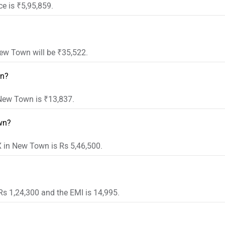
e is ₹5,95,859.
ew Town will be ₹35,522.
wn?
 New Town is ₹13,837.
wn?
 in New Town is Rs 5,46,500.
s 1,24,300 and the EMI is 14,995.