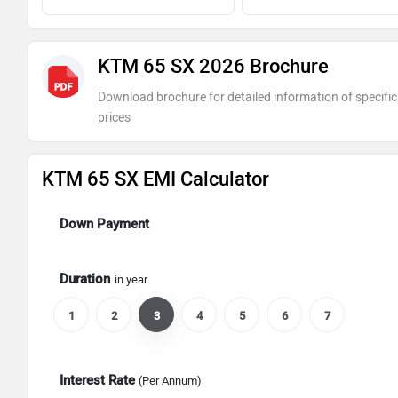
KTM 65 SX 2026 Brochure
Download brochure for detailed information of specific
prices
KTM 65 SX EMI Calculator
Down Payment
Duration
in year
1
2
3
4
5
6
7
Interest Rate
(Per Annum)