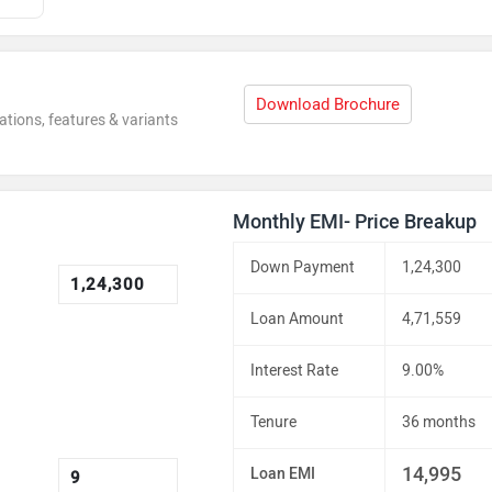
Download Brochure
ations, features & variants
Monthly EMI- Price Breakup
Down Payment
1,24,300
Loan Amount
4,71,559
Interest Rate
9.00%
Tenure
36 months
14,995
Loan EMI