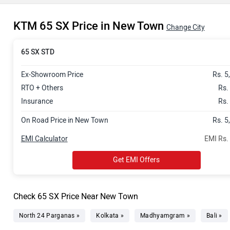
KTM 65 SX Price in New Town
Change City
65 SX STD
Ex-Showroom Price
Rs. 5
RTO + Others
Rs.
Insurance
Rs.
On Road Price in New Town
Rs. 5
EMI Calculator
EMI Rs.
Get EMI Offers
Check 65 SX Price Near New Town
North 24 Parganas »
Kolkata »
Madhyamgram »
Bali »