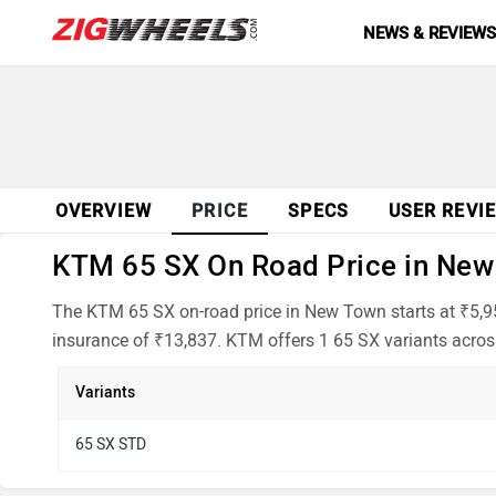
NEWS & REVIEW
OVERVIEW
PRICE
SPECS
USER REVI
KTM 65 SX On Road Price in New 
The KTM 65 SX on-road price in New Town starts at ₹5,95
insurance of ₹13,837. KTM offers 1 65 SX variants across
Variants
65 SX STD