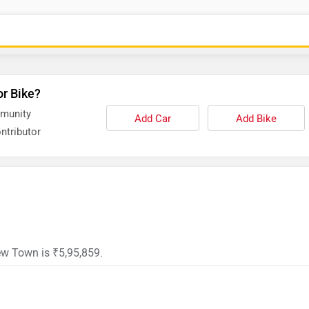
or Bike?
mmunity
Add Car
Add Bike
ntributor
ew Town is ₹5,95,859.