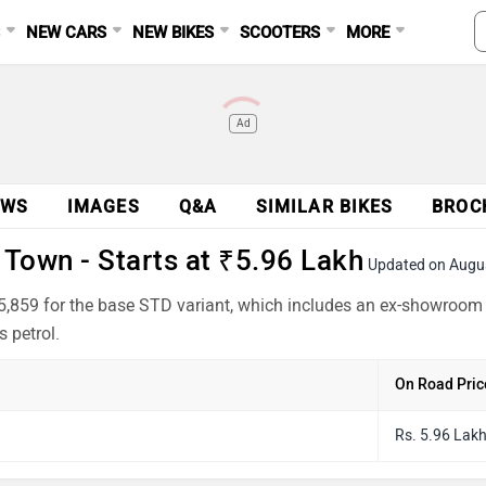
S
NEW CARS
NEW BIKES
SCOOTERS
MORE
Ad
EWS
IMAGES
Q&A
SIMILAR BIKES
BROC
Town - Starts at ₹5.96 Lakh
Updated on Augu
,859 for the base STD variant, which includes an ex-showroom 
 petrol.
On Road Pric
Rs. 5.96 Lak