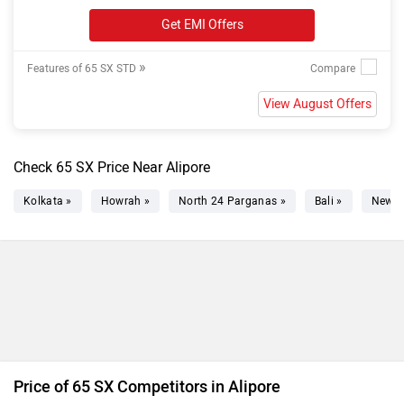
Get EMI Offers
»
Features of 65 SX STD
View August Offers
Check 65 SX Price Near Alipore
Kolkata »
Howrah »
North 24 Parganas »
Bali »
New T
Price of 65 SX Competitors in Alipore