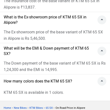
The insurance cost of the base variant of KTM 65 SX in
Alipore is ₹13,837.
What is the Ex-showroom price of KTM 65 SX in
Alipore?
The Ex-showroom price of the base variant of KTM 65 SX
in Alipore is Rs 5,46,500.
What will be the EMI & Down payment of KTM 65
SX?
The Down payment of the base variant of KTM 65 SX is Rs
1,24,300 and the EMI is 14,995.
How many colors does the KTM 65 SX?
KTM 65 SX is available in 1 colors.
›
›
›
›
Home
New Bikes
KTM Bikes
65 SX
On Road Price in Alipore