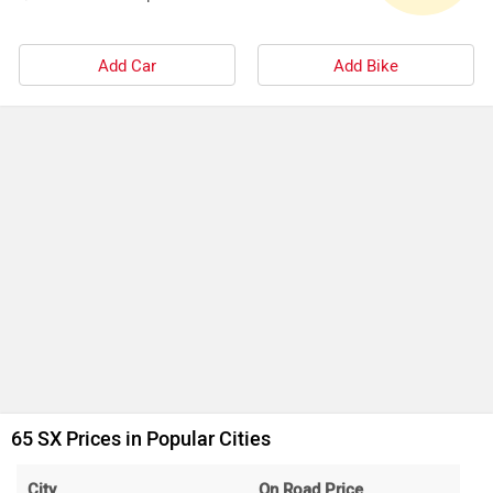
Add Car
Add Bike
65 SX Prices in Popular Cities
City
On Road Price