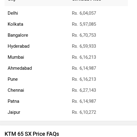
Delhi
Rs. 6,04,057
Kolkata
Rs. 5,97,085
Bangalore
Rs. 6,70,753
Hyderabad
Rs. 6,59,933
Mumbai
Rs. 6,16,213
Ahmedabad
Rs. 6,14,987
Pune
Rs. 6,16,213
Chennai
Rs. 6,27,143
Patna
Rs. 6,14,987
Jaipur
Rs. 6,10,272
KTM 65 SX Price FAQs