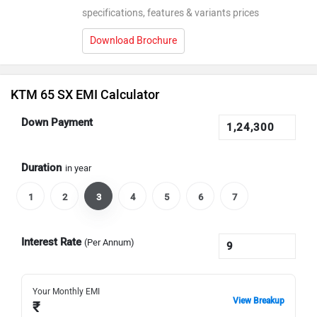
specifications, features & variants prices
Download Brochure
KTM 65 SX EMI Calculator
Down Payment
Duration
in year
1
2
3
4
5
6
7
Interest Rate
(Per Annum)
Your Monthly EMI
View Breakup
₹