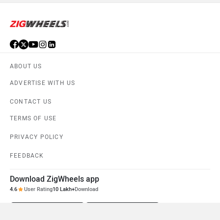
ABOUT US
ADVERTISE WITH US
CONTACT US
TERMS OF USE
PRIVACY POLICY
FEEDBACK
Download ZigWheels app
4.6
User Rating
10 Lakh+
Download