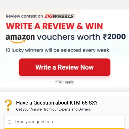
Have a Question about KTM 65 SX?
Get your Answer from our Experts and Owners