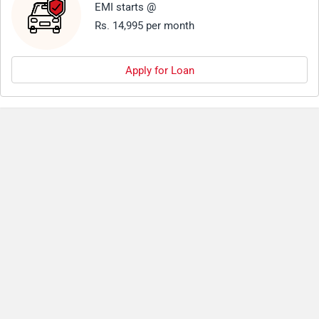
EMI starts @
Rs. 14,995 per month
Apply for Loan