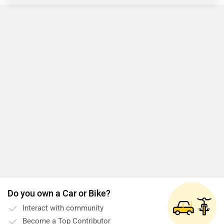
Do you own a Car or Bike?
Interact with community
Become a Top Contributor