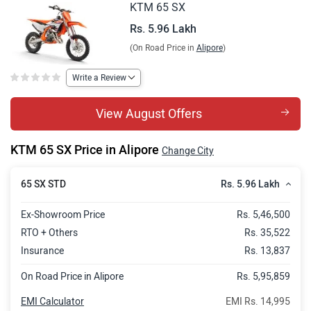
KTM 65 SX
Rs. 5.96 Lakh
(On Road Price in
Alipore
)
Write a Review
View August Offers
KTM 65 SX Price in Alipore
Change City
Rs. 5.96 Lakh
65 SX STD
Ex-Showroom Price
Rs. 5,46,500
RTO + Others
Rs. 35,522
Insurance
Rs. 13,837
On Road Price in Alipore
Rs. 5,95,859
EMI Calculator
EMI Rs. 14,995