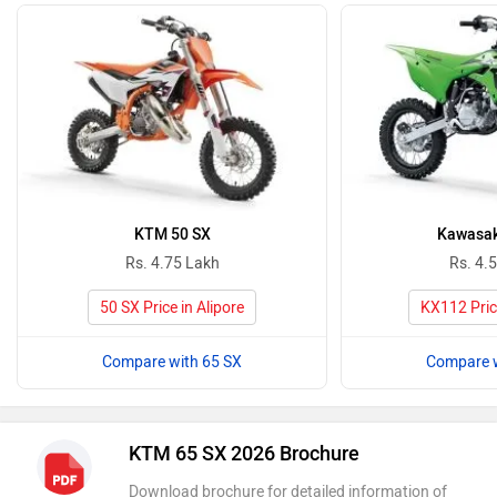
KTM 50 SX
Kawasak
Rs. 4.75 Lakh
Rs. 4.
50 SX Price in Alipore
KX112 Price
Compare with 65 SX
Compare w
KTM 65 SX 2026 Brochure
Download brochure for detailed information of