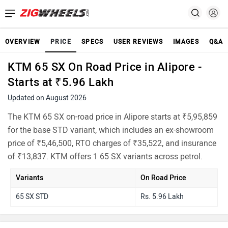
OVERVIEW
PRICE
SPECS
USER REVIEWS
IMAGES
Q&A
KTM 65 SX On Road Price in Alipore -
Starts at ₹5.96 Lakh
Updated on August 2026
The KTM 65 SX on-road price in Alipore starts at ₹5,95,859
for the base STD variant, which includes an ex-showroom
price of ₹5,46,500, RTO charges of ₹35,522, and insurance
of ₹13,837. KTM offers 1 65 SX variants across petrol.
Variants
On Road Price
65 SX STD
Rs. 5.96 Lakh