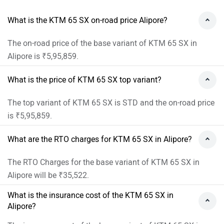
What is the KTM 65 SX on-road price Alipore?
The on-road price of the base variant of KTM 65 SX in
Alipore is ₹5,95,859.
What is the price of KTM 65 SX top variant?
The top variant of KTM 65 SX is STD and the on-road price
is ₹5,95,859.
What are the RTO charges for KTM 65 SX in Alipore?
The RTO Charges for the base variant of KTM 65 SX in
Alipore will be ₹35,522.
What is the insurance cost of the KTM 65 SX in
Alipore?