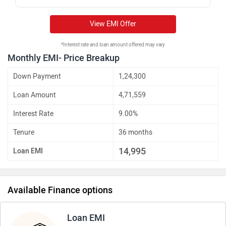
View EMI Offer
*Interest rate and loan amount offered may vary
Monthly EMI- Price Breakup
Down Payment
1,24,300
Loan Amount
4,71,559
Interest Rate
9.00%
Tenure
36 months
14,995
Loan EMI
Available Finance options
Loan EMI