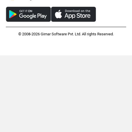
© 2008-2026 Girnar Software Pvt. Ltd. All rights Reserved.