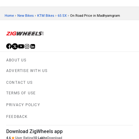
›
›
›
›
Home
New Bikes
KTM Bikes
65 SX
On Road Price in Madhyamgram
ABOUT US
ADVERTISE WITH US
CONTACT US
TERMS OF USE
PRIVACY POLICY
FEEDBACK
Download ZigWheels app
4.6
User Rating
10 Lakh+
Download