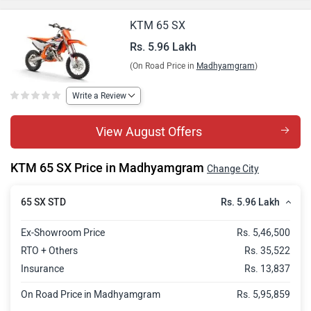
KTM 65 SX
Rs. 5.96 Lakh
(On Road Price in
Madhyamgram
)
Write a Review
View August Offers
KTM 65 SX Price in Madhyamgram
Change City
Rs. 5.96 Lakh
65 SX STD
Ex-Showroom Price
Rs. 5,46,500
RTO + Others
Rs. 35,522
Insurance
Rs. 13,837
On Road Price in Madhyamgram
Rs. 5,95,859