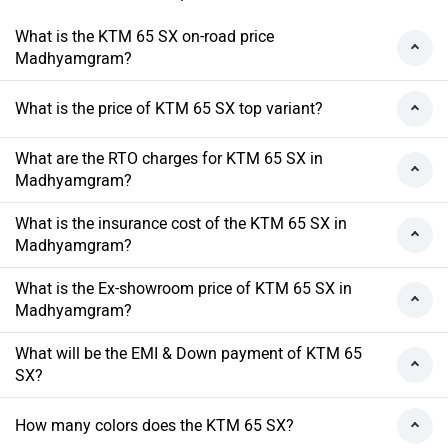
What is the KTM 65 SX on-road price
Madhyamgram?
What is the price of KTM 65 SX top variant?
What are the RTO charges for KTM 65 SX in
Madhyamgram?
What is the insurance cost of the KTM 65 SX in
Madhyamgram?
What is the Ex-showroom price of KTM 65 SX in
Madhyamgram?
What will be the EMI & Down payment of KTM 65
SX?
How many colors does the KTM 65 SX?