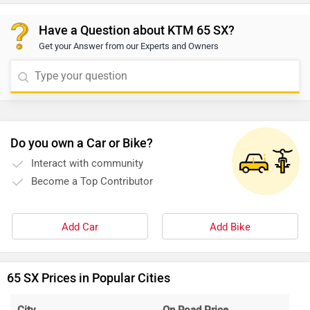
Have a Question about KTM 65 SX?
Get your Answer from our Experts and Owners
Do you own a Car or Bike?
Interact with community
Become a Top Contributor
Add Car
Add Bike
65 SX Prices in Popular Cities