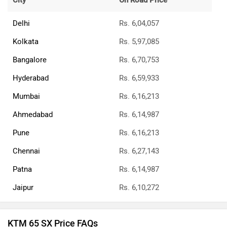
City
On Road Price
Delhi
Rs. 6,04,057
Kolkata
Rs. 5,97,085
Bangalore
Rs. 6,70,753
Hyderabad
Rs. 6,59,933
Mumbai
Rs. 6,16,213
Ahmedabad
Rs. 6,14,987
Pune
Rs. 6,16,213
Chennai
Rs. 6,27,143
Patna
Rs. 6,14,987
Jaipur
Rs. 6,10,272
KTM 65 SX Price FAQs