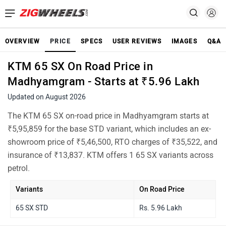
OVERVIEW
PRICE
SPECS
USER REVIEWS
IMAGES
Q&A
KTM 65 SX On Road Price in
Madhyamgram - Starts at ₹5.96 Lakh
Updated on August 2026
The KTM 65 SX on-road price in Madhyamgram starts at
₹5,95,859 for the base STD variant, which includes an ex-
showroom price of ₹5,46,500, RTO charges of ₹35,522, and
insurance of ₹13,837. KTM offers 1 65 SX variants across
petrol.
Variants
On Road Price
65 SX STD
Rs. 5.96 Lakh