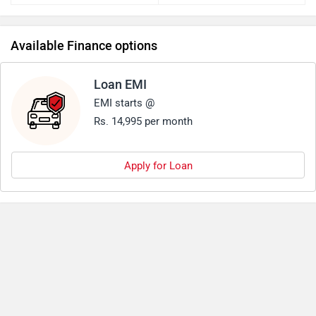
Available Finance options
Loan EMI
EMI starts @
Rs. 14,995 per month
Apply for Loan