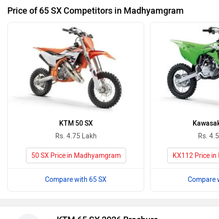
Price of 65 SX Competitors in Madhyamgram
KTM 50 SX
Kawasak
Rs. 4.75 Lakh
Rs. 4.
50 SX Price in Madhyamgram
KX112 Price i
Compare with 65 SX
Compare w