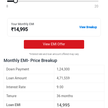
8
20
Your Monthly EMI
View Breakup
₹
14,995
View EMI Offer
*Interest rate and loan amount offered may vary
Monthly EMI- Price Breakup
Down Payment
1,24,300
Loan Amount
4,71,559
Interest Rate
9.00
Tenure
36 months
14,995
Loan EMI