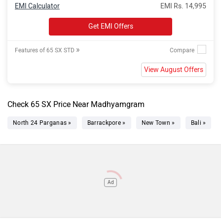
EMI Calculator
EMI Rs. 14,995
Get EMI Offers
»
Features of 65 SX STD
View August Offers
Check 65 SX Price Near Madhyamgram
North 24 Parganas »
Barrackpore »
New Town »
Bali »
Ad