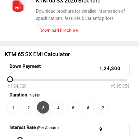
KTM 65 SX 2026 Brochure
Download brochure for detailed information of
specifications, features & variants prices
Download Brochure
KTM 65 SX EMI Calculator
Down Payment
₹1,24,300
₹5,95,859
Duration
in year
1
2
3
4
5
6
7
Interest Rate
(Per Annum)