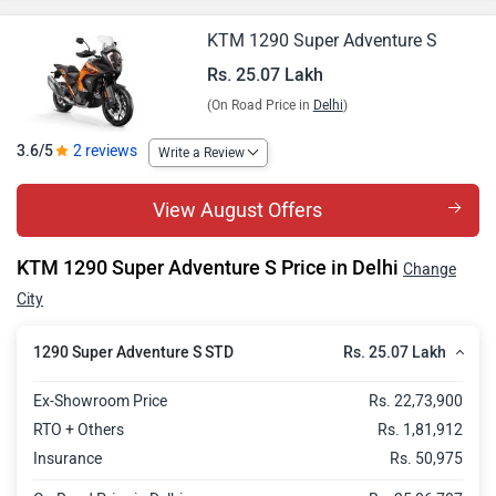
KTM 1290 Super Adventure S
Rs. 25.07 Lakh
(On Road Price in
Delhi
)
3.6/5
2 reviews
Write a Review
View August Offers
KTM 1290 Super Adventure S Price in Delhi
Change
City
Rs. 25.07 Lakh
1290 Super Adventure S STD
Ex-Showroom Price
Rs. 22,73,900
RTO + Others
Rs. 1,81,912
Insurance
Rs. 50,975