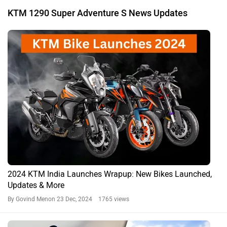
KTM 1290 Super Adventure S News Updates
2024 KTM India Launches Wrapup: New Bikes Launched,
Updates & More
By Govind Menon
23 Dec, 2024 1765 views