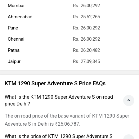
Mumbai
Rs. 26,00,292
Ahmedabad
Rs. 25,52,265
Pune
Rs. 26,00,292
Chennai
Rs. 26,00,292
Patna
Rs. 26,20,482
Jaipur
Rs. 27,09,345
KTM 1290 Super Adventure S Price FAQs
What is the KTM 1290 Super Adventure S on-road
price Delhi?
The on-road price of the base variant of KTM 1290 Super
Adventure S in Delhi is ₹25,06,787.
What is the price of KTM 1290 Super Adventure S