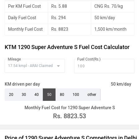
Per KM Fuel Cost
Rs. 5.88
CNG Rs. 70/kg
Daily Fuel Cost
Rs. 294
50 km/day
Monthly Fuel Cost
Rs. 8823
1,500 km/month
KTM 1290 Super Adventure S Fuel Cost Calculator
Mileage
Fuel Cost(Rs.)
KM driven per day
50 km/day
20
30
40
50
80
100
other
Monthly Fuel Cost for 1290 Super Adventure S
Rs.
8823.53
Price of 1290 Super Adventure S Competitors in Delhi