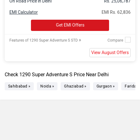
On Road Price in Delhi
Rs. 25,06,787
EMI Calculator
EMI Rs. 62,836
Get EMI Offers
»
Features of 1290 Super Adventure S STD
View August Offers
Check 1290 Super Adventure S Price Near Delhi
Sahibabad »
Noida »
Ghaziabad »
Gurgaon »
Faridab