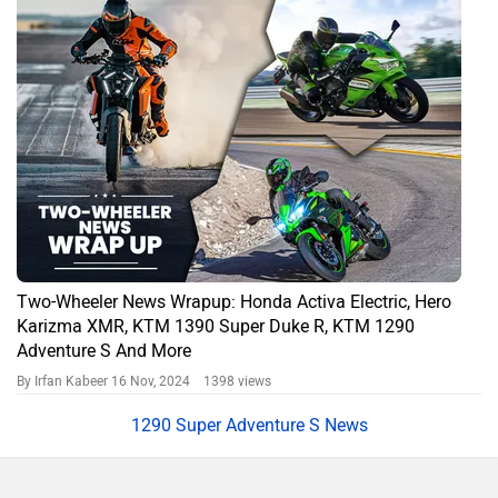
Two-Wheeler News Wrapup: Honda Activa Electric, Hero
Karizma XMR, KTM 1390 Super Duke R, KTM 1290
Adventure S And More
By Irfan Kabeer
16 Nov, 2024 1398 views
1290 Super Adventure S News