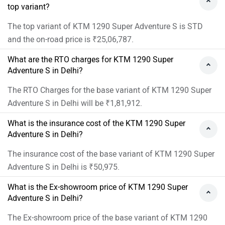
top variant?
The top variant of KTM 1290 Super Adventure S is STD
and the on-road price is ₹25,06,787.
What are the RTO charges for KTM 1290 Super
Adventure S in Delhi?
The RTO Charges for the base variant of KTM 1290 Super
Adventure S in Delhi will be ₹1,81,912.
What is the insurance cost of the KTM 1290 Super
Adventure S in Delhi?
The insurance cost of the base variant of KTM 1290 Super
Adventure S in Delhi is ₹50,975.
What is the Ex-showroom price of KTM 1290 Super
Adventure S in Delhi?
The Ex-showroom price of the base variant of KTM 1290