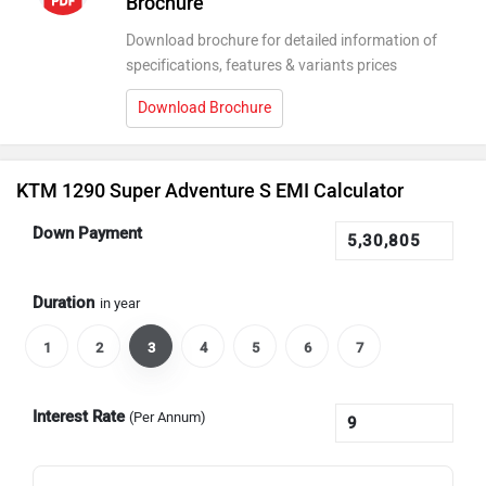
Brochure
Download brochure for detailed information of
specifications, features & variants prices
Download Brochure
KTM 1290 Super Adventure S EMI Calculator
Down Payment
Duration
in year
1
2
3
4
5
6
7
Interest Rate
(Per Annum)