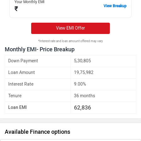
Your Monthly EMI
View Breakup
₹
View EMI Offer
*Interest rate and loan amount offered may vary
Monthly EMI- Price Breakup
Down Payment
5,30,805
Loan Amount
19,75,982
Interest Rate
9.00%
Tenure
36 months
62,836
Loan EMI
Available Finance options