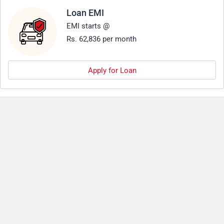
Loan EMI
EMI starts @
Rs. 62,836 per month
Apply for Loan