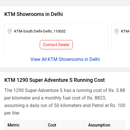
KTM Showrooms in Delhi
KTM-South Delhi-Delhi, 110032
KTM-K
Contact Dealer
KTM Showrooms in Delhi
KTM 1290 Super Adventure S Running Cost
The 1290 Super Adventure S has a running cost of Rs. 5.88
per kilometer and a monthly fuel cost of Rs. 8823,
assuming a daily run of 50 kilometers and Petrol at Rs. 100
per liter.
Metric
Cost
Assumption