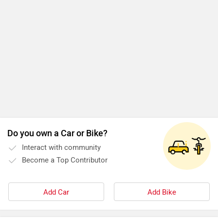
Do you own a Car or Bike?
Interact with community
Become a Top Contributor
Add Car
Add Bike