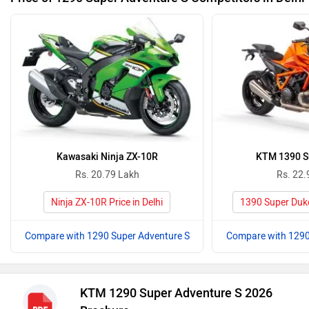
Kawasaki Ninja ZX-10R
KTM 1390 S
Rs. 20.79 Lakh
Rs. 22.
Ninja ZX-10R Price in Delhi
1390 Super Duke 
Compare with 1290 Super Adventure S
Compare with 1290
KTM 1290 Super Adventure S 2026