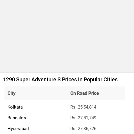
1290 Super Adventure S Prices in Popular Cities
City
On Road Price
Kolkata
Rs. 25,54,814
Bangalore
Rs. 27,81,749
Hyderabad
Rs. 27,36,726