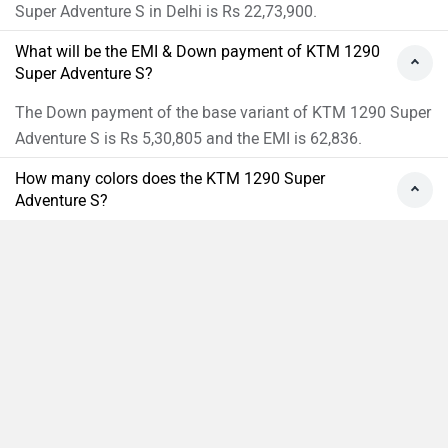
Super Adventure S in Delhi is Rs 22,73,900.
What will be the EMI & Down payment of KTM 1290
Super Adventure S?
The Down payment of the base variant of KTM 1290 Super
Adventure S is Rs 5,30,805 and the EMI is 62,836.
How many colors does the KTM 1290 Super
Adventure S?
KTM 1290 Super Adventure S is available in 1 colors.
›
›
›
›
Home
New Bikes
KTM Bikes
1290 Super Adventure S
On Road Price in Delhi
Compare
Close
ABOUT US