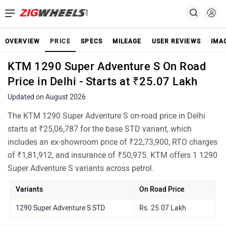
OVERVIEW
PRICE
SPECS
MILEAGE
USER REVIEWS
IMA
KTM 1290 Super Adventure S On Road
Price in Delhi - Starts at ₹25.07 Lakh
Updated on August 2026
The KTM 1290 Super Adventure S on-road price in Delhi
starts at ₹25,06,787 for the base STD variant, which
includes an ex-showroom price of ₹22,73,900, RTO charges
of ₹1,81,912, and insurance of ₹50,975. KTM offers 1 1290
Super Adventure S variants across petrol.
Variants
On Road Price
1290 Super Adventure S STD
Rs. 25.07 Lakh