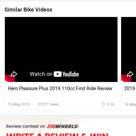
Similar Bike Videos
Hero Pleasure Plus 2019 110cc First Ride Review
2019 
15 May, 2019
25777 views
5:33
14 May