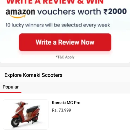
Explore Komaki Scooters
Popular
Komaki MG Pro
Rs. 73,999