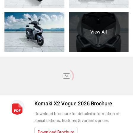
View All
Ad
Komaki X2 Vogue 2026 Brochure
Download brochure for detailed information of
specifications, features & variants prices
Download Brochure