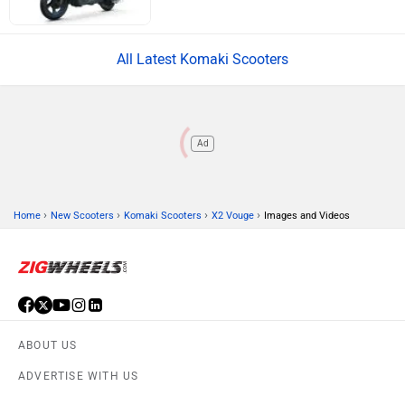
All Latest Komaki Scooters
Ad
›
›
›
›
Home
New Scooters
Komaki Scooters
X2 Vouge
Images and Videos
ABOUT US
ADVERTISE WITH US