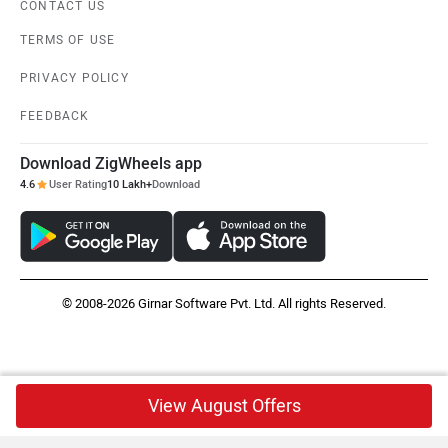
CONTACT US
TERMS OF USE
PRIVACY POLICY
FEEDBACK
Download ZigWheels app
4.6
User Rating
10 Lakh+
Download
© 2008-2026 Girnar Software Pvt. Ltd. All rights Reserved.
View August Offers