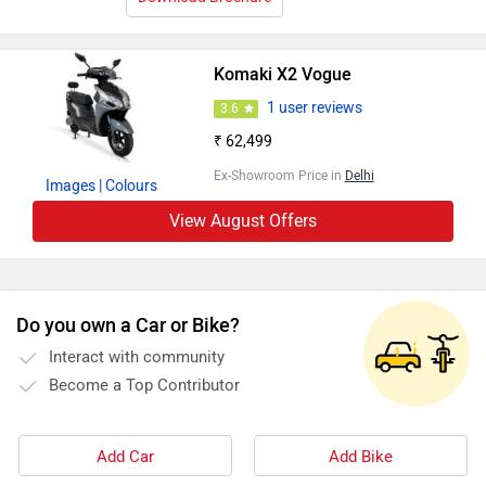
Komaki X2 Vogue
1 user reviews
3.6
₹ 62,499
Ex-Showroom Price in
Delhi
Images
| Colours
View August Offers
Do you own a Car or Bike?
Interact with community
Become a Top Contributor
Add Car
Add Bike