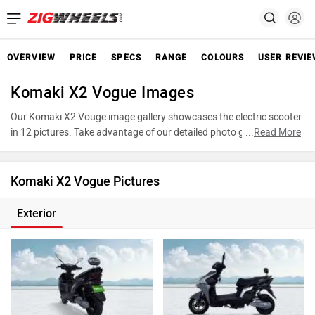
OVERVIEW
PRICE
SPECS
RANGE
COLOURS
USER REVI
Komaki X2 Vogue Images
Our Komaki X2 Vouge image gallery showcases the electric scooter
in 12 pictures. Take advantage of our detailed photo gallery to
...
Read More
explore every detail of X2 Vouge and make an informed decision
before making your purchase.
Komaki X2 Vogue Pictures
Exterior