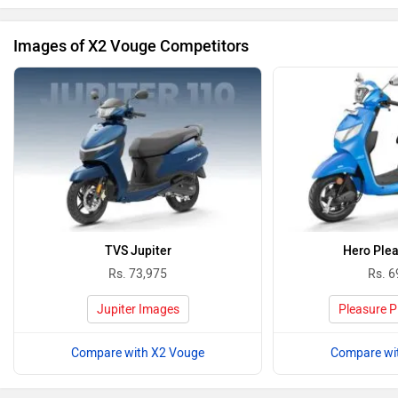
Images of X2 Vouge Competitors
TVS Jupiter
Hero Plea
Rs. 73,975
Rs. 6
Jupiter Images
Pleasure P
Compare with X2 Vouge
Compare wi