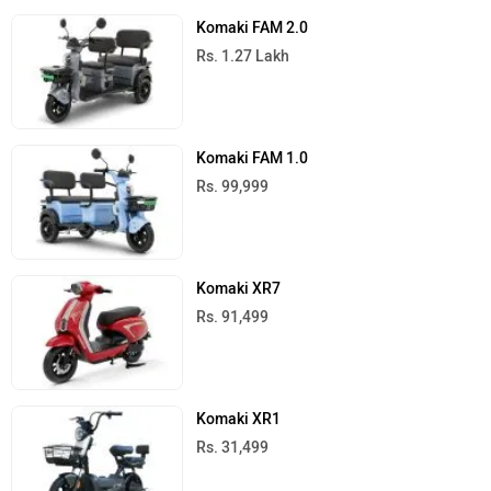
Komaki FAM 2.0
Rs. 1.27 Lakh
Komaki FAM 1.0
Rs. 99,999
Komaki XR7
Rs. 91,499
Komaki XR1
Rs. 31,499