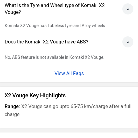
What is the Tyre and Wheel type of Komaki X2
Vouge?
Komaki X2 Vouge has Tubeless tyre and Alloy wheels.
Does the Komaki X2 Vouge have ABS?
No, ABS feature is not available in Komaki X2 Vouge.
View All Faqs
X2 Vouge Key Highlights
Range:
X2 Vouge can go upto 65-75 km/charge after a full
charge.