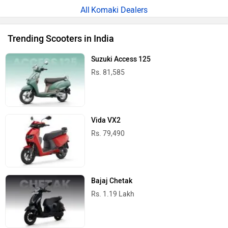
Komaki Dealers
Trending Scooters in India
Suzuki Access 125
Rs. 81,585
Vida VX2
Rs. 79,490
Bajaj Chetak
Rs. 1.19 Lakh