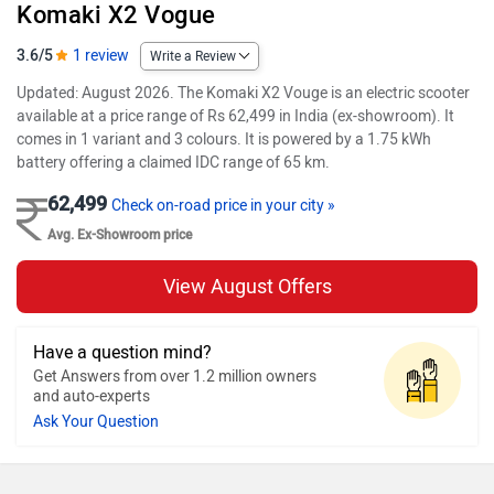
Komaki X2 Vogue
3.6/5
1 review
Write a Review
Updated: August 2026. The Komaki X2 Vouge is an electric scooter
available at a price range of Rs 62,499 in India (ex-showroom). It
comes in 1 variant and 3 colours. It is powered by a 1.75 kWh
battery offering a claimed IDC range of 65 km.
62,499
Check on-road price in your city »
Avg. Ex-Showroom price
View August Offers
Have a question mind?
Get Answers from over 1.2 million owners
and auto-experts
Ask Your Question