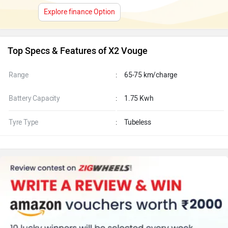
Explore finance Option
Top Specs & Features of X2 Vouge
Range
:
65-75 km/charge
Battery Capacity
:
1.75 Kwh
Tyre Type
:
Tubeless