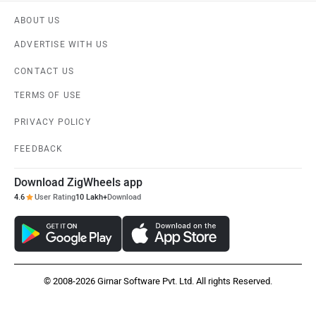
ABOUT US
ADVERTISE WITH US
CONTACT US
TERMS OF USE
PRIVACY POLICY
FEEDBACK
Download ZigWheels app
4.6
User Rating
10 Lakh+
Download
© 2008-2026 Girnar Software Pvt. Ltd. All rights Reserved.