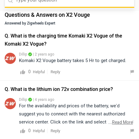
Questions & Answers on X2 Vouge
Answered by Zigwheels Expert
Q. What is the charging time Komaki X2 Vogue of the
Komaki X2 Vogue?
Dillip
| 2 years ago
Komaki X2 Vouge battery takes 5 Hr to get charged.
0
Reply
Helpful
Q. What is the lithium ion 72v combination price?
Dillip
| 4 years ago
For the availability and prices of the battery, we'd
suggest you to connect with the nearest authorized
service center. Click on the link and select your desired
...
Read More
city for
service centers
.
0
Reply
Helpful