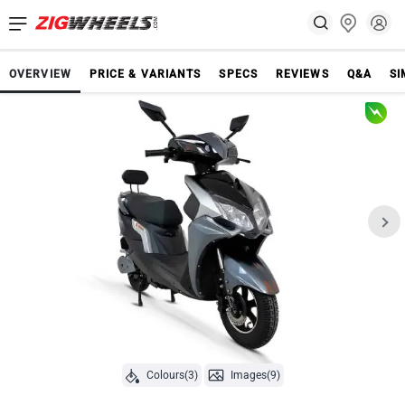
OVERVIEW
PRICE & VARIANTS
SPECS
REVIEWS
Q&A
SI
Colours(3)
Images(9)