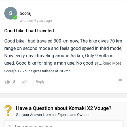
Sooraj
✓
wrote on 4 years ago
Good bike I had traveled
Good bike i had traveled 300 km now, The bike gives 70 km
range on second mode and feels good speed in third mode,
Now every day i traveling around 55 km, Only 9 volta is
used, Good bike for single man use, No good space for
...
Read More
second rider, Good foot space
Sooraj's X2 Vouge gives mileage of 70 kmpl
0
Reply
Have a Question about Komaki X2 Vouge?
Get your Answer from our Experts and Owners