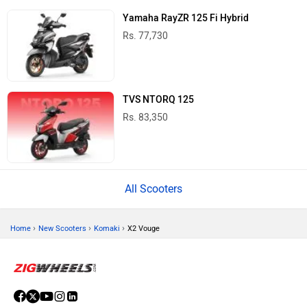
Yamaha RayZR 125 Fi Hybrid
Rs. 77,730
TVS NTORQ 125
Rs. 83,350
All Scooters
›
›
›
Home
New Scooters
Komaki
X2 Vouge