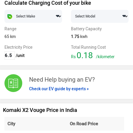
Calculate Charging Cost of your bike
Range
Battery Capacity
65
km
1.75
kwh
Electricity Price
Total Running Cost
0.18
/unit
Rs
/kilometer
Need Help buying an EV?
Check our EV guide by experts »
Komaki X2 Vouge Price in India
City
On Road Price