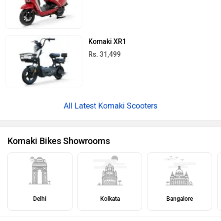
Komaki XR1
Rs. 31,499
All Latest Komaki Scooters
Komaki Bikes Showrooms
Delhi
Kolkata
Bangalore