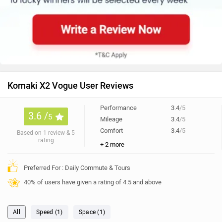
Komaki X2 Vogue User Reviews
Performance
3.4
/5
3.6 /
5
Mileage
3.4
/5
Comfort
3.4
/5
Based on 1 review & 5
rating
+ 2 more
Preferred For : Daily Commute & Tours
40% of users have given a rating of 4.5 and above
All
Speed (1)
Space (1)