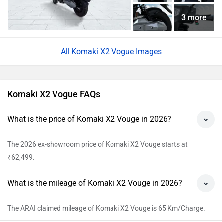
3 more
Komaki X2 Vogue Images
Komaki X2 Vogue FAQs
What is the price of Komaki X2 Vouge in 2026?
The 2026 ex-showroom price of Komaki X2 Vouge starts at
₹62,499.
What is the mileage of Komaki X2 Vouge in 2026?
The ARAI claimed mileage of Komaki X2 Vouge is 65 Km/Charge.