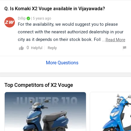
Q. Is Komaki X2 Vouge available in Vijayawada?
Dillip
| 5 years ago
For the availability, we would suggest you to please
connect with the nearest authorized dealership in your
city as it depends on their stock book. Follow the link
...
Read More
and select your desired city for
dealership
details.
0
Reply
Helpful
Top Competitors of X2 Vouge