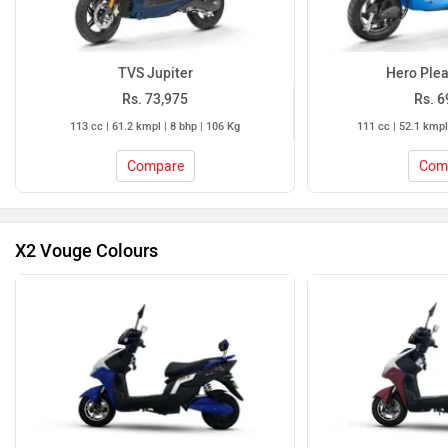
TVS Jupiter
Hero Plea
Rs. 73,975
Rs. 6
113 cc | 61.2 kmpl | 8 bhp | 106 Kg
111 cc | 52.1 kmpl
Compare
Com
X2 Vouge Colours