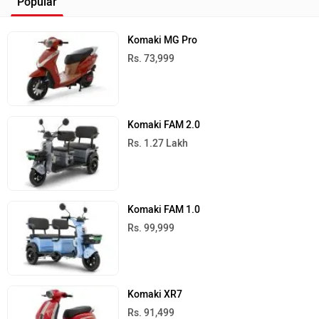
Popular
Komaki MG Pro
Rs. 73,999
Komaki FAM 2.0
Rs. 1.27 Lakh
Komaki FAM 1.0
Rs. 99,999
Komaki XR7
Rs. 91,499