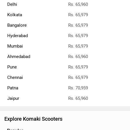
Delhi
Rs. 65,960
Kolkata
Rs. 65,979
Bangalore
Rs. 65,979
Hyderabad
Rs. 65,979
Mumbai
Rs. 65,979
Ahmedabad
Rs. 65,960
Pune
Rs. 65,979
Chennai
Rs. 65,979
Patna
Rs. 70,959
Jaipur
Rs. 65,960
Explore Komaki Scooters