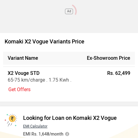
Ad
Komaki X2 Vogue Variants Price
Variant Name
Ex-Showroom Price
X2 Vouge STD
Rs. 62,499
65-75 km/charge . 1.75 Kwh .
Get Offers
Looking for Loan on Komaki X2 Vogue
EMI Calculator
EMI Rs. 1,648/month