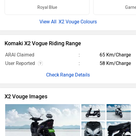
Royal Blue
Garne
X2 Vouge Colours
Komaki X2 Vogue Riding Range
ARAI Claimed
65 Km/Charge
User Reported
58 Km/Charge
Range Details
X2 Vouge Images