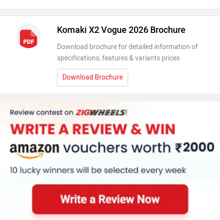
Komaki X2 Vogue 2026 Brochure
Download brochure for detailed information of
specifications, features & variants prices
Download Brochure