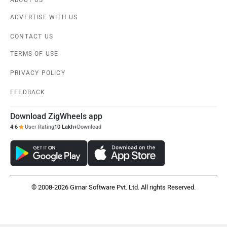
ABOUT US
ADVERTISE WITH US
CONTACT US
TERMS OF USE
PRIVACY POLICY
FEEDBACK
Download ZigWheels app
4.6
User Rating
10 Lakh+
Download
© 2008-2026 Girnar Software Pvt. Ltd. All rights Reserved.