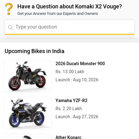
Have a Question about Komaki X2 Vouge?
Get your Answer from our Experts and Owners
Upcoming Bikes in India
2026 Ducati Monster 900
Rs. 13.00 Lakh
Launch : Aug 10, 2026
Yamaha YZF-R2
Rs. 2.20 Lakh
Launch : Aug 27, 2026
Ather Konarc