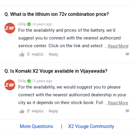
Q. What is the lithium ion 72v combination price?
Dillip
| 4 years ago
For the availability and prices of the battery, we'd
suggest you to connect with the nearest authorized
service center. Click on the link and select your desired
...
Read More
city for
service centers
.
0
Reply
Helpful
Q. Is Komaki X2 Vouge available in Vijayawada?
Dillip
| 5 years ago
For the availability, we would suggest you to please
connect with the nearest authorized dealership in your
city as it depends on their stock book. Follow the link
...
Read More
and select your desired city for
dealership
details.
0
Reply
Helpful
|
X2 Vouge Community