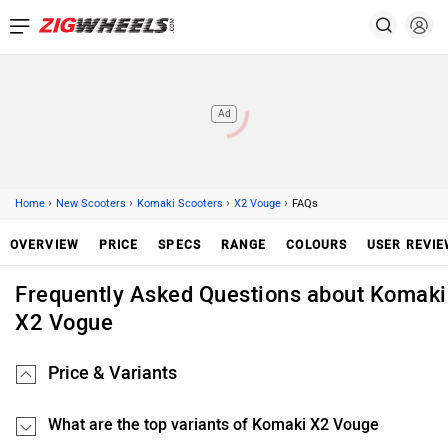
Ad
›
›
›
›
Home
New Scooters
Komaki Scooters
X2 Vouge
FAQs
OVERVIEW
PRICE
SPECS
RANGE
COLOURS
USER REVI
Frequently Asked Questions about Komaki
X2 Vogue
Price & Variants
What are the top variants of Komaki X2 Vouge