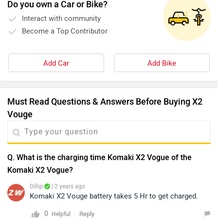
Do you own a Car or Bike?
Interact with community
Become a Top Contributor
Add Car
Add Bike
Must Read Questions & Answers Before Buying X2
Vouge
Q. What is the charging time Komaki X2 Vogue of the
Komaki X2 Vogue?
Dillip
| 2 years ago
Komaki X2 Vouge battery takes 5 Hr to get charged.
0
Reply
Helpful