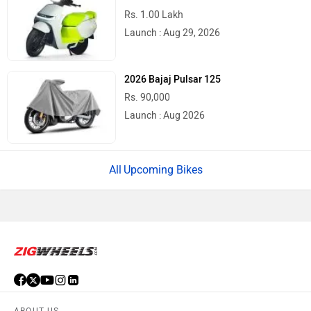
Rs. 1.00 Lakh
Launch : Aug 29, 2026
2026 Bajaj Pulsar 125
Rs. 90,000
Launch : Aug 2026
Upcoming Bikes