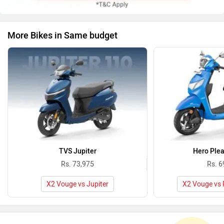
More Bikes in Same budget
TVS Jupiter
Hero Plea
Rs. 73,975
Rs. 6
X2 Vouge vs Jupiter
X2 Vouge vs 