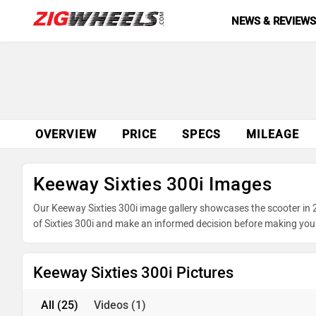
NEWS & REVIEW
OVERVIEW
PRICE
SPECS
MILEAGE
Keeway Sixties 300i Images
Our Keeway Sixties 300i image gallery showcases the scooter in 25
of Sixties 300i and make an informed decision before making you
Keeway Sixties 300i Pictures
All
(25)
Videos
(1)