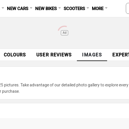
S
NEW CARS
NEW BIKES
SCOOTERS
MORE
Ad
COLOURS
USER REVIEWS
IMAGES
EXPER
 pictures. Take advantage of our detailed photo gallery to explore every 
r purchase.