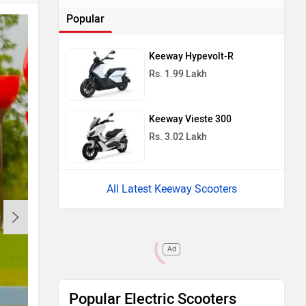
Popular
Keeway Hypevolt-R
Rs. 1.99 Lakh
Keeway Vieste 300
Rs. 3.02 Lakh
All Latest Keeway Scooters
Ad
Popular Electric Scooters