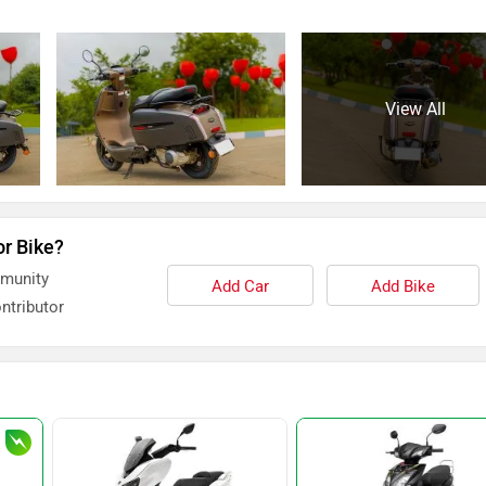
View All
or Bike?
mmunity
Add Car
Add Bike
ntributor