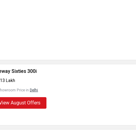
eway Sixties 300i
.13 Lakh
Showroom Price in
Delhi
View August Offers