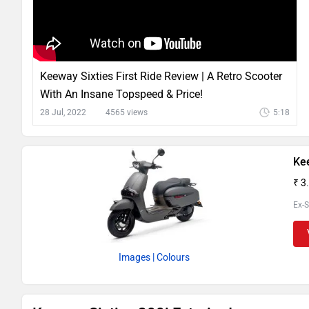
Keeway Sixties First Ride Review | A Retro Scooter
With An Insane Topspeed & Price!
28 Jul, 2022
4565 views
5:18
Ke
₹ 3
Ex-
Images
| Colours