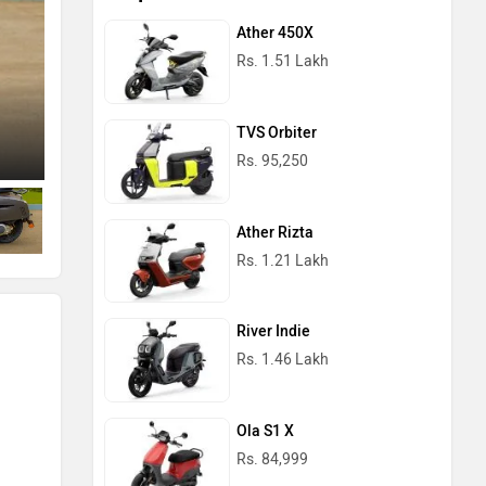
Ather 450X
Rs. 1.51 Lakh
TVS Orbiter
Left Side View
Rs. 95,250
Ather Rizta
Rs. 1.21 Lakh
River Indie
Rs. 1.46 Lakh
Ola S1 X
Rs. 84,999