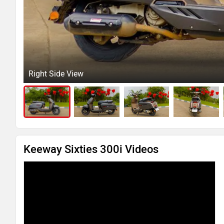
Right Side View
Keeway Sixties 300i Videos