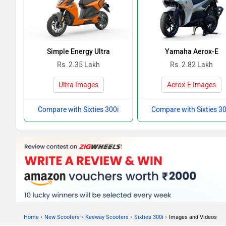
Simple Energy Ultra
Yamaha Aerox-E
Rs. 2.35 Lakh
Rs. 2.82 Lakh
Ultra Images
Aerox-E Images
Compare with Sixties 300i
Compare with Sixties 30
›
›
›
›
Home
New Scooters
Keeway Scooters
Sixties 300i
Images and Videos