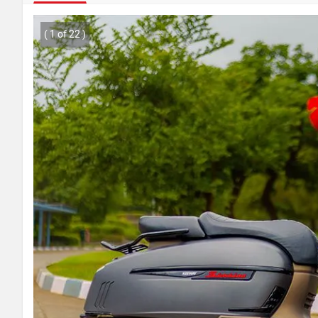
( 1 of 22 )