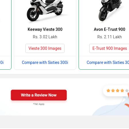
Keeway Vieste 300
Avon E-Trust 900
Rs. 3.02 Lakh
Rs. 2.11 Lakh
Vieste 300 Images
E-Trust 900 Images
0i
Compare with Sixties 300i
Compare with Sixties 30