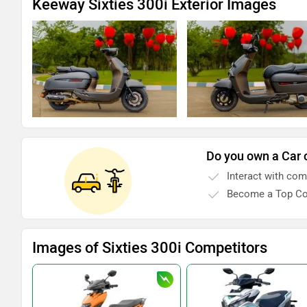
Keeway Sixties 300i Exterior Images
Do you own a Car 
Interact with co
Become a Top Co
Images of Sixties 300i Competitors