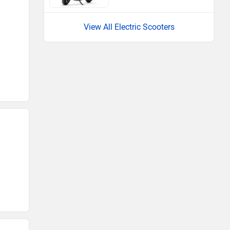
View All Electric Scooters