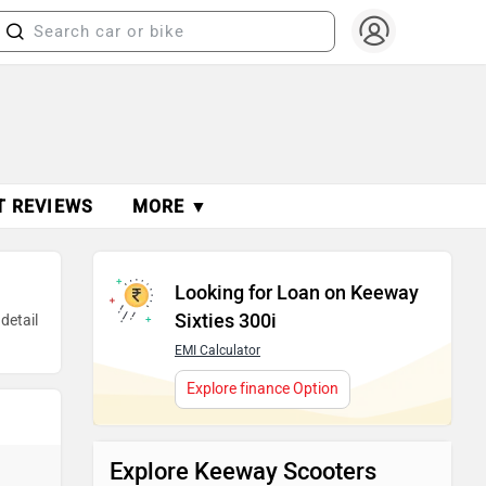
T REVIEWS
MORE ▼
Looking for Loan on Keeway
Sixties 300i
detail
EMI Calculator
Explore finance Option
Explore Keeway Scooters