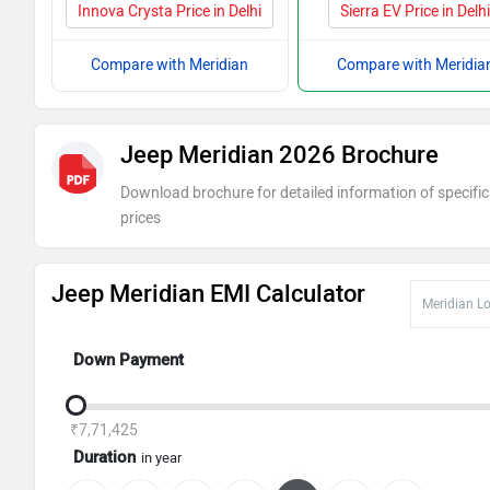
Innova Crysta Price in Delhi
Sierra EV Price in Delh
Compare with Meridian
Compare with Meridia
Jeep Meridian 2026 Brochure
Download brochure for detailed information of specific
prices
Jeep Meridian EMI Calculator
Down Payment
₹7,71,425
Duration
in year