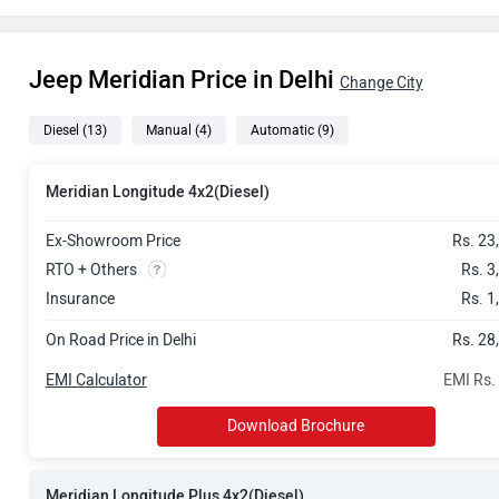
Rs. 31.71 La
Jeep Meridian Price in Delhi
Rs. 33.13 La
Change City
Diesel
(13)
Manual
(4)
Automatic
(9)
Rs. 35.31 La
Rs. 36.49 La
Meridian Longitude 4x2(Diesel)
Rs. 36.60 La
Ex-Showroom Price
Rs. 23
RTO + Others
Rs. 3
Rs. 39.43 La
Insurance
Rs. 1
On Road Price in Delhi
Rs. 28
Rs. 40.97 La
EMI Calculator
EMI Rs.
Rs. 43.17 La
Download Brochure
Rs. 43.15 La
Meridian Longitude Plus 4x2(Diesel)