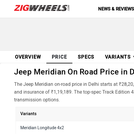
NEWS & REVIEW
OVERVIEW
PRICE
SPECS
VARIANTS
Jeep Meridian On Road Price in D
The Jeep Meridian on-road price in Delhi starts at ₹28,2
and insurance of ₹1,19,189. The top-spec Track Edition 4
transmission options.
Variants
Meridian Longitude 4x2