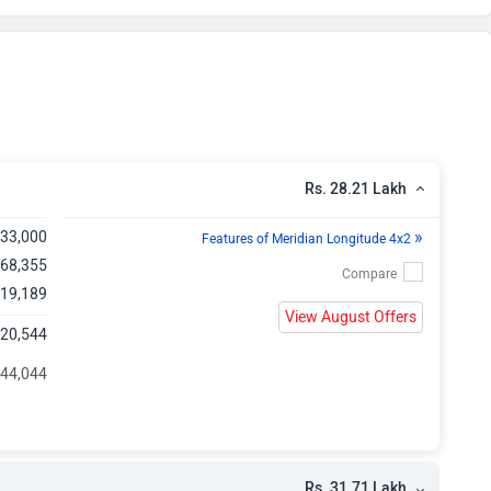
kh
kh
kh
kh
Rs. 28.21 Lakh
kh
»
,33,000
Features of Meridian Longitude 4x2
,68,355
kh
,19,189
View August Offers
,20,544
kh
 44,044
kh
kh
Rs. 31.71 Lakh