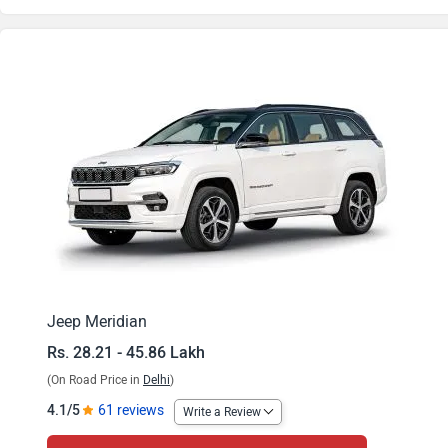
Meridian Longitude Plus 4x2
Meridian Longitude 4x2 AT
Meridian Longitude Plus 4x2 AT
Meridian Trail Edition
Meridian Limited Opt 4x2
Meridian Trail Edition AT
Meridian Limited Opt 4x2 AT
Jeep Meridian
Rs. 28.21 - 45.86 Lakh
Meridian Overland 4x2 AT
(On Road Price in
Delhi
)
Meridian Limited Opt 4x4 AT
4.1/5
61 reviews
Write a Review