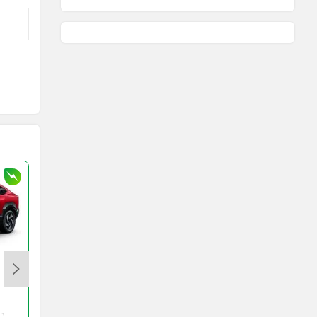
Toyota Innova Hycross
Rs. 18.70 Lakh