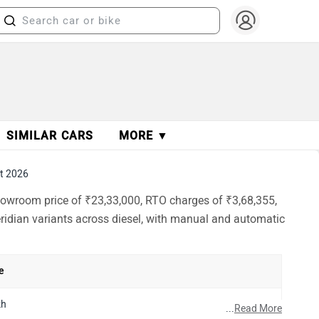
SIMILAR CARS
MORE ▼
t 2026
showroom price of ₹23,33,000, RTO charges of ₹3,68,355,
eridian variants across diesel, with manual and automatic
e
kh
...
Read More