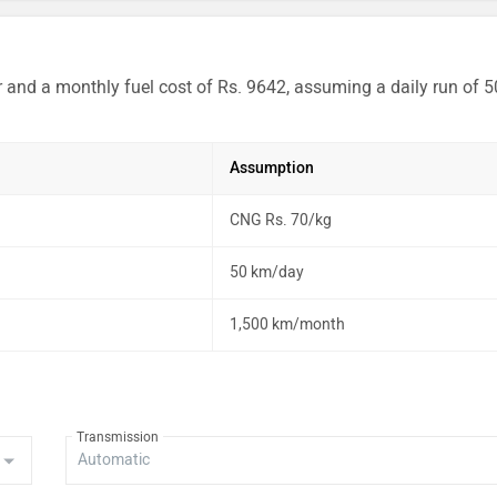
r and a monthly fuel cost of Rs. 9642, assuming a daily run of 5
Assumption
CNG Rs. 70/kg
50 km/day
1,500 km/month
Transmission