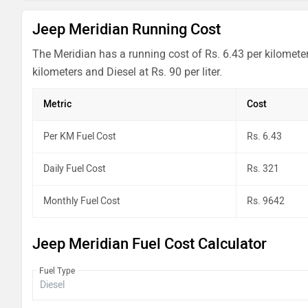
Jeep Meridian Running Cost
The Meridian has a running cost of Rs. 6.43 per kilomete
kilometers and Diesel at Rs. 90 per liter.
Metric
Cost
Per KM Fuel Cost
Rs. 6.43
Daily Fuel Cost
Rs. 321
Monthly Fuel Cost
Rs. 9642
Jeep Meridian Fuel Cost Calculator
Fuel Type