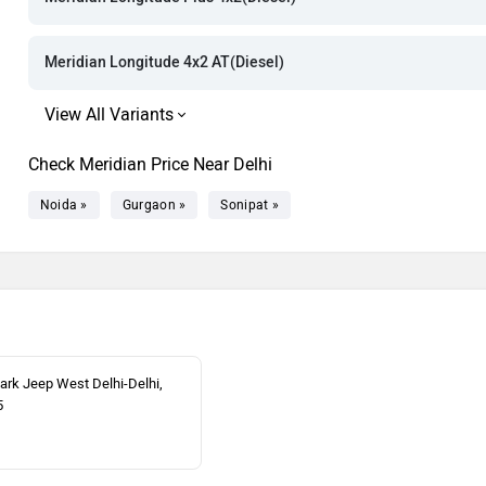
Rs. 43.64 La
Rs. 45.36 La
Meridian Longitude 4x2 AT(Diesel)
Rs. 45.86 La
Check Meridian Price Near Delhi
Noida »
Gurgaon »
Sonipat »
rk Jeep West Delhi-Delhi,
5