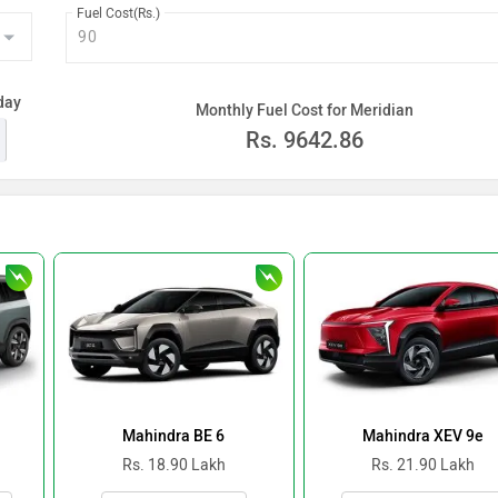
Fuel Cost(Rs.)
day
Monthly Fuel Cost for Meridian
Rs.
9642.86
Mahindra BE 6
Mahindra XEV 9e
Rs. 18.90 Lakh
Rs. 21.90 Lakh