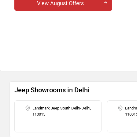
Meridian Track Edition AT
View August Offers
Meridian Overland 4x4 AT
Meridian Track Edition 4x4 AT
Jeep Showrooms in Delhi
Landmark Jeep South Delhi-Delhi,
Landma
110015
11001