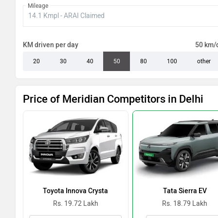
Mileage
KM driven per day
50 km/
20
30
40
50
80
100
other
Price of Meridian Competitors in Delhi
Toyota Innova Crysta
Tata Sierra EV
Rs. 19.72 Lakh
Rs. 18.79 Lakh