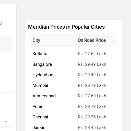
0
Meridian Prices in Popular Cities
City
On Road Price
Kolkata
Rs. 27.62 Lakh
Bangalore
Rs. 29.49 Lakh
Hyderabad
Rs. 29.49 Lakh
Mumbai
Rs. 28.79 Lakh
Ahmedabad
Rs. 27.60 Lakh
Pune
Rs. 28.79 Lakh
Chennai
Rs. 29.96 Lakh
Jaipur
Rs. 28.45 Lakh