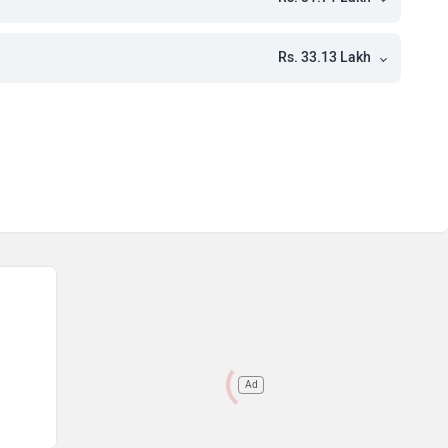
kh
kh
Rs. 33.13 Lakh
kh
Ad