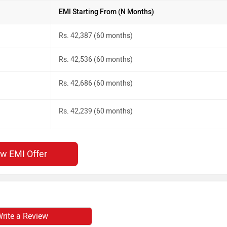
EMI Starting From (N Months)
Rs. 42,387 (60 months)
Rs. 42,536 (60 months)
Rs. 42,686 (60 months)
Rs. 42,239 (60 months)
ew EMI Offer
rite a Review