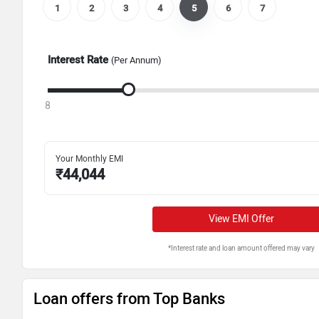
1
2
3
4
5
6
7
Interest Rate
(Per Annum)
8
Your Monthly EMI
₹
44,044
View EMI Offer
*Interest rate and loan amount offered may vary
Loan offers from Top Banks