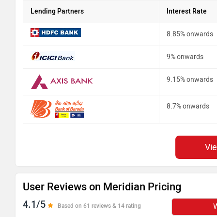
Lending Partners
Interest Rate
8.85% onwards
9% onwards
9.15% onwards
8.7% onwards
Vi
User Reviews on Meridian Pricing
4.1/5
W
Based on 61 reviews & 14 rating