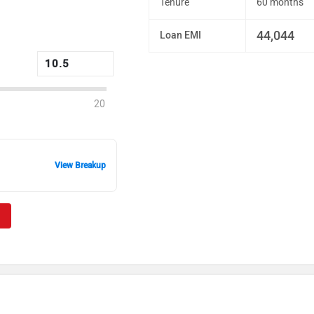
Tenure
60 months
44,044
Loan EMI
20
View Breakup