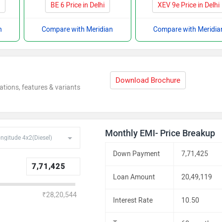
i
BE 6 Price in Delhi
XEV 9e Price in Delhi
n
Compare with Meridian
Compare with Meridia
Download Brochure
ations, features & variants
Monthly EMI- Price Breakup
Down Payment
7,71,425
Loan Amount
20,49,119
₹28,20,544
Interest Rate
10.50