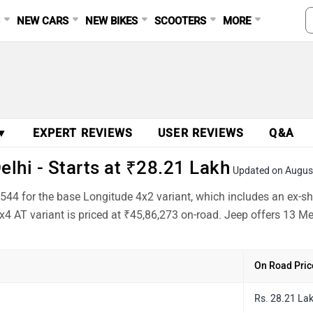
S
NEW CARS
NEW BIKES
SCOOTERS
MORE
 ▼
EXPERT REVIEWS
USER REVIEWS
Q&A
elhi - Starts at ₹28.21 Lakh
Updated on Augus
0,544 for the base Longitude 4x2 variant, which includes an ex-
x4 AT variant is priced at ₹45,86,273 on-road. Jeep offers 13 M
On Road Pric
Rs. 28.21 La