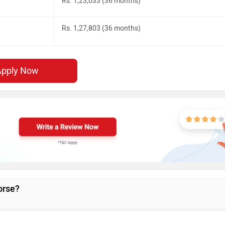
Rs. 1,23,033 (36 months)
Rs. 1,27,803 (36 months)
Apply Now
orse?