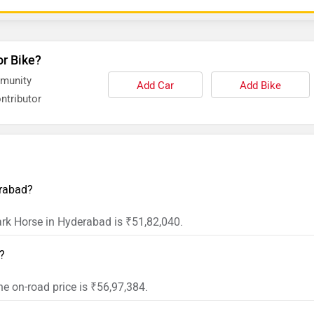
or Bike?
mmunity
Add Car
Add Bike
ntributor
erabad?
Dark Horse in Hyderabad is ₹51,82,040.
t?
he on-road price is ₹56,97,384.