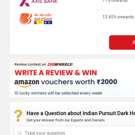
11% onwards
13.65% onwards
Have a Question about Indian Pursuit Dark H
Get your Answer from our Experts and Owners