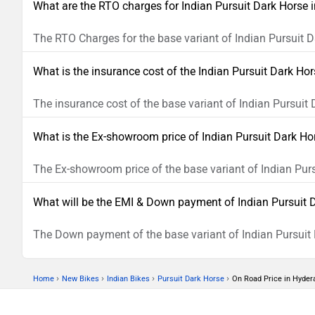
What are the RTO charges for Indian Pursuit Dark Horse
The RTO Charges for the base variant of Indian Pursuit D
What is the insurance cost of the Indian Pursuit Dark Ho
The insurance cost of the base variant of Indian Pursuit
What is the Ex-showroom price of Indian Pursuit Dark H
The Ex-showroom price of the base variant of Indian Pur
What will be the EMI & Down payment of Indian Pursuit 
The Down payment of the base variant of Indian Pursuit 
›
›
›
›
Home
New Bikes
Indian Bikes
Pursuit Dark Horse
On Road Price in Hyder