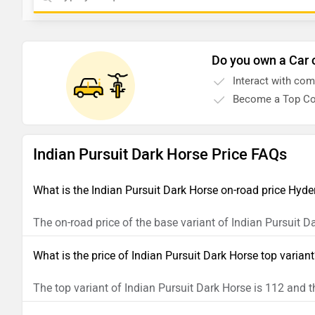
Do you own a Car 
Interact with co
Become a Top Co
Indian Pursuit Dark Horse Price FAQs
What is the Indian Pursuit Dark Horse on-road price Hyd
The on-road price of the base variant of Indian Pursuit 
What is the price of Indian Pursuit Dark Horse top varian
The top variant of Indian Pursuit Dark Horse is 112 and t