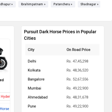
dhapur »
Ibrahimpatnam »
Patancheru »
Shadnagar »
Bhu
Pursuit Dark Horse Prices in Popular
Cities
City
On Road Price
Delhi
Rs. 47,45,298
Kolkata
Rs. 48,36,520
Bangalore
Rs. 52,67,556
ted
Mumbai
Rs. 49,22,900
in Hyderabad
Ahmedabad
Rs. 48,31,678
Pune
Rs. 49,22,900
 Horse