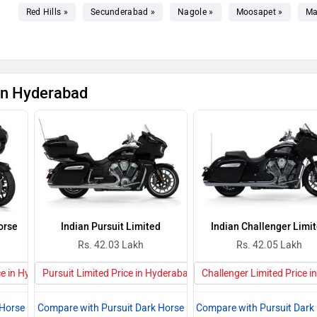
Red Hills »
Secunderabad »
Nagole »
Moosapet »
Ma
 in Hyderabad
orse
Indian Pursuit Limited
Indian Challenger Limi
Rs. 42.03 Lakh
Rs. 42.05 Lakh
ce in Hyderabad
Pursuit Limited Price in Hyderabad
Challenger Limited Price 
 Horse
Compare with Pursuit Dark Horse
Compare with Pursuit Dark