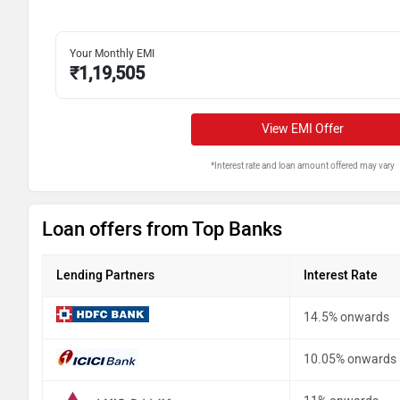
Your Monthly EMI
₹
1,19,505
View EMI Offer
*Interest rate and loan amount offered may vary
Loan offers from Top Banks
Lending Partners
Interest Rate
14.5% onwards
10.05% onwards