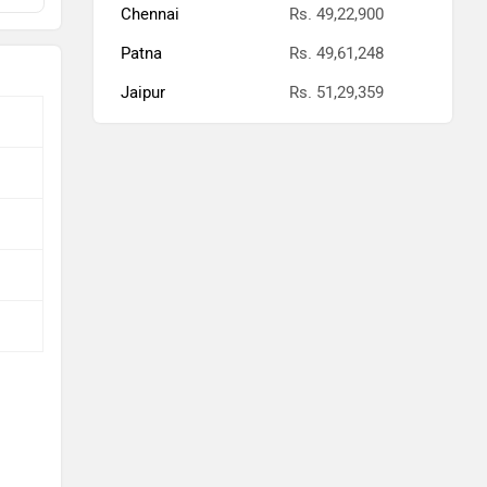
Chennai
Rs. 49,22,900
Patna
Rs. 49,61,248
Jaipur
Rs. 51,29,359