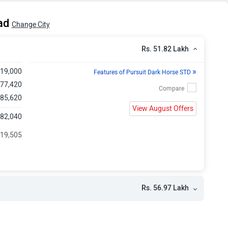
kh
bad
Change City
Rs. 51.82 Lakh
»
,19,000
Features of Pursuit Dark Horse STD
,77,420
 85,620
View August Offers
,82,040
119,505
Rs. 56.97 Lakh