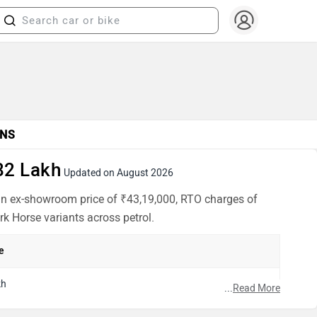
NS
82 Lakh
Updated on August 2026
 an ex-showroom price of ₹43,19,000, RTO charges of
rk Horse variants across petrol.
e
kh
...
Read More