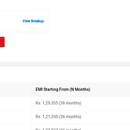
View Breakup
EMI Starting From (N Months)
Rs. 1,29,355 (36 months)
Rs. 1,21,350 (36 months)