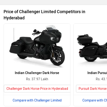
Price of Challenger Limited Competitors in
Hyderabad
Indian Challenger Dark Horse
Indian Pursu
Rs. 37.97 Lakh
Rs. 43.
Challenger Dark Horse Price in Hyderabad
Pursuit Dark Horse
Compare with Challenger Limited
Compare with Ch