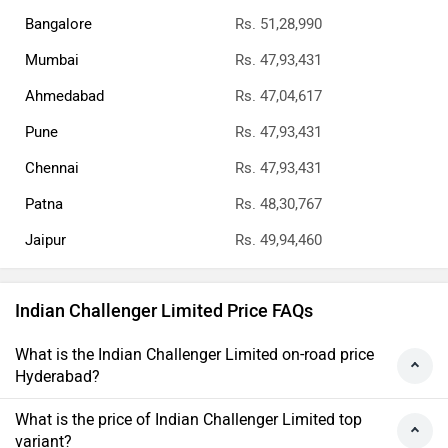
Bangalore
Rs. 51,28,990
Mumbai
Rs. 47,93,431
Ahmedabad
Rs. 47,04,617
Pune
Rs. 47,93,431
Chennai
Rs. 47,93,431
Patna
Rs. 48,30,767
Jaipur
Rs. 49,94,460
Indian Challenger Limited Price FAQs
What is the Indian Challenger Limited on-road price
Hyderabad?
What is the price of Indian Challenger Limited top
variant?