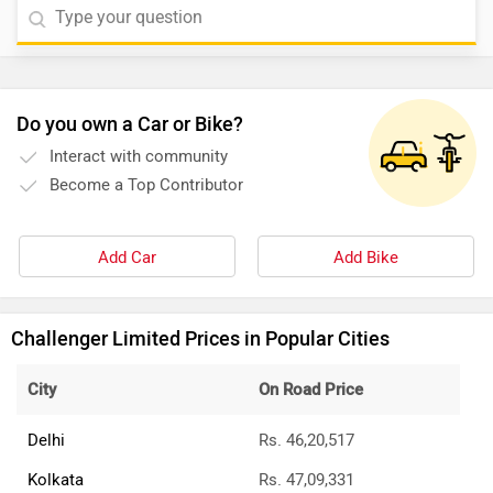
Do you own a Car or Bike?
Interact with community
Become a Top Contributor
Add Car
Add Bike
Challenger Limited Prices in Popular Cities
City
On Road Price
Delhi
Rs. 46,20,517
Kolkata
Rs. 47,09,331