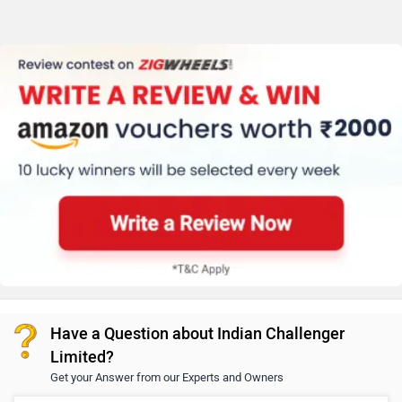
Have a Question about Indian Challenger
Limited?
Get your Answer from our Experts and Owners