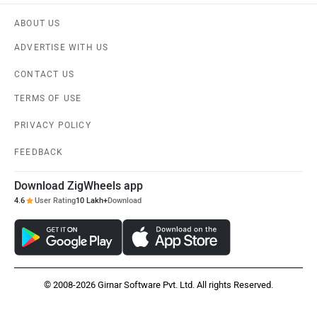
ABOUT US
ADVERTISE WITH US
CONTACT US
TERMS OF USE
PRIVACY POLICY
FEEDBACK
Download ZigWheels app
4.6
User Rating
10 Lakh+
Download
© 2008-2026 Girnar Software Pvt. Ltd. All rights Reserved.