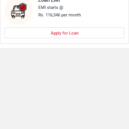
Loan EMI
EMI starts @
Rs. 116,346 per month
Apply for Loan