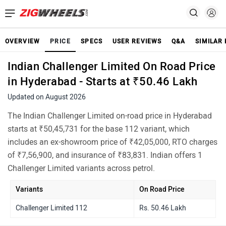
OVERVIEW
PRICE
SPECS
USER REVIEWS
Q&A
SIMILAR 
Indian Challenger Limited On Road Price
in Hyderabad - Starts at ₹50.46 Lakh
Updated on August 2026
The Indian Challenger Limited on-road price in Hyderabad
starts at ₹50,45,731 for the base 112 variant, which
includes an ex-showroom price of ₹42,05,000, RTO charges
of ₹7,56,900, and insurance of ₹83,831. Indian offers 1
Challenger Limited variants across petrol.
Variants
On Road Price
Challenger Limited 112
Rs. 50.46 Lakh