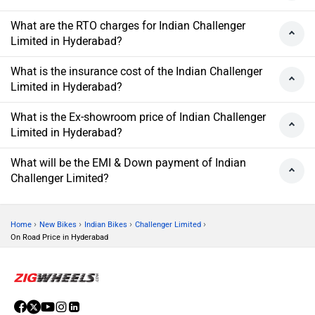
What are the RTO charges for Indian Challenger
Limited in Hyderabad?
What is the insurance cost of the Indian Challenger
Limited in Hyderabad?
What is the Ex-showroom price of Indian Challenger
Limited in Hyderabad?
What will be the EMI & Down payment of Indian
Challenger Limited?
›
›
›
›
Home
New Bikes
Indian Bikes
Challenger Limited
On Road Price in Hyderabad