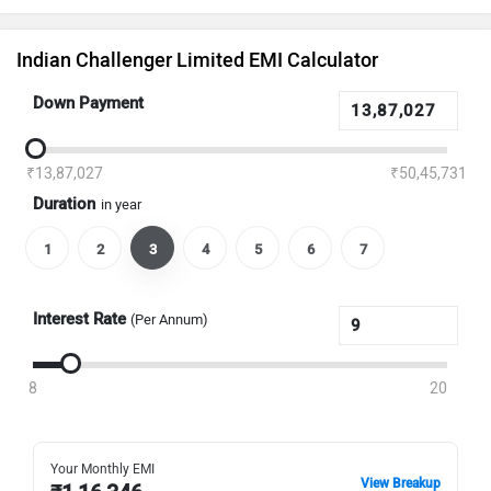
Indian Challenger Limited EMI Calculator
Down Payment
₹13,87,027
₹50,45,731
Duration
in year
1
2
3
4
5
6
7
Interest Rate
(Per Annum)
8
20
Your Monthly EMI
View Breakup