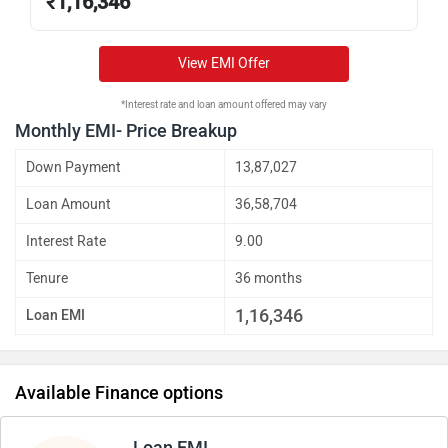
₹
1,16,346
View EMI Offer
*Interest rate and loan amount offered may vary
Monthly EMI- Price Breakup
Down Payment
13,87,027
Loan Amount
36,58,704
Interest Rate
9.00
Tenure
36 months
1,16,346
Loan EMI
Available Finance options