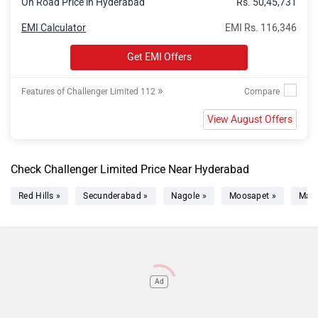
On Road Price in Hyderabad
Rs. 50,45,731
EMI Calculator
EMI Rs. 116,346
Get EMI Offers
»
Features of Challenger Limited 112
View August Offers
Check Challenger Limited Price Near Hyderabad
Red Hills »
Secunderabad »
Nagole »
Moosapet »
Mad
Ad