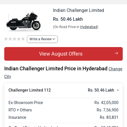
Indian Challenger Limited
Rs. 50.46 Lakh
(On Road Price in
Hyderabad
)
Write a Review
View August Offers
Indian Challenger Limited Price in Hyderabad
Change
City
Rs. 50.46 Lakh
Challenger Limited 112
Ex-Showroom Price
Rs. 42,05,000
RTO + Others
Rs. 7,56,900
Insurance
Rs. 83,831