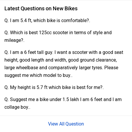
Latest Questions on New Bikes
Q. I am 5.4 ft, which bike is comfortable?.
Q. Which is best 125cc scooter in terms of style and
mileage?.
Q. I am a 6 feet tall guy. I want a scooter with a good seat
height, good length and width, good ground clearance,
large wheelbase and comparatively larger tyres. Please
suggest me which model to buy..
Q. My height is 5.7 ft which bike is best for me?.
Q. Suggest me a bike under 1.5 lakh I am 6 feet and I am
collage boy..
Question