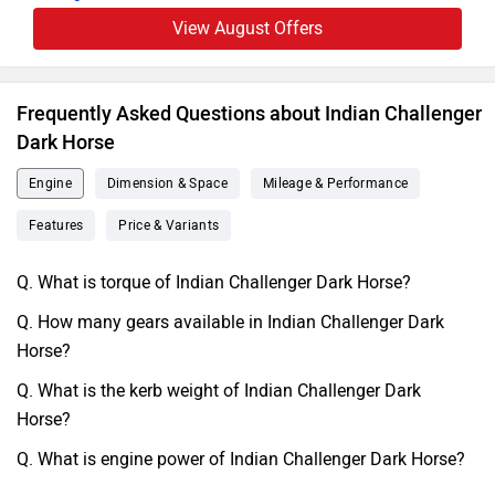
View August Offers
Frequently Asked Questions about Indian Challenger
Dark Horse
Engine
Dimension & Space
Mileage & Performance
Features
Price & Variants
Q. What is torque of Indian Challenger Dark Horse?
Q. How many gears available in Indian Challenger Dark
Horse?
Q. What is the kerb weight of Indian Challenger Dark
Horse?
Q. What is engine power of Indian Challenger Dark Horse?