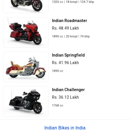
1203 cc | 18 kmpl | 124.7 bhp
Indian Roadmaster
Rs. 48.49 Lakh
1890 cc | 20 kmpl | 74 bhp
Indian Springfield
Rs. 41.96 Lakh
1890 cc
Indian Challenger
Rs. 36.12 Lakh
1768 cc
Indian Bikes in India