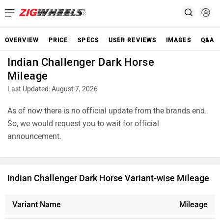
OVERVIEW
PRICE
SPECS
USER REVIEWS
IMAGES
Q&A
Indian Challenger Dark Horse
Mileage
Last Updated: August 7, 2026
As of now there is no official update from the brands end.
So, we would request you to wait for official
announcement.
Indian Challenger Dark Horse Variant-wise Mileage
Variant Name
Mileage