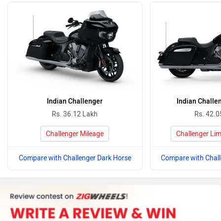
Indian Challenger
Indian Challe
Rs. 36.12 Lakh
Rs. 42.0
Challenger Mileage
Challenger Lim
Compare with Challenger Dark Horse
Compare with Chall