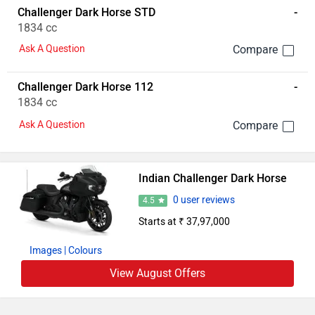
Challenger Dark Horse STD
-
1834 cc
Ask A Question
Challenger Dark Horse 112
-
1834 cc
Ask A Question
Indian Challenger Dark Horse
0 user reviews
4.5
Starts at ₹ 37,97,000
Images
| Colours
View August Offers