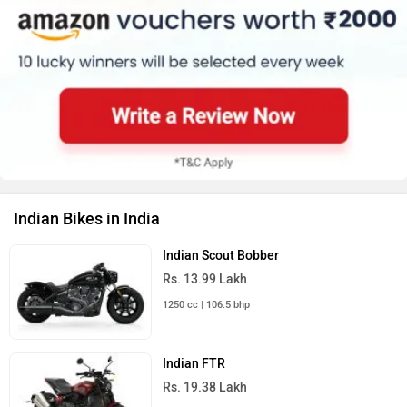
Indian Bikes in India
Indian Scout Bobber
Rs. 13.99 Lakh
1250 cc | 106.5 bhp
Indian FTR
Rs. 19.38 Lakh