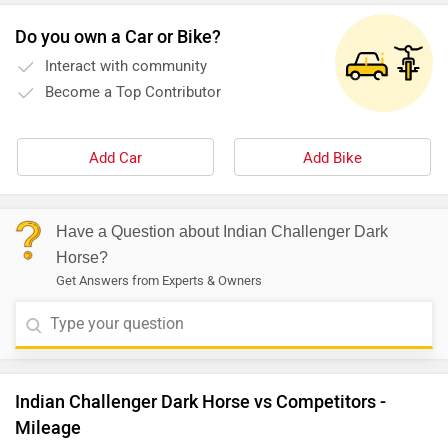
Do you own a Car or Bike?
Interact with community
Become a Top Contributor
Add Car
Add Bike
Have a Question about Indian Challenger Dark
Horse?
Get Answers from Experts & Owners
Indian Challenger Dark Horse vs Competitors -
Mileage