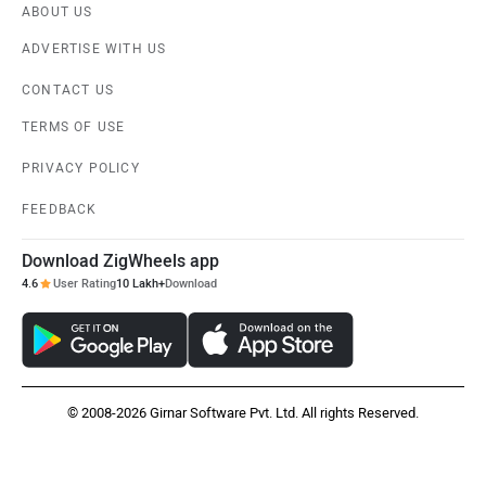
ABOUT US
ADVERTISE WITH US
CONTACT US
TERMS OF USE
PRIVACY POLICY
FEEDBACK
Download ZigWheels app
4.6
User Rating
10 Lakh+
Download
© 2008-2026 Girnar Software Pvt. Ltd. All rights Reserved.