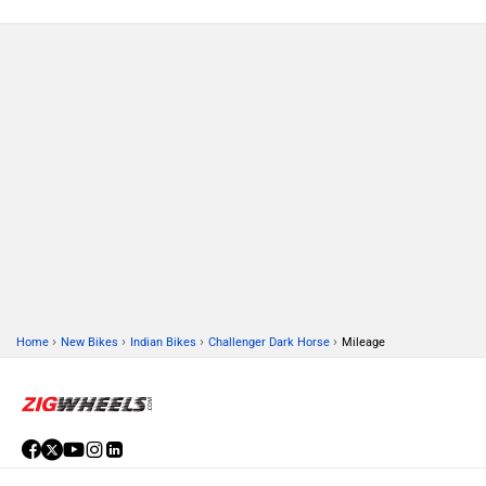
›
›
›
›
Home
New Bikes
Indian Bikes
Challenger Dark Horse
Mileage