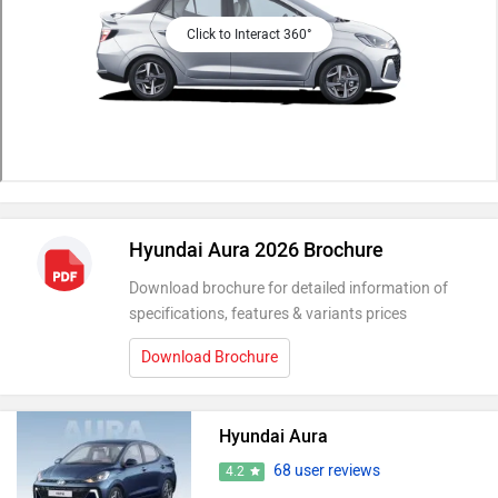
Click to Interact 360°
Hyundai Aura 2026 Brochure
Download brochure for detailed information of
specifications, features & variants prices
Download Brochure
Hyundai Aura
68 user reviews
4.2