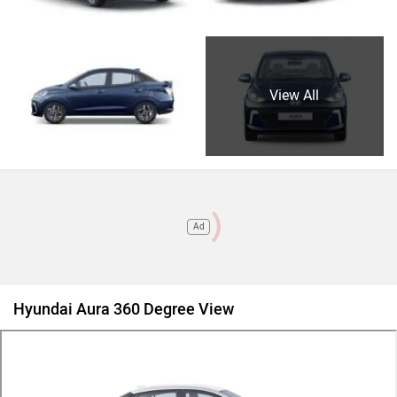
View All
Ad
Hyundai Aura 360 Degree View