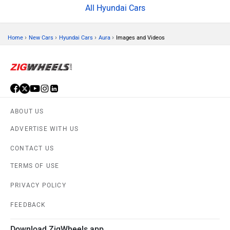
All Hyundai Cars
›
›
›
›
Home
New Cars
Hyundai Cars
Aura
Images and Videos
ABOUT US
ADVERTISE WITH US
CONTACT US
TERMS OF USE
PRIVACY POLICY
FEEDBACK
Download ZigWheels app