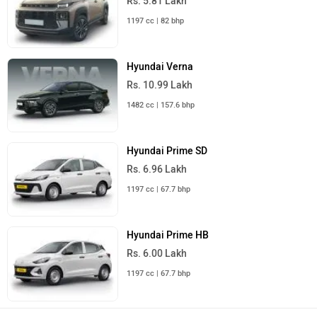
Rs. 5.81 Lakh
1197 cc | 82 bhp
Hyundai Verna
Rs. 10.99 Lakh
1482 cc | 157.6 bhp
Hyundai Prime SD
Rs. 6.96 Lakh
1197 cc | 67.7 bhp
Hyundai Prime HB
Rs. 6.00 Lakh
1197 cc | 67.7 bhp