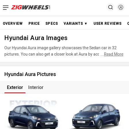
OVERVIEW
PRICE
SPECS
VARIANTS ▼
USER REVIEWS
Hyundai Aura Images
Our Hyundai Aura image gallery showcases the Sedan car in 32
pictures. You can also get a closer look at Aura by accessing the
...
Read More
360-degree view. These images provide a comprehensive view of
the Hyundai Aura, highlighting its design and features. Take
advantage of our detailed photo gallery to explore every detail of
Hyundai Aura Pictures
Aura and make an informed decision before making your purchase.
Exterior
Interior