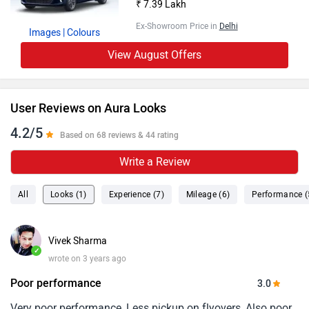
₹ 7.39 Lakh
Ex-Showroom Price in
Delhi
Images
| Colours
View August Offers
User Reviews on Aura Looks
4.2/5
Based on 68 reviews & 44 rating
Write a Review
All
Looks (1)
Experience (7)
Mileage (6)
Performance (
Vivek Sharma
✓
wrote on 3 years ago
Poor performance
3.0
Very poor performance, Less pickup on flyovers, Also poor