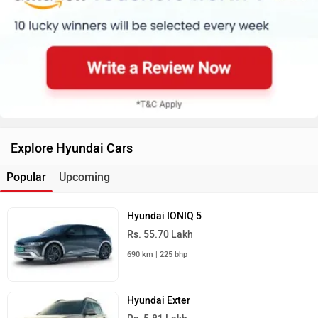
Explore Hyundai Cars
Popular
Upcoming
Hyundai IONIQ 5
Rs. 55.70 Lakh
690 km | 225 bhp
Hyundai Exter