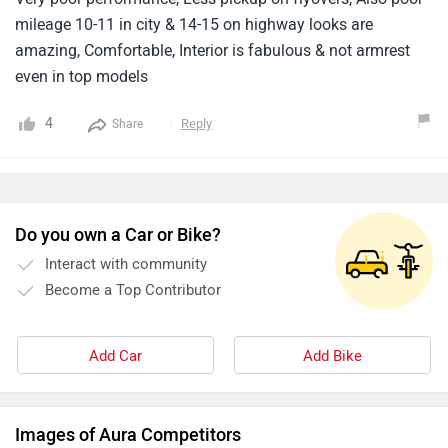
mileage 10-11 in city & 14-15 on highway looks are
amazing, Comfortable, Interior is fabulous & not armrest
even in top models
4
Reply
Share
Do you own a Car or Bike?
Interact with community
Become a Top Contributor
Add Car
Add Bike
Images of Aura Competitors