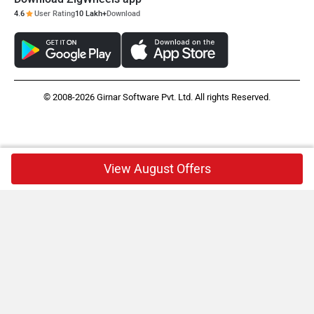
4.6
User Rating
10 Lakh+
Download
© 2008-2026 Girnar Software Pvt. Ltd. All rights Reserved.
View August Offers