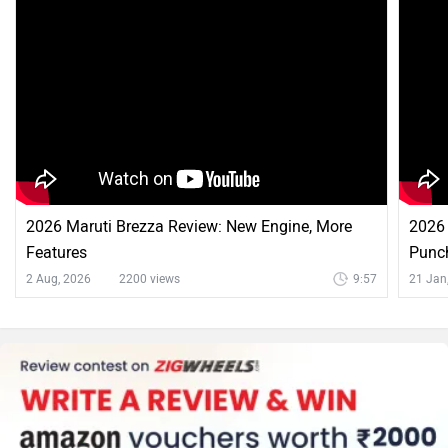
2026 Maruti Brezza Review: New Engine, More
2026 
Features
Punc
2 Aug, 2026
2200 views
9:57
21 Jan