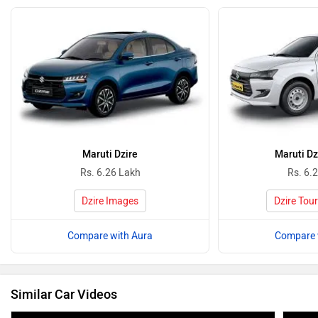
Maruti Dzire
Maruti Dz
Rs. 6.26 Lakh
Rs. 6.
Dzire Images
Dzire Tou
Compare with Aura
Compare 
Similar Car Videos