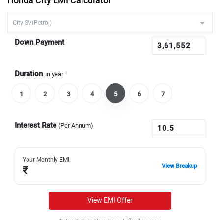
Honda City EMI Calculator
Down Payment
Duration
in year
1
2
3
4
5
6
7
Interest Rate
(Per Annum)
Your Monthly EMI
View Breakup
₹
View EMI Offer