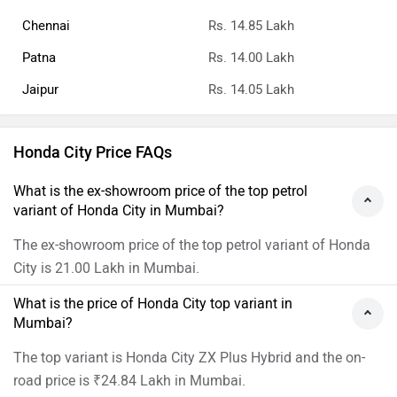
Chennai
Rs. 14.85 Lakh
Patna
Rs. 14.00 Lakh
Jaipur
Rs. 14.05 Lakh
Honda City Price FAQs
What is the ex-showroom price of the top petrol
variant of Honda City in Mumbai?
The ex-showroom price of the top petrol variant of Honda
City is 21.00 Lakh in Mumbai.
What is the price of Honda City top variant in
Mumbai?
The top variant is Honda City ZX Plus Hybrid and the on-
road price is ₹24.84 Lakh in Mumbai.