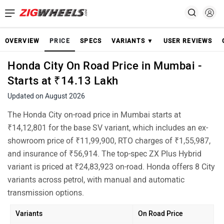
OVERVIEW
PRICE
SPECS
VARIANTS ▼
USER REVIEWS
Honda City On Road Price in Mumbai -
Starts at ₹14.13 Lakh
Updated on August 2026
The Honda City on-road price in Mumbai starts at
₹14,12,801 for the base SV variant, which includes an ex-
showroom price of ₹11,99,900, RTO charges of ₹1,55,987,
and insurance of ₹56,914. The top-spec ZX Plus Hybrid
variant is priced at ₹24,83,923 on-road. Honda offers 8 City
variants across petrol, with manual and automatic
transmission options.
Variants
On Road Price