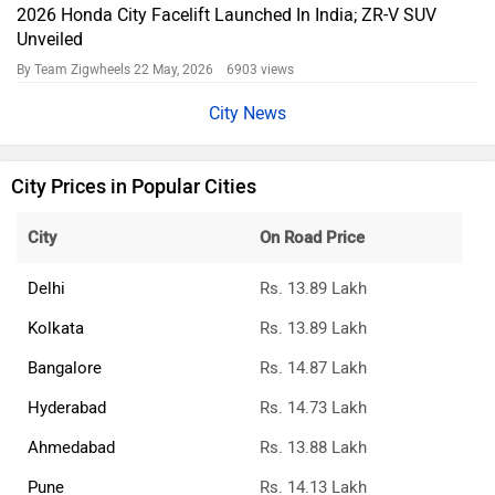
2026 Honda City Facelift Launched In India; ZR-V SUV
Unveiled
By Team Zigwheels
22 May, 2026 6903 views
City News
City Prices in Popular Cities
City
On Road Price
Delhi
Rs. 13.89 Lakh
Kolkata
Rs. 13.89 Lakh
Bangalore
Rs. 14.87 Lakh
Hyderabad
Rs. 14.73 Lakh
Ahmedabad
Rs. 13.88 Lakh
Pune
Rs. 14.13 Lakh