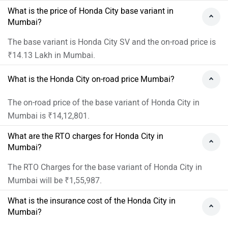
What is the price of Honda City base variant in
Mumbai?
The base variant is Honda City SV and the on-road price is
₹14.13 Lakh in Mumbai.
What is the Honda City on-road price Mumbai?
The on-road price of the base variant of Honda City in
Mumbai is ₹14,12,801.
What are the RTO charges for Honda City in
Mumbai?
The RTO Charges for the base variant of Honda City in
Mumbai will be ₹1,55,987.
What is the insurance cost of the Honda City in
Mumbai?