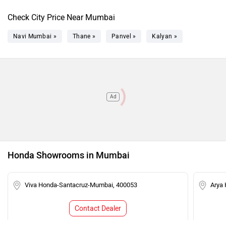
Check City Price Near Mumbai
Navi Mumbai »
Thane »
Panvel »
Kalyan »
Ad
Honda Showrooms in Mumbai
Viva Honda-Santacruz-Mumbai, 400053
Arya
Contact Dealer