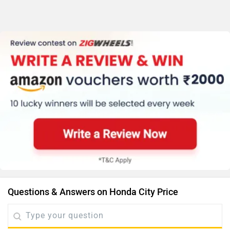
Questions & Answers on Honda City Price