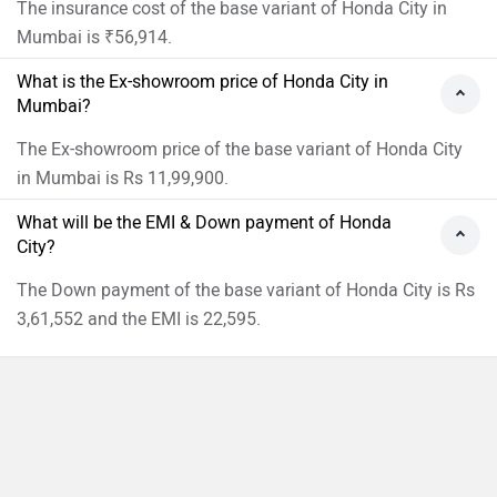
The insurance cost of the base variant of Honda City in
Mumbai is ₹56,914.
What is the Ex-showroom price of Honda City in
Mumbai?
The Ex-showroom price of the base variant of Honda City
in Mumbai is Rs 11,99,900.
What will be the EMI & Down payment of Honda
City?
The Down payment of the base variant of Honda City is Rs
3,61,552 and the EMI is 22,595.
›
›
›
›
Home
New Cars
Honda Cars
City
On Road Price in Mumbai
Compare
Close