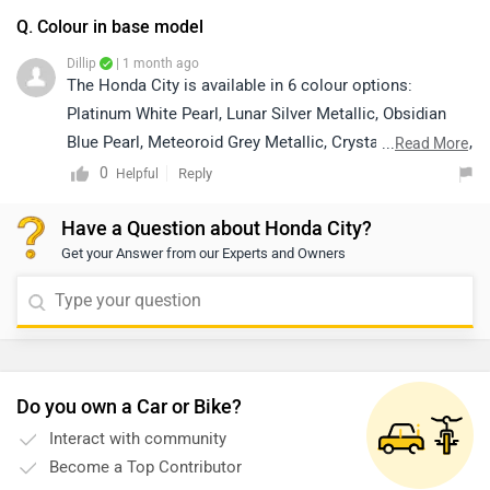
Q. Colour in base model
Dillip
| 1 month ago
The Honda City is available in 6 colour options:
Platinum White Pearl, Lunar Silver Metallic, Obsidian
Blue Pearl, Meteoroid Grey Metallic, Crystal Black Pearl,
...
Read More
and Radiant Red Metallic. However, colour availability
0
Reply
Helpful
may vary depending on the variant and location. We
Have a Question about Honda City?
recommend contacting your nearest authorized Honda
Get your Answer from our Experts and Owners
dealership for the most accurate information regarding
the colours available in the base model. Kindly click on
the link below to locate your nearest authorized
dealership:
https://www.zigwheels.com/dealers/honda/Delhi
Do you own a Car or Bike?
Interact with community
Become a Top Contributor