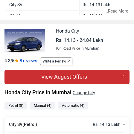
City SV
Rs. 14.13 Lakh
...
Read More
City V
Rs. 15.64 Lakh
City V CVT
Rs. 16.81 Lakh
Honda City
City ZX
Rs. 17.93 Lakh
Rs. 14.13 - 24.84 Lakh
(On Road Price in
Mumbai
)
City ZX Plus
Rs. 18.97 Lakh
City ZX CVT
Rs. 19.10 Lakh
4.3/5
8 reviews
Write a Review
City ZX Plus CVT
Rs. 20.14 Lakh
View August Offers
City ZX Plus Hybrid
Rs. 24.84 Lakh
Honda City Price in Mumbai
Change City
Petrol
(8)
Manual
(4)
Automatic
(4)
Rs. 14.13 Lakh
City SV(Petrol)