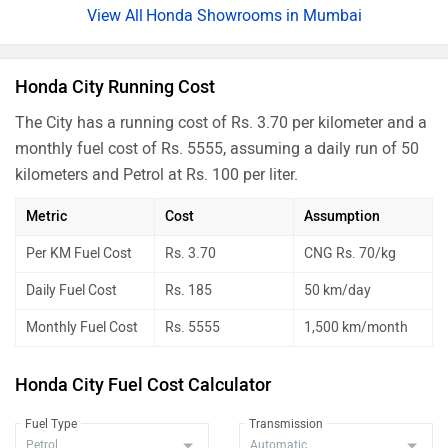
Honda Showrooms in Mumbai
Honda City Running Cost
The City has a running cost of Rs. 3.70 per kilometer and a
monthly fuel cost of Rs. 5555, assuming a daily run of 50
kilometers and Petrol at Rs. 100 per liter.
Metric
Cost
Assumption
Per KM Fuel Cost
Rs. 3.70
CNG Rs. 70/kg
Daily Fuel Cost
Rs. 185
50 km/day
Monthly Fuel Cost
Rs. 5555
1,500 km/month
Honda City Fuel Cost Calculator
Fuel Type
Transmission