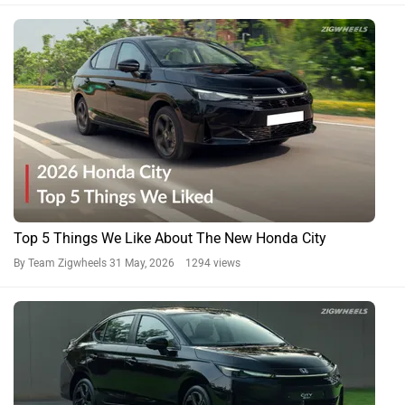
Top 5 Things We Like About The New Honda City
By Team Zigwheels
31 May, 2026 1294 views