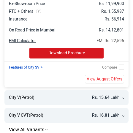
Ex-Showroom Price
Rs. 11,99,900
RTO + Others
Rs. 1,55,987
Insurance
Rs. 56,914
On Road Price in Mumbai
Rs. 14,12,801
EMI Calculator
EMI Rs. 22,595
Download Brochure
»
Features of City SV
View August Offers
Rs. 15.64 Lakh
City V(Petrol)
Rs. 16.81 Lakh
City V CVT(Petrol)