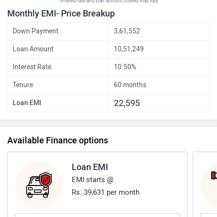
*Interest rate and loan amount offered may vary
Monthly EMI- Price Breakup
Down Payment
3,61,552
Loan Amount
10,51,249
Interest Rate
10.50%
Tenure
60 months
22,595
Loan EMI
Available Finance options
Loan EMI
EMI starts @
Rs. 39,631 per month