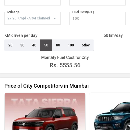
Mileage
Fuel Cost(Rs.)
KM driven per day
50 km/day
20
30
40
50
80
100
other
Monthly Fuel Cost for City
Rs.
5555.56
Price of City Competitors in Mumbai