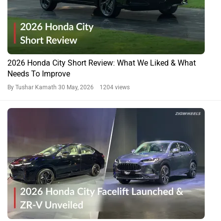
2026 Honda City Short Review: What We Liked & What
Needs To Improve
By Tushar Kamath
30 May, 2026 1204 views