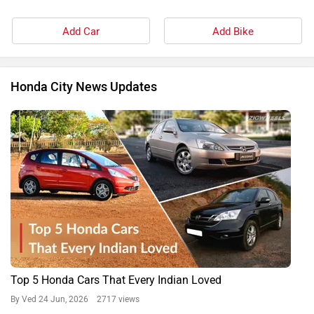
Add Car
Add Bike
Honda City News Updates
Top 5 Honda Cars That Every Indian Loved
By Ved
24 Jun, 2026 2717 views