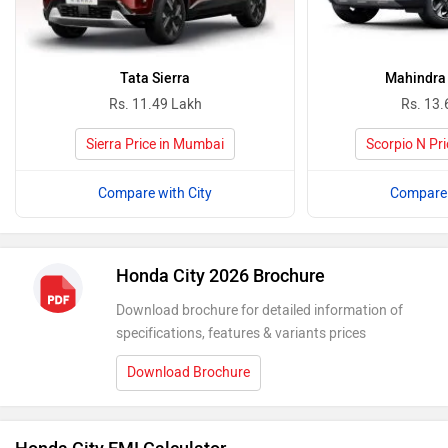
Tata Sierra
Mahindra 
Rs. 11.49 Lakh
Rs. 13.
Sierra Price in Mumbai
Scorpio N Pr
Compare with City
Compare 
Honda City 2026 Brochure
Download brochure for detailed information of
specifications, features & variants prices
Download Brochure