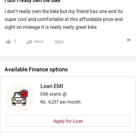
I don’t really own the bike
for the current market.4.Since honda makes reliable engine,
After sales is very good as i sold my unicorn recently.
I don’t really own the bike but my friend has one and its
super cool and comfortable at this affordable price and
sight on mileage it is really really great bike
1
Share
Reply
Available Finance options
Loan EMI
EMI starts @
Rs. 4,237 per month
Apply for Loan