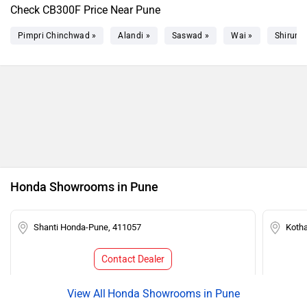
Check CB300F Price Near Pune
Pimpri Chinchwad »
Alandi »
Saswad »
Wai »
Shirur »
Honda Showrooms in Pune
Shanti Honda-Pune, 411057
Koth
Contact Dealer
Honda Showrooms in Pune