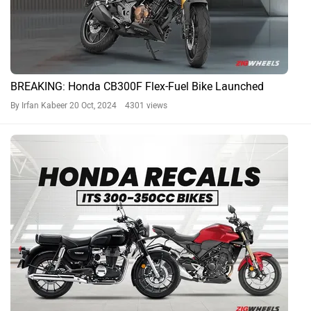
BREAKING: Honda CB300F Flex-Fuel Bike Launched
By Irfan Kabeer
20 Oct, 2024 4301 views