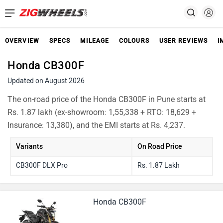
OVERVIEW
SPECS
MILEAGE
COLOURS
USER REVIEWS
I
Honda CB300F
Updated on August 2026
The on-road price of the Honda CB300F in Pune starts at
Rs. 1.87 lakh (ex-showroom: 1,55,338 + RTO: 18,629 +
Insurance: 13,380), and the EMI starts at Rs. 4,237.
Variants
On Road Price
CB300F DLX Pro
Rs. 1.87 Lakh
Honda CB300F