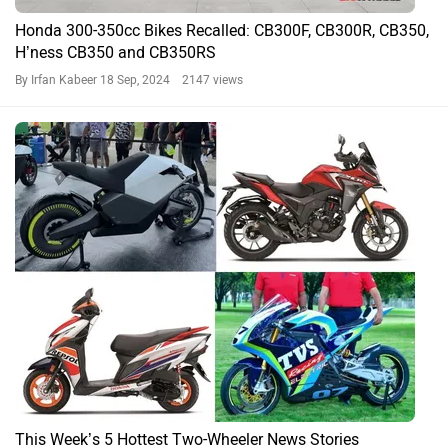
Honda 300-350cc Bikes Recalled: CB300F, CB300R, CB350,
H’ness CB350 and CB350RS
By Irfan Kabeer
18 Sep, 2024 2147 views
This Week’s 5 Hottest Two-Wheeler News Stories