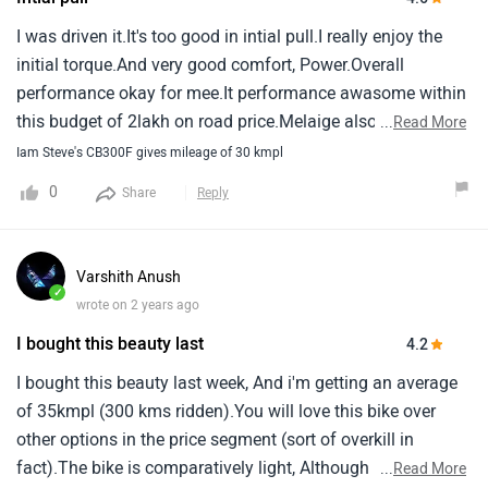
I was driven it.It's too good in intial pull.I really enjoy the
initial torque.And very good comfort, Power.Overall
performance okay for mee.It performance awasome within
this budget of 2lakh on road price.Melaige also consider
...
Read More
good.It's gives 35 around.Even 200 cc bike gives 35
Iam Steve's CB300F gives mileage of 30 kmpl
around.But 300cc gives 35 it's considering good melaige.
0
Share
Reply
Varshith Anush
✓
wrote on 2 years ago
I bought this beauty last
4.2
I bought this beauty last week, And i'm getting an average
of 35kmpl (300 kms ridden).You will love this bike over
other options in the price segment (sort of overkill in
fact).The bike is comparatively light, Although has a big
...
Read More