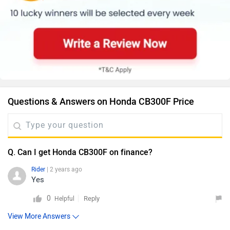
Questions & Answers on Honda CB300F Price
Q. Can I get Honda CB300F on finance?
Rider
| 2 years ago
Yes
0
Reply
Helpful
View More Answers