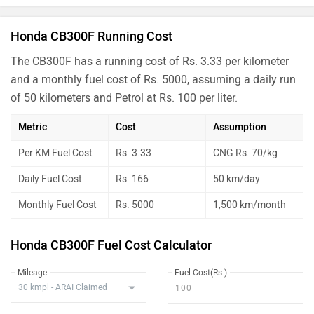
Honda CB300F Running Cost
The CB300F has a running cost of Rs. 3.33 per kilometer
and a monthly fuel cost of Rs. 5000, assuming a daily run
of 50 kilometers and Petrol at Rs. 100 per liter.
Metric
Cost
Assumption
Per KM Fuel Cost
Rs. 3.33
CNG Rs. 70/kg
Daily Fuel Cost
Rs. 166
50 km/day
Monthly Fuel Cost
Rs. 5000
1,500 km/month
Honda CB300F Fuel Cost Calculator
Mileage
Fuel Cost(Rs.)