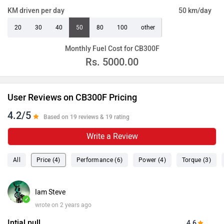
KM driven per day
50 km/day
20
30
40
50
80
100
other
Monthly Fuel Cost for CB300F
Rs.
5000.00
User Reviews on CB300F Pricing
4.2/5
Based on 19 reviews & 19 rating
Write a Review
All
Price (4)
Performance (6)
Power (4)
Torque (3)
Iam Steve
✓
wrote on 2 years ago
Intial pull
4.6