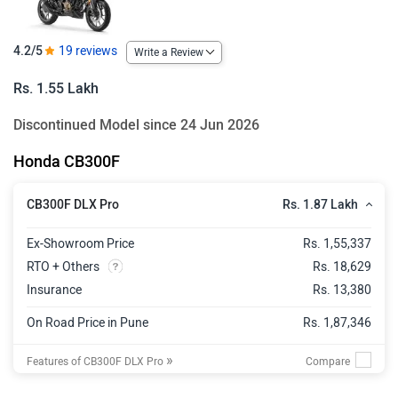
4.2/5
19 reviews
Write a Review
Rs. 1.55 Lakh
Discontinued Model since 24 Jun 2026
Honda CB300F
Rs. 1.87 Lakh
CB300F DLX Pro
Ex-Showroom Price
Rs. 1,55,337
RTO + Others
Rs. 18,629
Insurance
Rs. 13,380
On Road Price in Pune
Rs. 1,87,346
»
Features of CB300F DLX Pro