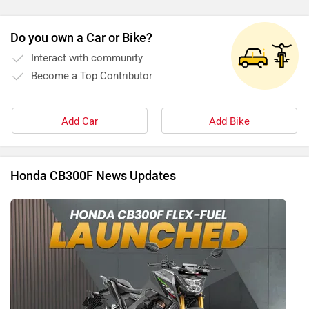
Do you own a Car or Bike?
Interact with community
Become a Top Contributor
Add Car
Add Bike
Honda CB300F News Updates