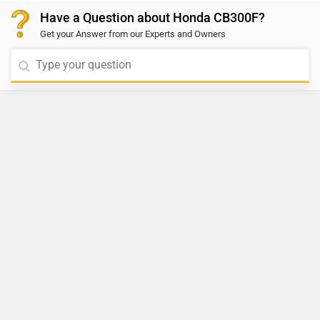
Have a Question about Honda CB300F?
Get your Answer from our Experts and Owners