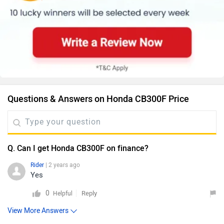
Questions & Answers on Honda CB300F Price
Q. Can I get Honda CB300F on finance?
Rider
| 2 years ago
Yes
0
Reply
Helpful
View More Answers