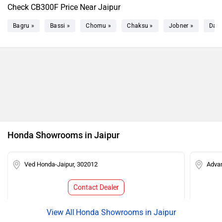
Check CB300F Price Near Jaipur
Bagru »
Bassi »
Chomu »
Chaksu »
Jobner »
Dau
Honda Showrooms in Jaipur
Ved Honda-Jaipur, 302012
Adva
Contact Dealer
Honda Showrooms in Jaipur