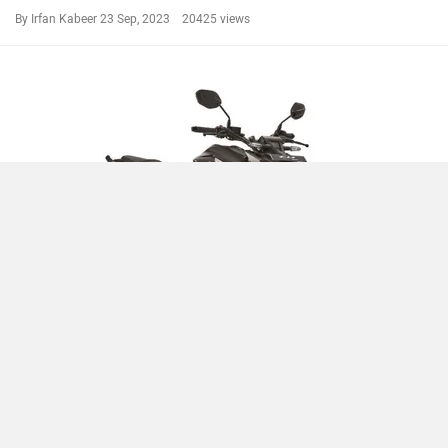
By Irfan Kabeer
23 Sep, 2023 20425 views
Compare
Close
2023 Honda CB300F Launched With Rs 58,900 Price Cut
By Irfan Kabeer
13 Sep, 2023 19715 views
CB300F News