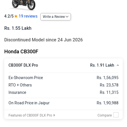
4.2/5
19 reviews
Write a Review
Rs. 1.55 Lakh
Discontinued Model since 24 Jun 2026
Honda CB300F
Rs. 1.91 Lakh
CB300F DLX Pro
Ex-Showroom Price
Rs. 1,56,095
RTO + Others
Rs. 23,578
Insurance
Rs. 11,315
On Road Price in Jaipur
Rs. 1,90,988
»
Features of CB300F DLX Pro