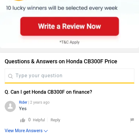
Questions & Answers on Honda CB300F Price
Q. Can I get Honda CB300F on finance?
Rider
| 2 years ago
Yes
0
Reply
Helpful
View More Answers