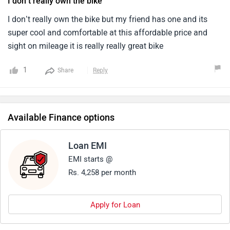
I don’t really own the bike
for the current market.4.Since honda makes reliable engine,
After sales is very good as i sold my unicorn recently.
I don’t really own the bike but my friend has one and its
super cool and comfortable at this affordable price and
sight on mileage it is really really great bike
1
Share
Reply
Available Finance options
Loan EMI
EMI starts @
Rs. 4,258 per month
Apply for Loan