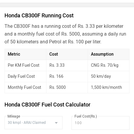
Honda CB300F Running Cost
The CB300F has a running cost of Rs. 3.33 per kilometer
and a monthly fuel cost of Rs. 5000, assuming a daily run
of 50 kilometers and Petrol at Rs. 100 per liter.
Metric
Cost
Assumption
Per KM Fuel Cost
Rs. 3.33
CNG Rs. 70/kg
Daily Fuel Cost
Rs. 166
50 km/day
Monthly Fuel Cost
Rs. 5000
1,500 km/month
Honda CB300F Fuel Cost Calculator
Mileage
Fuel Cost(Rs.)