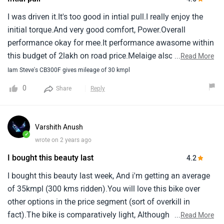
I was driven it.It's too good in intial pull.I really enjoy the
initial torque.And very good comfort, Power.Overall
performance okay for mee.It performance awasome within
this budget of 2lakh on road price.Melaige also consider
...
Read More
good.It's gives 35 around.Even 200 cc bike gives 35
Iam Steve's CB300F gives mileage of 30 kmpl
around.But 300cc gives 35 it's considering good melaige.
0
Share
Reply
Varshith Anush
✓
wrote on 2 years ago
I bought this beauty last
4.2
I bought this beauty last week, And i'm getting an average
of 35kmpl (300 kms ridden).You will love this bike over
other options in the price segment (sort of overkill in
fact).The bike is comparatively light, Although has a big
...
Read More