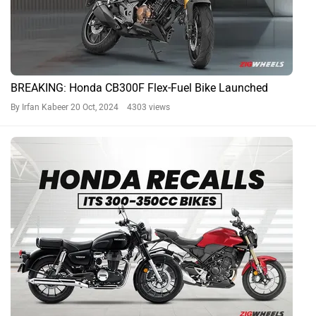
BREAKING: Honda CB300F Flex-Fuel Bike Launched
By Irfan Kabeer
20 Oct, 2024 4303 views