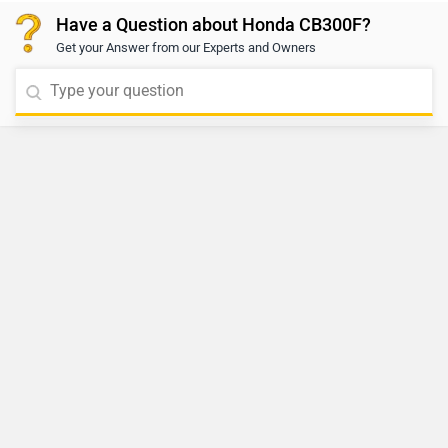
Have a Question about Honda CB300F?
Get your Answer from our Experts and Owners