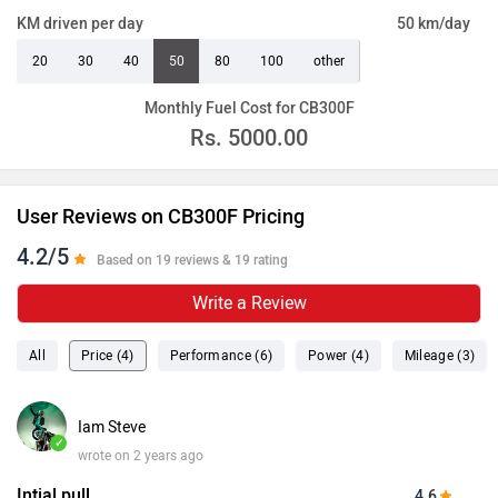
KM driven per day
50 km/day
20
30
40
50
80
100
other
Monthly Fuel Cost for CB300F
Rs.
5000.00
User Reviews on CB300F Pricing
4.2/5
Based on 19 reviews & 19 rating
Write a Review
All
Price (4)
Performance (6)
Power (4)
Mileage (3)
Iam Steve
✓
wrote on 2 years ago
Intial pull
4.6