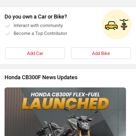
Do you own a Car or Bike?
Interact with community
Become a Top Contributor
Add Car
Add Bike
Honda CB300F News Updates