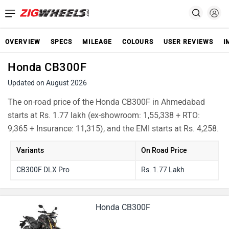
OVERVIEW
SPECS
MILEAGE
COLOURS
USER REVIEWS
I
Honda CB300F
Updated on August 2026
The on-road price of the Honda CB300F in Ahmedabad
starts at Rs. 1.77 lakh (ex-showroom: 1,55,338 + RTO:
9,365 + Insurance: 11,315), and the EMI starts at Rs. 4,258.
Variants
On Road Price
CB300F DLX Pro
Rs. 1.77 Lakh
Honda CB300F