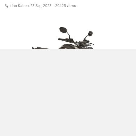
By Irfan Kabeer
23 Sep, 2023 20425 views
Compare
Close
2023 Honda CB300F Launched With Rs 58,900 Price Cut
By Irfan Kabeer
13 Sep, 2023 19715 views
CB300F News