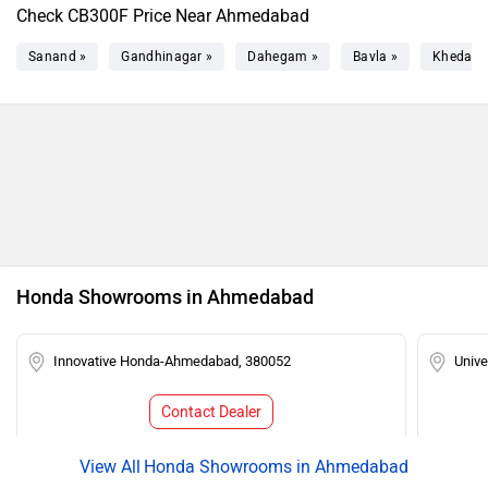
Check CB300F Price Near Ahmedabad
Sanand »
Gandhinagar »
Dahegam »
Bavla »
Kheda »
Honda Showrooms in Ahmedabad
Innovative Honda-Ahmedabad, 380052
Univ
Contact Dealer
Honda Showrooms in Ahmedabad