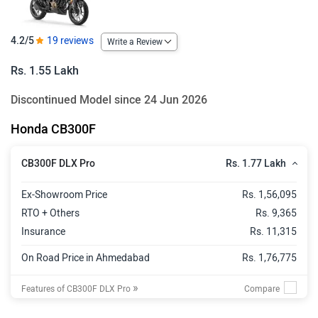
4.2/5
19 reviews
Write a Review
Rs. 1.55 Lakh
Discontinued Model since 24 Jun 2026
Honda CB300F
Rs. 1.77 Lakh
CB300F DLX Pro
Ex-Showroom Price
Rs. 1,56,095
RTO + Others
Rs. 9,365
Insurance
Rs. 11,315
On Road Price in Ahmedabad
Rs. 1,76,775
»
Features of CB300F DLX Pro