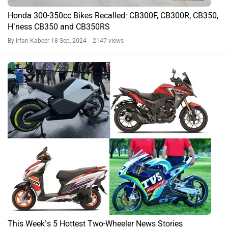
Honda 300-350cc Bikes Recalled: CB300F, CB300R, CB350,
H’ness CB350 and CB350RS
By Irfan Kabeer
18 Sep, 2024 2147 views
This Week’s 5 Hottest Two-Wheeler News Stories