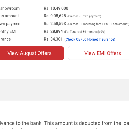
-showroom
:
Rs. 10,49,000
an amount
:
Rs. 9,08,628
(On-road - Down payment)
wn payment
:
Rs. 2,58,593
(On-road + Processing fees + EMI - Loan amount
nthy EMI
:
Rs. 28,894
(For Tenure of 36 months @ 9%)
urance
:
Rs. 34,301
(
Check CB750 Hornet Insurance)
View August Offers
View EMI Offers
dvance to the bank. This amount is
deducted from the lo