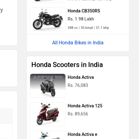
ny
Honda CB350RS
Rs. 1.98 Lakh
348 cc | 35 kmpl | 21.1 bhp
Honda Bikes in India
Honda Scooters in India
Honda Activa
Rs. 76,083
Honda Activa 125
Rs. 89,656
Honda Activa e