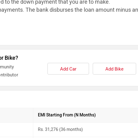
ed to the down payment that you are to make.
ayments. The bank disburses the loan
amount minus a
or Bike?
mmunity
Add Car
Add Bike
ntributor
EMI Starting From (N Months)
Rs. 31,276 (36 months)