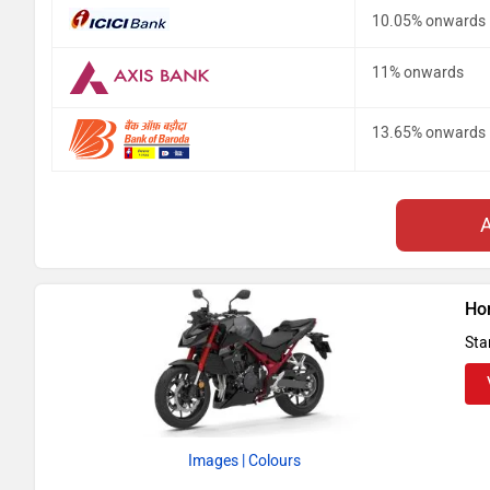
10.05% onwards
11% onwards
13.65% onwards
Ho
Sta
Images
| Colours