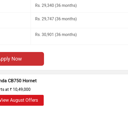
Rs. 29,340 (36 months)
Rs. 29,747 (36 months)
Rs. 30,901 (36 months)
Apply Now
nda CB750 Hornet
rts at ₹ 10,49,000
View August Offers