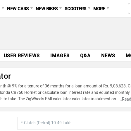
S
NEW CARS
NEW BIKES
SCOOTERS
MORE
USER REVIEWS
IMAGES
Q&A
NEWS
M
tor
nth @ 9% for a tenure of 36 months for a loan amount of Rs. 9,08,628. 
r Honda CB750 Hornet or calculate loan interest rate and equated monthly
h to take. The ZigWheels EMI calculator calculates instalment on reducin
...
Read