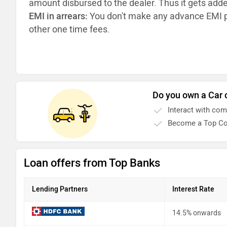
amount disbursed to the dealer. Thus it gets add
EMI in arrears:
You don't make any advance EMI p
other one time fees.
Do you own a Car 
Interact with co
Become a Top Co
Loan offers from Top Banks
Lending Partners
Interest Rate
14.5% onwards