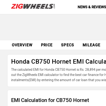
NEWS & REVIEW
OVERVIEW
PRICE
SPECS
MILEAGE
Honda CB750 Hornet EMI Calcula
The calculated EMI for Honda CB750 Hornet is Rs. 28,894 per mo
out the ZigWheels EMI calculator to find the best car finance fo
instalments(EMI) by entering the amount of car loan that you wis
balance.
EMI Calculation for CB750 Hornet