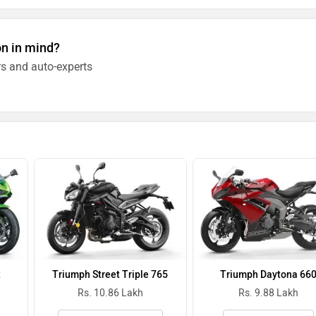
on in mind?
s and auto-experts
R
Triumph Street Triple 765
Triumph Daytona 66
Rs. 10.86 Lakh
Rs. 9.88 Lakh