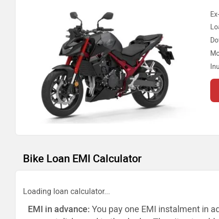
Ex
Lo
Do
Mo
In
Bike Loan EMI Calculator
Loading loan calculator...
EMI in advance:
You pay one EMI instalment in a