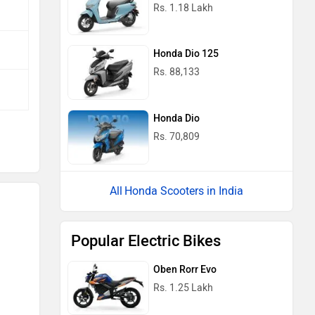
Rs. 1.18 Lakh
Honda Dio 125
Rs. 88,133
Honda Dio
Rs. 70,809
Honda Scooters in India
Popular Electric Bikes
Oben Rorr Evo
Rs. 1.25 Lakh