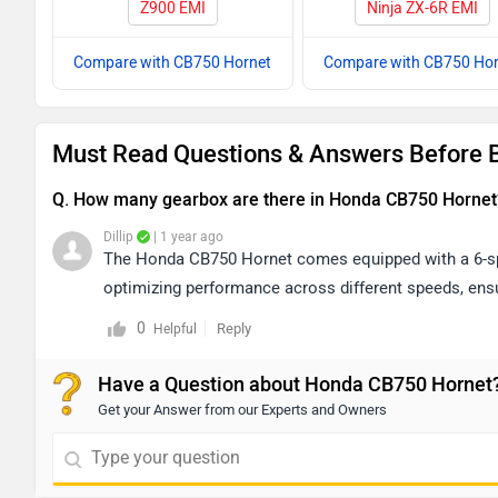
Z900 EMI
Ninja ZX-6R EMI
Compare with CB750 Hornet
Compare with CB750 Hor
Must Read Questions & Answers Before 
Q. How many gearbox are there in Honda CB750 Hornet
Dillip
| 1 year ago
The Honda CB750 Hornet comes equipped with a 6-spe
optimizing performance across different speeds, ensur
0
Reply
Helpful
Have a Question about Honda CB750 Hornet
Get your Answer from our Experts and Owners