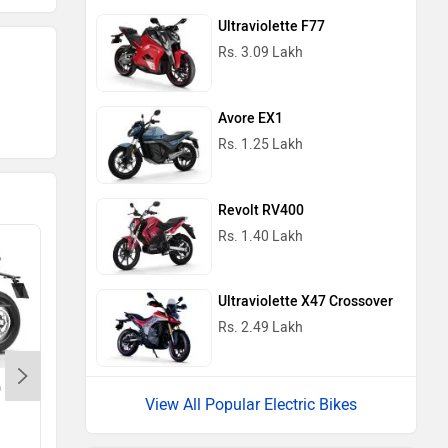
Ultraviolette F77
Rs. 3.09 Lakh
Avore EX1
Rs. 1.25 Lakh
Revolt RV400
Rs. 1.40 Lakh
Ultraviolette X47 Crossover
Rs. 2.49 Lakh
0
Triumph Bonneville T120
View All Popular Electric Bikes
Rs. 11.85 Lakh