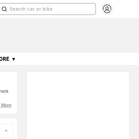
ORE ▼
Check
g
 More