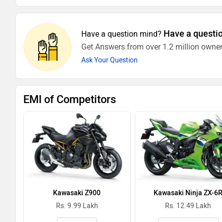
Have a questi
Have a question mind?
Get Answers from over 1.2 million owner
Ask Your Question
EMI of Competitors
Kawasaki Z900
Kawasaki Ninja ZX-6
Rs. 9.99 Lakh
Rs. 12.49 Lakh