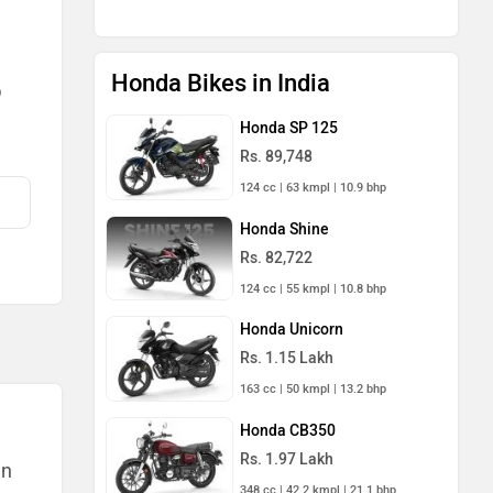
Honda Bikes in India
)
Honda SP 125
Rs. 89,748
124 cc | 63 kmpl | 10.9 bhp
Honda Shine
Rs. 82,722
124 cc | 55 kmpl | 10.8 bhp
Honda Unicorn
Rs. 1.15 Lakh
163 cc | 50 kmpl | 13.2 bhp
Honda CB350
Rs. 1.97 Lakh
an
348 cc | 42.2 kmpl | 21.1 bhp