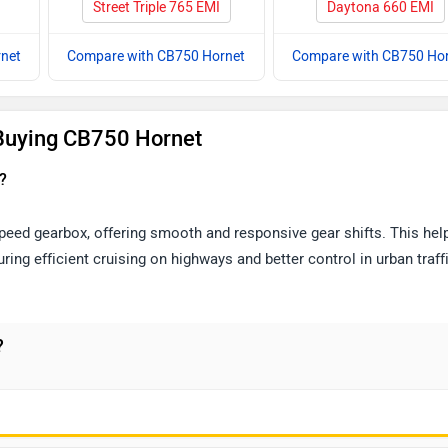
Street Triple 765 EMI
Daytona 660 EMI
net
Compare with CB750 Hornet
Compare with CB750 Ho
Buying CB750 Hornet
?
ed gearbox, offering smooth and responsive gear shifts. This help
ing efficient cruising on highways and better control in urban traffi
?