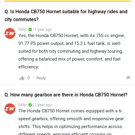
Q. Is Honda CB750 Hornet suitable for highway rides and
city commutes?
Dillip
| 1 year ago
Yes, the Honda CB750 Hornet, with its 755 cc engine,
91.77 PS power output, and 15.2 L fuel tank, is well-
suited for both city commuting and highway touring,
offering a balanced mix of power, comfort, and fuel
efficiency.
0
Reply
Q. How many gearbox are there in Honda CB750 Hornet?
Dillip
| 1 year ago
The Honda CB750 Hornet comes equipped with a 6-
speed gearbox, offering smooth and responsive gear
shifts. This helps in optimizing performance across
different speeds, ensuring efficient cruising on