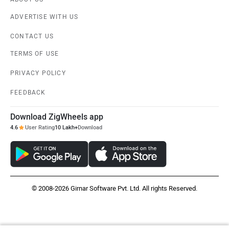
ADVERTISE WITH US
CONTACT US
TERMS OF USE
PRIVACY POLICY
FEEDBACK
Download ZigWheels app
4.6
User Rating
10 Lakh+
Download
© 2008-2026 Girnar Software Pvt. Ltd. All rights Reserved.