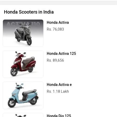
Honda Scooters in India
Honda Activa
Rs. 76,083
Honda Activa 125
Rs. 89,656
Honda Activa e
Rs. 1.18 Lakh
Honda Dio 125