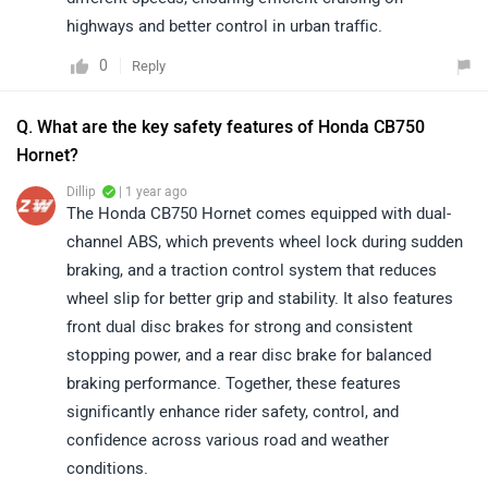
highways and better control in urban traffic.
0
Reply
Q. What are the key safety features of Honda CB750
Hornet?
Dillip
| 1 year ago
The Honda CB750 Hornet comes equipped with dual-
channel ABS, which prevents wheel lock during sudden
braking, and a traction control system that reduces
wheel slip for better grip and stability. It also features
front dual disc brakes for strong and consistent
stopping power, and a rear disc brake for balanced
braking performance. Together, these features
significantly enhance rider safety, control, and
confidence across various road and weather
conditions.