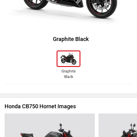
Graphite Black
Graphite
Black
Honda CB750 Hornet Images