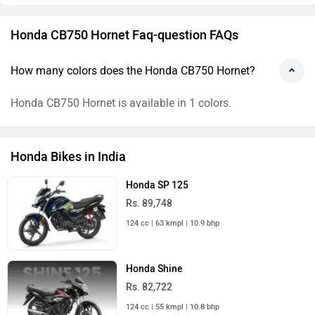
Honda CB750 Hornet Faq-question FAQs
How many colors does the Honda CB750 Hornet?
Honda CB750 Hornet is available in 1 colors.
Honda Bikes in India
Honda SP 125
Rs. 89,748
124 cc | 63 kmpl | 10.9 bhp
Honda Shine
Rs. 82,722
124 cc | 55 kmpl | 10.8 bhp