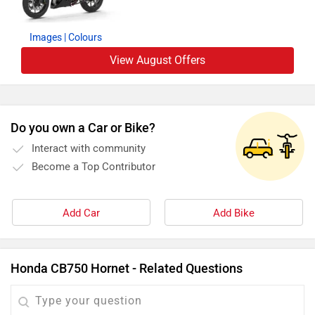
Images
| Colours
View August Offers
Do you own a Car or Bike?
Interact with community
Become a Top Contributor
Add Car
Add Bike
Honda CB750 Hornet - Related Questions