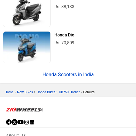
Rs. 88,133
Honda Dio
Rs. 70,809
Honda Scooters in India
›
›
›
›
Home
New Bikes
Honda Bikes
CB750 Hornet
Colours
ABOUT US