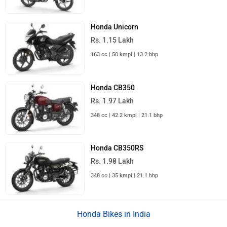
Honda Unicorn
Rs. 1.15 Lakh
163 cc | 50 kmpl | 13.2 bhp
Honda CB350
Rs. 1.97 Lakh
348 cc | 42.2 kmpl | 21.1 bhp
Honda CB350RS
Rs. 1.98 Lakh
348 cc | 35 kmpl | 21.1 bhp
Honda Bikes in India