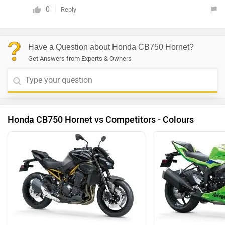
0
Reply
Have a Question about Honda CB750 Hornet?
Get Answers from Experts & Owners
Honda CB750 Hornet vs Competitors - Colours