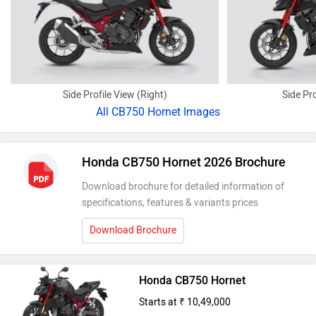
Side Profile View (Right)
Side Pro
All
CB750 Hornet Images
Honda CB750 Hornet 2026 Brochure
Download brochure for detailed information of
specifications, features & variants prices
Download Brochure
Honda CB750 Hornet
Starts at ₹ 10,49,000