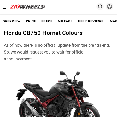
OVERVIEW
PRICE
SPECS
MILEAGE
USER REVIEWS
IMA
Honda CB750 Hornet Colours
As of now there is no official update from the brands end.
So, we would request you to wait for official
announcement.