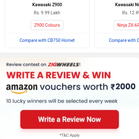
Kawasaki Z900
Kawasaki Ni
Rs. 9.99 Lakh
Rs. 12.4
Z900 Colours
Ninja ZX-6
Compare with CB750 Hornet
Compare with 