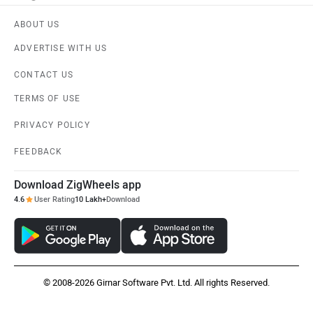
ABOUT US
ADVERTISE WITH US
CONTACT US
TERMS OF USE
PRIVACY POLICY
FEEDBACK
Download ZigWheels app
4.6
User Rating
10 Lakh+
Download
© 2008-2026 Girnar Software Pvt. Ltd. All rights Reserved.