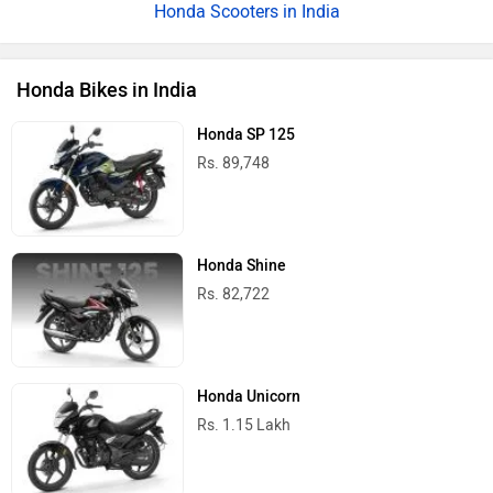
Honda Scooters in India
Honda Bikes in India
Honda SP 125
Rs. 89,748
Honda Shine
Rs. 82,722
Honda Unicorn
Rs. 1.15 Lakh