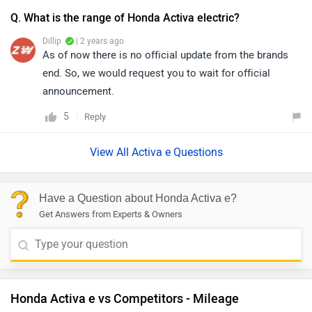
Q. What is the range of Honda Activa electric?
Dillip
| 2 years ago
As of now there is no official update from the brands
end. So, we would request you to wait for official
announcement.
5
Reply
View All Activa e Questions
Have a Question about Honda Activa e?
Get Answers from Experts & Owners
Honda Activa e vs Competitors - Mileage