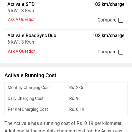
Activa e STD
102 km/charge
6 kW . 3 Kwh .
Ask A Question
Activa e RoadSync Duo
102 km/charge
6 kW . 3 Kwh .
Ask A Question
Activa e Running Cost
Monthly Charging Cost
Rs. 285
Daily Charging Cost
Rs. 9
Per KM Charging Cost
Rs. 0.19
The Activa e has a running cost of Rs. 0.19 per kilometer.
Additionally, the monthly charging cost for the Activa e is