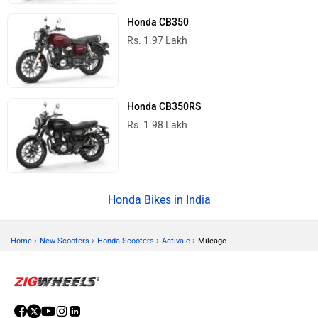
Honda CB350
Rs. 1.97 Lakh
Honda CB350RS
Rs. 1.98 Lakh
Honda Bikes in India
›
›
›
›
Home
New Scooters
Honda Scooters
Activa e
Mileage