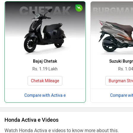
Bajaj Chetak
Suzuki Burg
Rs. 1.19 Lakh
Rs. 1.0
Chetak Mileage
Burgman Stre
Compare with Activa e
Compare wit
Honda Activa e Videos
Watch Honda Activa e videos to know more about this.