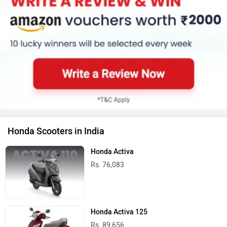
Honda Scooters in India
Honda Activa
Rs. 76,083
Honda Activa 125
Rs. 89,656