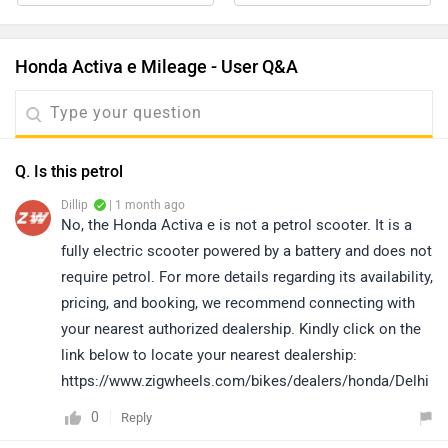
Honda Activa e Mileage - User Q&A
Q. Is this petrol
Dillip
| 1 month ago
No, the Honda Activa e is not a petrol scooter. It is a
fully electric scooter powered by a battery and does not
require petrol. For more details regarding its availability,
pricing, and booking, we recommend connecting with
your nearest authorized dealership. Kindly click on the
link below to locate your nearest dealership:
https://www.zigwheels.com/bikes/dealers/honda/Delhi
0
Reply