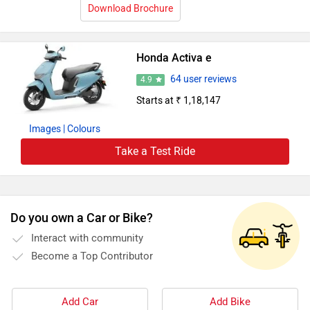
Download Brochure
Honda Activa e
64 user reviews
4.9
Starts at ₹ 1,18,147
Images
| Colours
Take a Test Ride
Do you own a Car or Bike?
Interact with community
Become a Top Contributor
Add Car
Add Bike