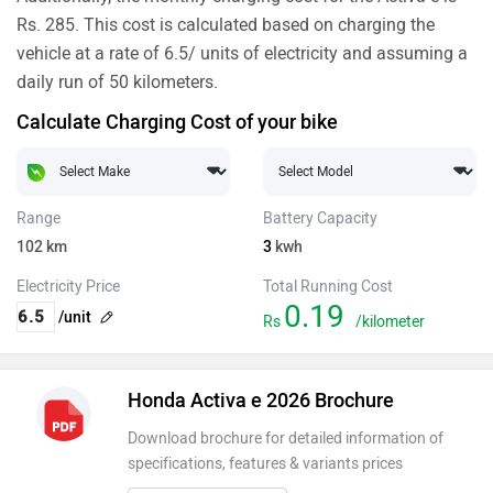
Rs. 285. This cost is calculated based on charging the
vehicle at a rate of 6.5/ units of electricity and assuming a
daily run of 50 kilometers.
Calculate Charging Cost of your bike
Range
Battery Capacity
102
km
3
kwh
Electricity Price
Total Running Cost
0.19
/unit
Rs
/kilometer
Honda Activa e 2026 Brochure
Download brochure for detailed information of
specifications, features & variants prices