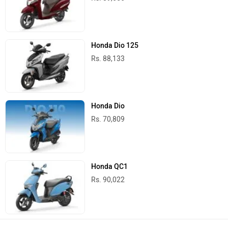
Honda Dio 125
Rs. 88,133
Honda Dio
Rs. 70,809
Honda QC1
Rs. 90,022