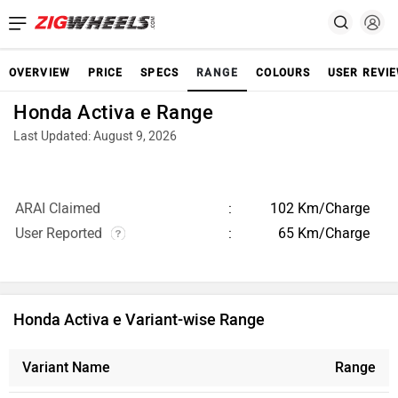
OVERVIEW
PRICE
SPECS
RANGE
COLOURS
USER REVI
Honda Activa e Range
Last Updated: August 9, 2026
ARAI Claimed
102 Km/Charge
User Reported
65 Km/Charge
Honda Activa e Variant-wise Range
Variant Name
Range