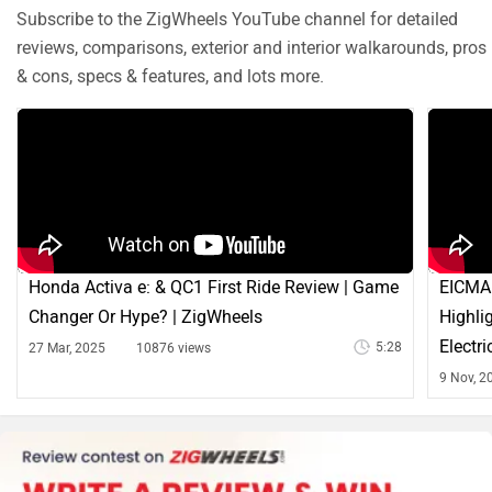
Subscribe to the ZigWheels YouTube channel for detailed
reviews, comparisons, exterior and interior walkarounds, pros
& cons, specs & features, and lots more.
Honda Activa e: & QC1 First Ride Review | Game
EICMA 
Changer Or Hype? | ZigWheels
Highli
Electr
5:28
27 Mar, 2025
10876 views
9 Nov, 2