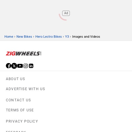
Ad
›
›
›
›
Home
New Bikes
Hero Lectro Bikes
Y3
Images and Videos
ABOUT US
ADVERTISE WITH US
CONTACT US
TERMS OF USE
PRIVACY POLICY