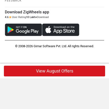
FEEDBACK
Download ZigWheels app
4.6
User Rating
10 Lakh+
Download
© 2008-2026 Girnar Software Pvt. Ltd. All rights Reserved.
View August Offers