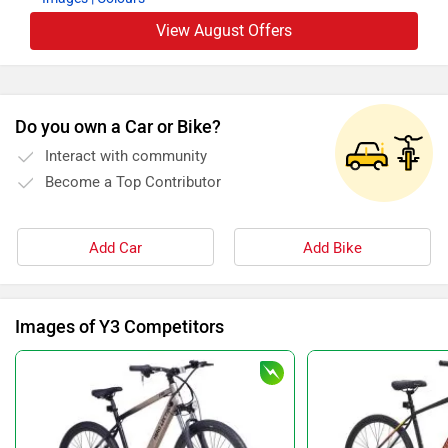
View August Offers
Do you own a Car or Bike?
Interact with community
Become a Top Contributor
Add Car
Add Bike
Images of Y3 Competitors