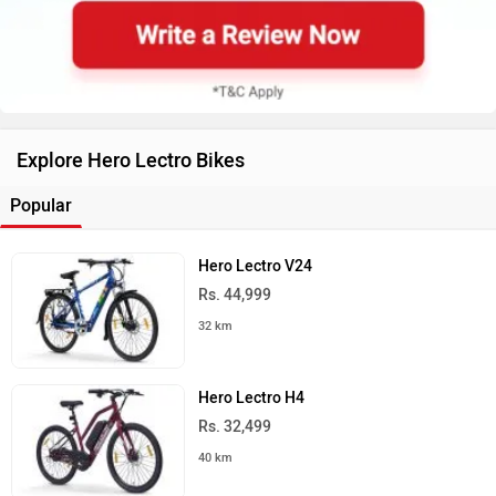
Explore Hero Lectro Bikes
Popular
Hero Lectro V24
Rs. 44,999
32 km
Hero Lectro H4
Rs. 32,499
40 km