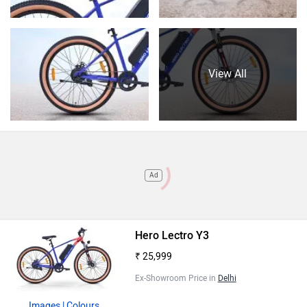
View All
Ad
Hero Lectro Y3
₹ 25,999
Ex-Showroom Price in
Delhi
Images
| Colours