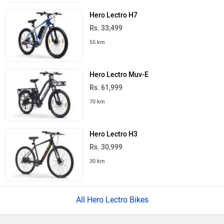
Hero Lectro H7
Rs. 33,499
55 km
Hero Lectro Muv-E
Rs. 61,999
70 km
Hero Lectro H3
Rs. 30,999
30 km
All Hero Lectro Bikes