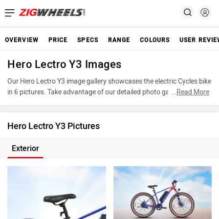
OVERVIEW
PRICE
SPECS
RANGE
COLOURS
USER REVI
Hero Lectro Y3 Images
Our Hero Lectro Y3 image gallery showcases the electric Cycles bike
in 6 pictures. Take advantage of our detailed photo gallery to
...
Read More
explore every detail of Y3 and make an informed decision before
making your purchase.
Hero Lectro Y3 Pictures
Exterior