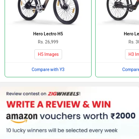
Hero Lectro H5
Hero Le
Rs. 26,999
Rs. 3
H5 Images
H3 I
Compare with Y3
Compare