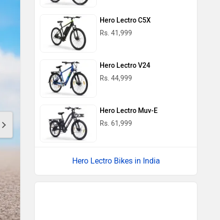
Hero Lectro C5X
Rs. 41,999
Hero Lectro V24
Rs. 44,999
Hero Lectro Muv-E
Rs. 61,999
Hero Lectro Bikes in India