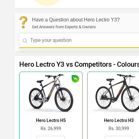
Have a Question about Hero Lectro Y3?
Get Answers from Experts & Owners
Hero Lectro Y3 vs Competitors - Colour
Hero Lectro H5
Hero Lectro H3
Rs. 26,999
Rs. 30,999