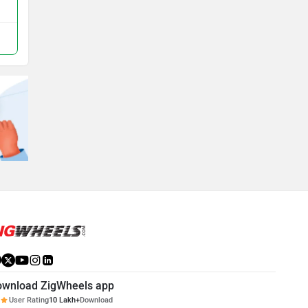
ownload ZigWheels app
User Rating
10 Lakh+
Download