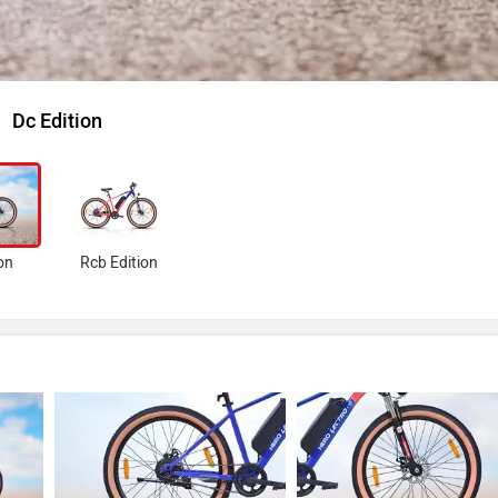
Dc Edition
on
Rcb Edition