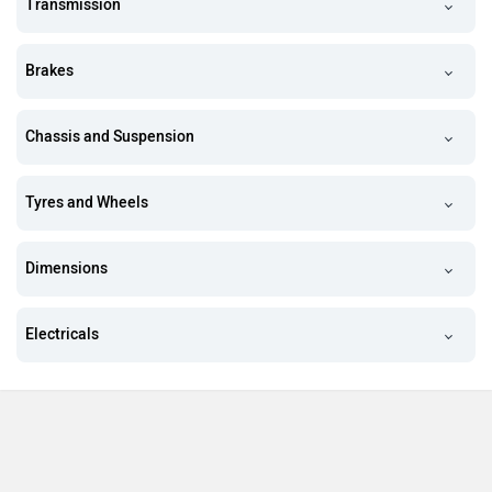
Transmission
Brakes
Chassis and Suspension
Tyres and Wheels
Dimensions
Electricals