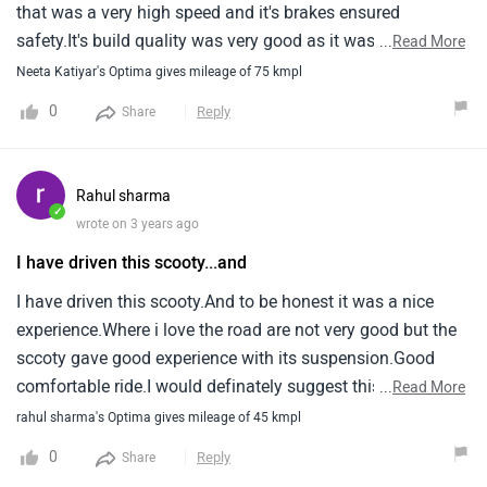
that was a very high speed and it's brakes ensured
safety.It's build quality was very good as it was strong it's
...
Read More
pick up was also good but the leg space and boot space
Neeta Katiyar's Optima gives mileage of 75 kmpl
was less that was the worst thing as i can't keep an helmet
0
Reply
Share
overall it is a good scooter.
Rahul sharma
✓
wrote on 3 years ago
I have driven this scooty...and
I have driven this scooty.And to be honest it was a nice
experience.Where i love the road are not very good but the
sccoty gave good experience with its suspension.Good
comfortable ride.I would definately suggest this sccoty.
...
Read More
rahul sharma's Optima gives mileage of 45 kmpl
0
Reply
Share