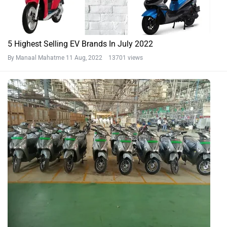
5 Highest Selling EV Brands In July 2022
By Manaal Mahatme
11 Aug, 2022 13701 views