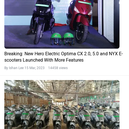
Breaking: New Hero Electric Optima CX 2.0, 5.0 and NYX E-
scooters Launched With More Features
By Ishan Lee
15 Mar, 2023 14458 views