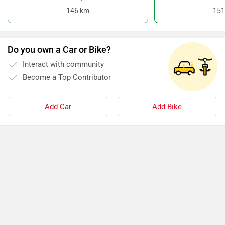
146 km
151
Do you own a Car or Bike?
Interact with community
Become a Top Contributor
Add Car
Add Bike
›
›
›
›
Home
New Scooters
Hero Electric Scooters
Optima
Specifications
ABOUT US