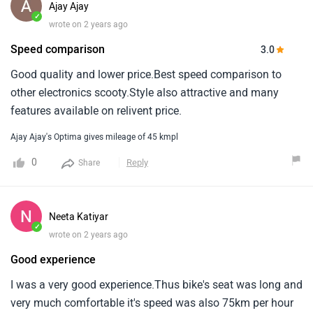
Ajay Ajay
✓
wrote on 2 years ago
Speed comparison
3.0
Good quality and lower price.Best speed comparison to
other electronics scooty.Style also attractive and many
features available on relivent price.
Ajay Ajay's Optima gives mileage of 45 kmpl
0
Reply
Share
Neeta Katiyar
✓
wrote on 2 years ago
Good experience
I was a very good experience.Thus bike's seat was long and
very much comfortable it's speed was also 75km per hour