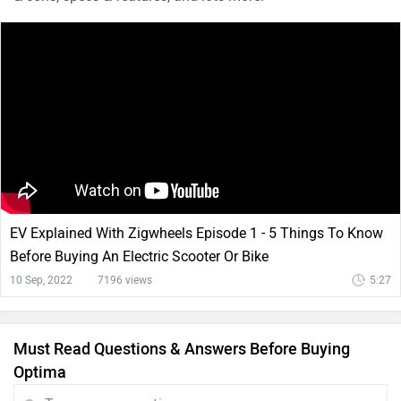
EV Explained With Zigwheels Episode 1 - 5 Things To Know
Before Buying An Electric Scooter Or Bike
10 Sep, 2022
7196 views
5:27
Must Read Questions & Answers Before Buying
Optima