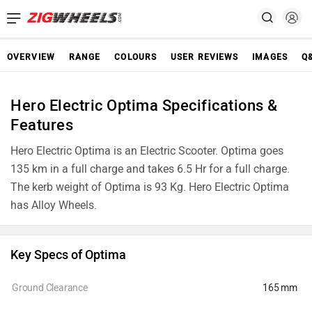
OVERVIEW
RANGE
COLOURS
USER REVIEWS
IMAGES
Q
Hero Electric Optima Specifications &
Features
Hero Electric Optima is an Electric Scooter. Optima goes
135 km in a full charge and takes 6.5 Hr for a full charge.
The kerb weight of Optima is 93 Kg. Hero Electric Optima
has Alloy Wheels.
Key Specs of Optima
Ground Clearance
165 mm