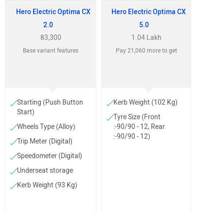
Hero Electric Optima CX
Hero Electric Optima CX
2.0
5.0
83,300
1.04 Lakh
Base variant features
Pay 21,060 more to get
Starting (Push Button
Kerb Weight (102 Kg)
Start)
Tyre Size (Front
Wheels Type (Alloy)
:-90/90 - 12, Rear
:-90/90 - 12)
Trip Meter (Digital)
Speedometer (Digital)
Underseat storage
Kerb Weight (93 Kg)
Tyre Size (Front
:-90/90-12, Rear