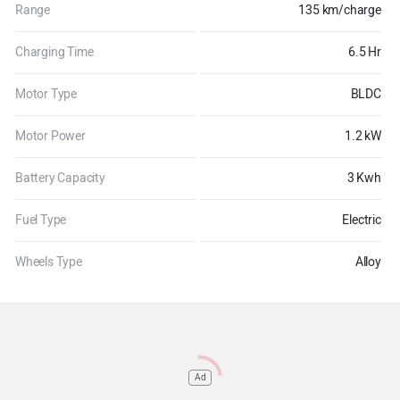
Range
135 km/charge
Charging Time
6.5 Hr
Motor Type
BLDC
Motor Power
1.2 kW
Battery Capacity
3 Kwh
Fuel Type
Electric
Wheels Type
Alloy
Ad