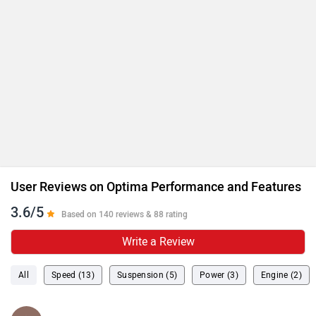
User Reviews on Optima Performance and Features
3.6/5
Based on 140 reviews & 88 rating
Write a Review
All
Speed (13)
Suspension (5)
Power (3)
Engine (2)