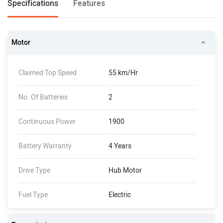
Specifications
Features
Motor
Claimed Top Speed
55 km/Hr
No. Of Batteries
2
Continuous Power
1900
Battery Warranty
4 Years
Drive Type
Hub Motor
Fuel Type
Electric