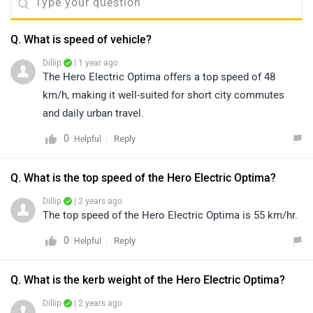
Q. What is speed of vehicle?
Dillip
| 1 year ago
The Hero Electric Optima offers a top speed of 48
km/h, making it well-suited for short city commutes
and daily urban travel.
0
Reply
Helpful
Q. What is the top speed of the Hero Electric Optima?
Dillip
| 2 years ago
The top speed of the Hero Electric Optima is 55 km/hr.
0
Reply
Helpful
Q. What is the kerb weight of the Hero Electric Optima?
Dillip
| 2 years ago