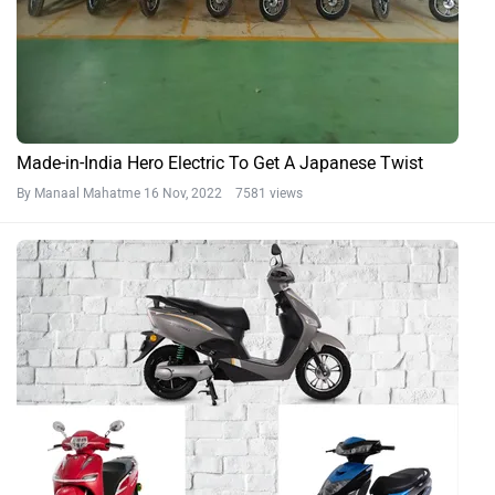
Made-in-India Hero Electric To Get A Japanese Twist
By Manaal Mahatme
16 Nov, 2022 7581 views