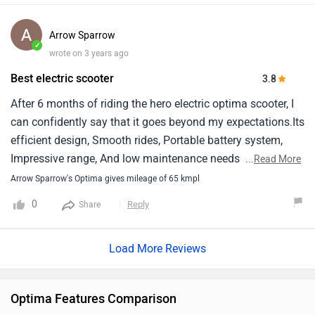
Arrow Sparrow
✓
wrote on 3 years ago
Best electric scooter
3.8
After 6 months of riding the hero electric optima scooter, I
can confidently say that it goes beyond my expectations.Its
efficient design, Smooth rides, Portable battery system,
Impressive range, And low maintenance needs make it an
...
Read More
exceptional choice for city rides.I recommend it to anyone
Arrow Sparrow's Optima gives mileage of 65 kmpl
who is searching an electric vehicle that combines
0
Reply
Share
performance, Convenience, And sustainability for their daily
commutes.
Load More Reviews
Optima Features Comparison