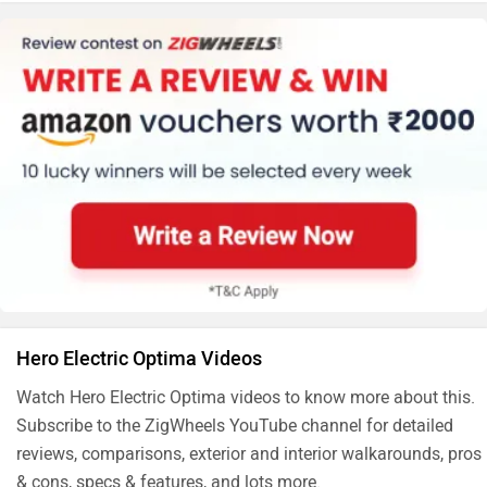
:-90/90-12)
Hero Electric Optima Videos
Watch Hero Electric Optima videos to know more about this.
Subscribe to the ZigWheels YouTube channel for detailed
reviews, comparisons, exterior and interior walkarounds, pros
& cons, specs & features, and lots more.