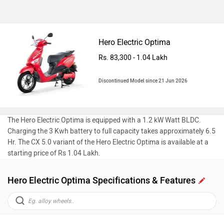
Hero Electric Optima
Rs. 83,300 - 1.04 Lakh
Discontinued Model since 21 Jun 2026
The Hero Electric Optima is equipped with a 1.2 kW Watt BLDC.
Charging the 3 Kwh battery to full capacity takes approximately 6.5
Hr. The CX 5.0 variant of the Hero Electric Optima is available at a
starting price of Rs 1.04 Lakh.
Hero Electric Optima Specifications & Features