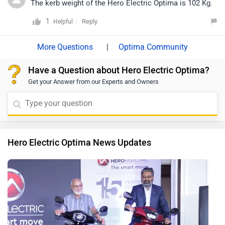
The kerb weight of the Hero Electric Optima is 102 Kg.
1
Reply
Helpful
|
Optima Community
Have a Question about Hero Electric Optima?
Get your Answer from our Experts and Owners
Hero Electric Optima News Updates