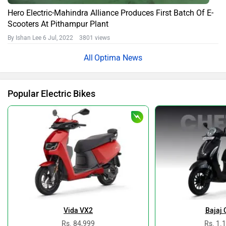
Hero Electric-Mahindra Alliance Produces First Batch Of E-
Scooters At Pithampur Plant
By Ishan Lee
6 Jul, 2022 3801 views
Optima News
Popular Electric Bikes
Vida VX2
Bajaj 
Rs. 84,999
Rs. 1.