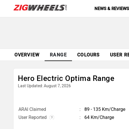
NEWS & REVIEW
OVERVIEW
RANGE
COLOURS
USER R
Hero Electric Optima Range
Last Updated: August 7, 2026
ARAI Claimed
89 - 135 Km/Charge
User Reported
64 Km/Charge