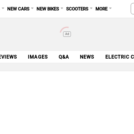
S
NEW CARS
NEW BIKES
SCOOTERS
MORE
Ad
EVIEWS
IMAGES
Q&A
NEWS
ELECTRIC 