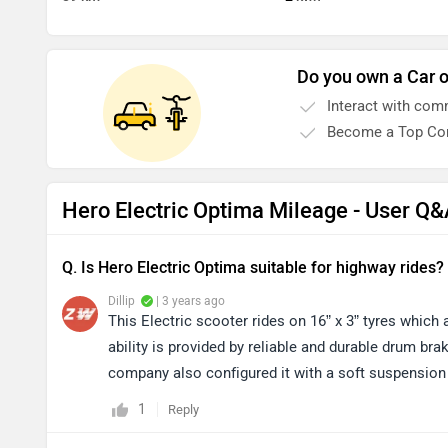
Do you own a Car o
Interact with com
Become a Top Con
Hero Electric Optima Mileage - User Q
Q. Is Hero Electric Optima suitable for highway rides?
Dillip
| 3 years ago
This Electric scooter rides on 16” x 3” tyres which 
ability is provided by reliable and durable drum bra
company also configured it with a soft suspension
1
Reply