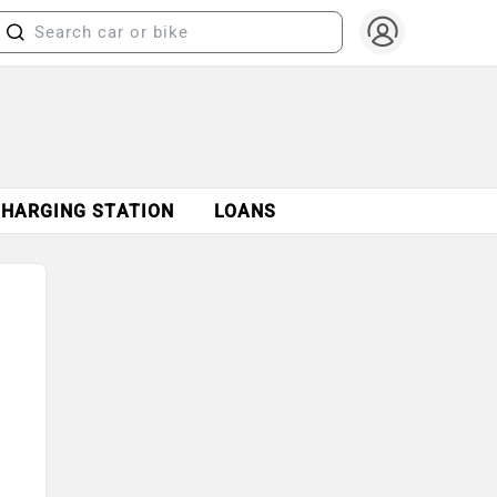
CHARGING STATION
LOANS