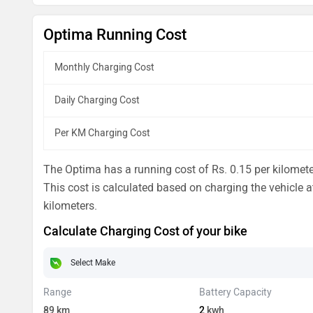
Optima Running Cost
Monthly Charging Cost
Daily Charging Cost
Per KM Charging Cost
The Optima has a running cost of Rs. 0.15 per kilometer
This cost is calculated based on charging the vehicle at
kilometers.
Calculate Charging Cost of your bike
Range
Battery Capacity
89
km
2
kwh