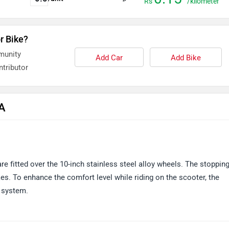
Rs
/kilometer
r Bike?
munity
Add Car
Add Bike
tributor
&A
are fitted over the 10-inch stainless steel alloy wheels. The stoppin
kes. To enhance the comfort level while riding on the scooter, the
 system.