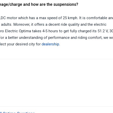
leage/charge and how are the suspensions?
LDC motor which has a max speed of 25 kmph. It is comfortable an
adults. Moreover, it offers a decent ride quality and the electric
Electric Optima takes 4-5 hours to get fully charged its 51.2 V, 3
For a better understanding of performance and riding comfort, we w
lect your desired city for
dealership
.