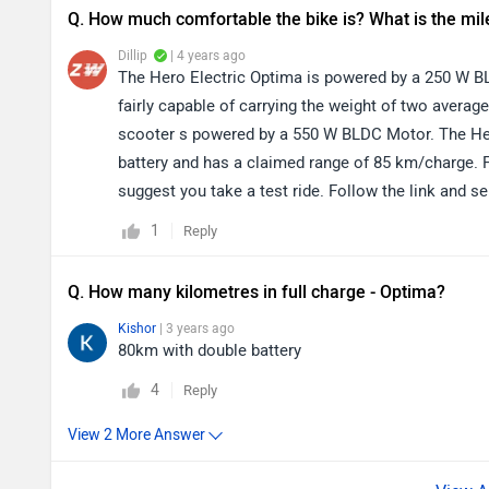
Q. How much comfortable the bike is? What is the mi
Dillip
| 4 years ago
The Hero Electric Optima is powered by a 250 W B
fairly capable of carrying the weight of two average 
scooter s powered by a 550 W BLDC Motor. The Hero 
battery and has a claimed range of 85 km/charge. 
suggest you take a test ride. Follow the link and se
1
Reply
Q. How many kilometres in full charge - Optima?
Kishor
| 3 years ago
80km with double battery
4
Reply