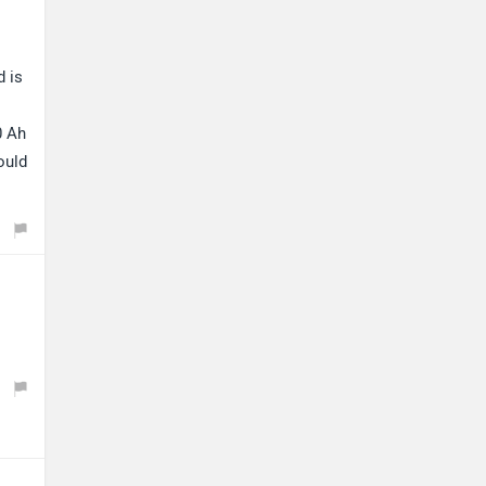
d is
0 Ah
ould