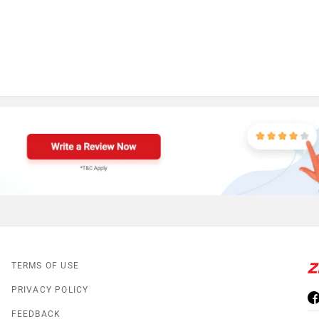
TERMS OF USE
PRIVACY POLICY
FEEDBACK