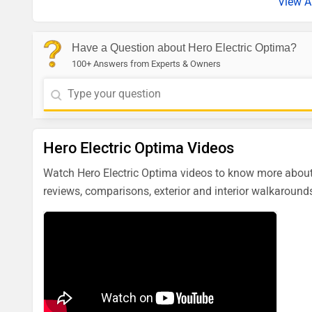
View A
Have a Question about Hero Electric Optima?
100+ Answers from Experts & Owners
Hero Electric Optima Videos
Watch Hero Electric Optima videos to know more about 
reviews, comparisons, exterior and interior walkarounds