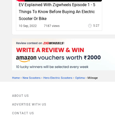
EV Explained With Zigwheels Episode 1 - 5
Things To Know Before Buying An Electric
Scooter Or Bike
5:27
10 Sep, 2022
7187 views
›
›
›
›
Home
New Scooters
Hero Electric Scooters
Optima
Mileage
ABOUT US
ADVERTISE WITH US
CONTACT US