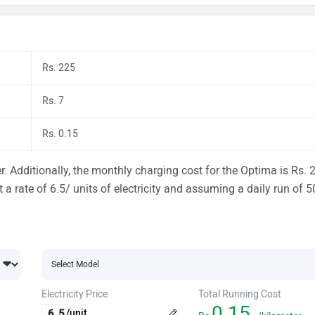
Rs. 225
Rs. 7
Rs. 0.15
. Additionally, the monthly charging cost for the Optima is Rs. 
 a rate of 6.5/ units of electricity and assuming a daily run of 5
Electricity Price
Total Running Cost
0.15
/unit