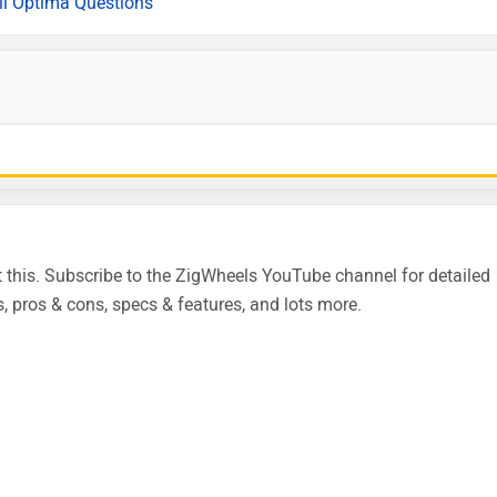
ll Optima Questions
this. Subscribe to the ZigWheels YouTube channel for detailed
, pros & cons, specs & features, and lots more.