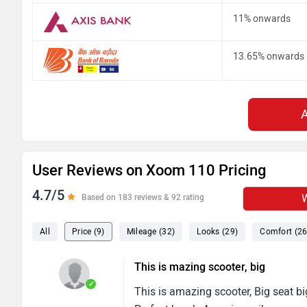
11% onwards
13.65% onwards
User Reviews on Xoom 110 Pricing
4.7/5
W
Based on 183 reviews & 92 rating
All
Price (9)
Mileage (32)
Looks (29)
Comfort (26
This is mazing scooter, big
✓
This is amazing scooter, Big seat bi