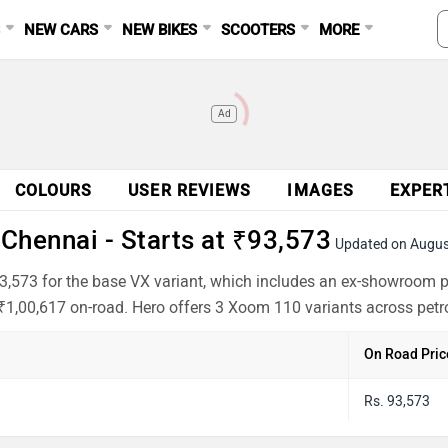
S
NEW CARS
NEW BIKES
SCOOTERS
MORE
Ad
COLOURS
USER REVIEWS
IMAGES
EXPER
Chennai - Starts at ₹93,573
Updated on Augus
3,573 for the base VX variant, which includes an ex-showroom p
 ₹1,00,617 on-road. Hero offers 3 Xoom 110 variants across petro
On Road Pric
Rs. 93,573