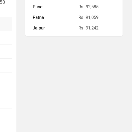
 50
Pune
Rs. 92,585
Patna
Rs. 91,059
Jaipur
Rs. 91,242