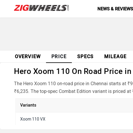
NEWS & REVIEW
OVERVIEW
PRICE
SPECS
MILEAGE
Hero Xoom 110 On Road Price in 
The Hero Xoom 110 on-road price in Chennai starts at ₹9
₹6,235. The top-spec Combat Edition variant is priced at
Variants
Xoom 110 VX