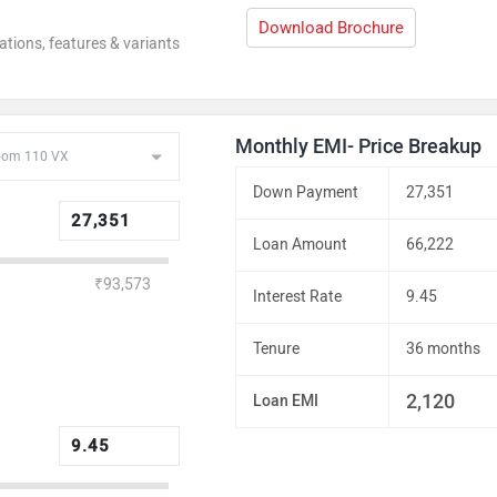
Download Brochure
ations, features & variants
Monthly EMI- Price Breakup
Down Payment
27,351
Loan Amount
66,222
₹93,573
Interest Rate
9.45
Tenure
36 months
2,120
Loan EMI