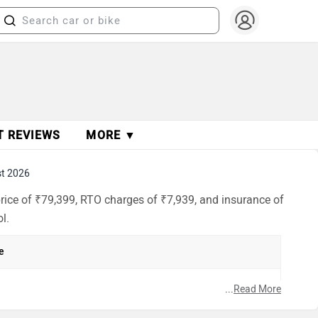
T REVIEWS
MORE ▼
t 2026
rice of ₹79,399, RTO charges of ₹7,939, and insurance of
l.
e
...
Read More