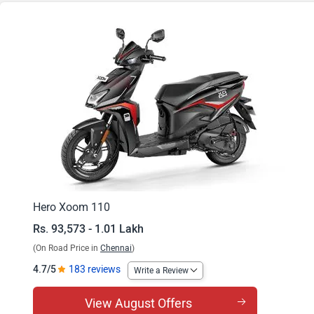
Xoom 110 ZX
Xoom 110 Combat Edition
Hero Xoom 110
Rs. 93,573 - 1.01 Lakh
(On Road Price in
Chennai
)
4.7/5
183 reviews
Write a Review
View August Offers