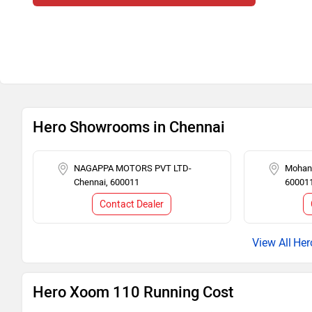
Hero Showrooms in Chennai
NAGAPPA MOTORS PVT LTD-
Mohana
Chennai, 600011
60001
Contact Dealer
Her
Hero Xoom 110 Running Cost