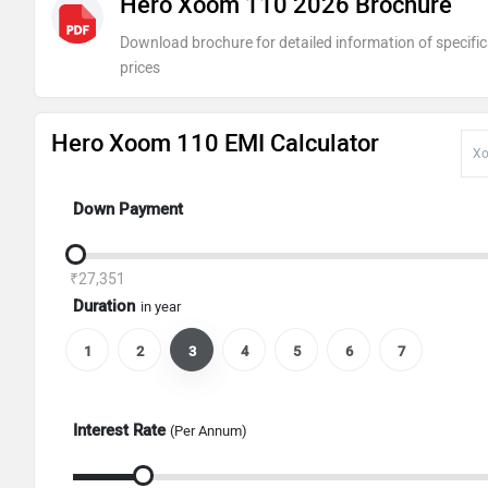
Hero Xoom 110 2026 Brochure
Download brochure for detailed information of specific
prices
Hero Xoom 110 EMI Calculator
Down Payment
₹27,351
Duration
in year
1
2
3
4
5
6
7
Interest Rate
(Per Annum)