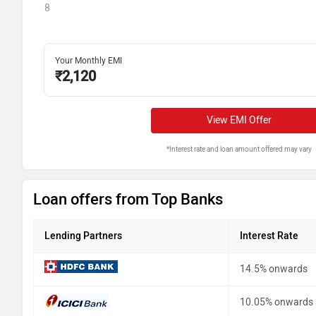
8
Your Monthly EMI
₹
2,120
View EMI Offer
*Interest rate and loan amount offered may vary
Loan offers from Top Banks
Lending Partners
Interest Rate
14.5% onwards
10.05% onwards