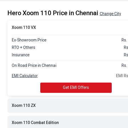
Rs. 99,996
Hero Xoom 110 Price in Chennai
Rs. 1.01 Lak
Change City
Xoom 110 VX
Ex-Showroom Price
Rs.
RTO + Others
Rs
Insurance
Rs
On Road Price in Chennai
Rs.
EMI Calculator
EMI Rs
Get EMI Offers
Xoom 110 ZX
Xoom 110 Combat Edition