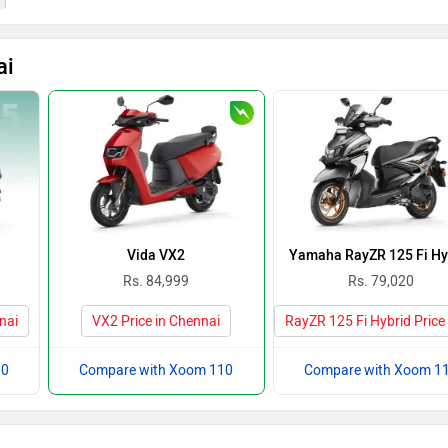
ai
Vida VX2
Yamaha RayZR 125 Fi Hy
Rs. 84,999
Rs. 79,020
nai
VX2 Price in Chennai
RayZR 125 Fi Hybrid Price
10
Compare with Xoom 110
Compare with Xoom 1