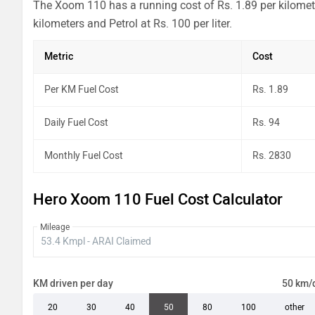
The Xoom 110 has a running cost of Rs. 1.89 per kilomete
kilometers and Petrol at Rs. 100 per liter.
Metric
Cost
Per KM Fuel Cost
Rs. 1.89
Daily Fuel Cost
Rs. 94
Monthly Fuel Cost
Rs. 2830
Hero Xoom 110 Fuel Cost Calculator
Mileage
KM driven per day
50 km/
20
30
40
50
80
100
other