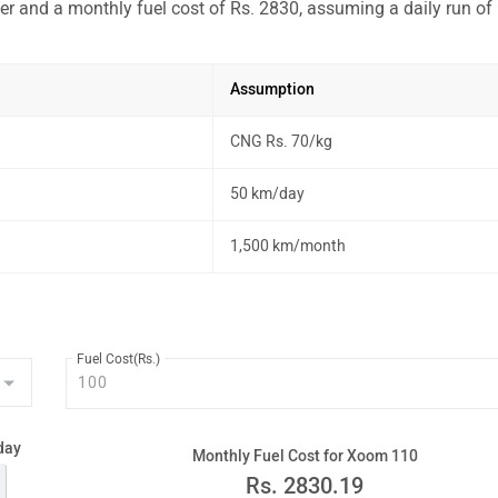
r and a monthly fuel cost of Rs. 2830, assuming a daily run of
Assumption
CNG Rs. 70/kg
50 km/day
1,500 km/month
Fuel Cost(Rs.)
day
Monthly Fuel Cost for Xoom 110
Rs.
2830.19