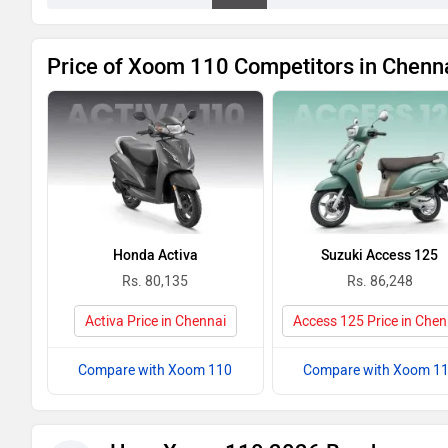
Price of Xoom 110 Competitors in Chenn
Honda Activa
Suzuki Access 125
Rs. 80,135
Rs. 86,248
Activa Price in Chennai
Access 125 Price in Chen
Compare with Xoom 110
Compare with Xoom 1