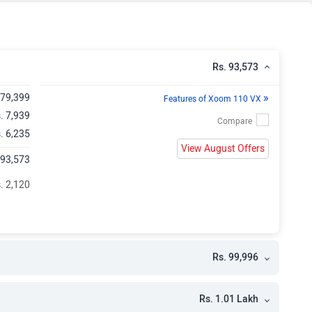
h
Rs. 93,573
»
 79,399
Features of Xoom 110 VX
. 7,939
. 6,235
View August Offers
 93,573
. 2,120
Rs. 99,996
Rs. 1.01 Lakh