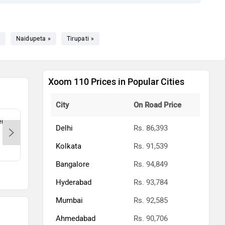
Naidupeta »
Tirupati »
Xoom 110 Prices in Popular Cities
City
On Road Price
ry-
VISHNU MOTORPLAZA PVT LTD.-
BSV
Delhi
Rs. 86,393
Chennai, 600011
Kolkata
Rs. 91,539
Contact Dealer
Bangalore
Rs. 94,849
Hyderabad
Rs. 93,784
Mumbai
Rs. 92,585
Ahmedabad
Rs. 90,706