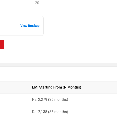
20
View Breakup
EMI Starting From (N Months)
Rs. 2,279 (36 months)
Rs. 2,138 (36 months)