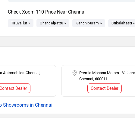
Check Xoom 110 Price Near Chennai
Tiruvallur »
Chengalpattu »
Kanchipuram »
Srikalahasti »
 Automobiles-Chennai,
Premia Mohana Motors - Velache
1
Chennai, 600011
Contact Dealer
Contact Dealer
o Showrooms in Chennai