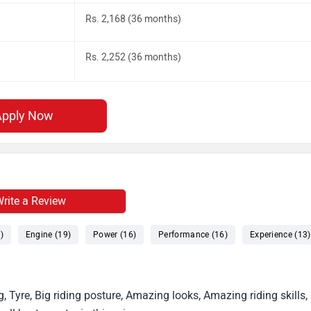
Rs. 2,168 (36 months)
Rs. 2,252 (36 months)
Apply Now
rite a Review
)
Engine (19)
Power (16)
Performance (16)
Experience (13)
g, Tyre, Big riding posture, Amazing looks, Amazing riding skills,