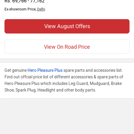
Rs. 69,766 - 77,162
Ex-showroom Price,
Delhi
View August Offers
View On Road Price
Get genuine
Hero Pleasure Plus
spare parts and accessories list.
Find out offcial price list of different accessories & spare parts of
Hero Pleasure Plus which includes Leg Guard, Mudguard, Brake
Shoe, Spark Plug, Headlight and other body parts.