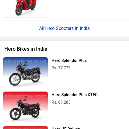
Hero Scooters in India
Hero Bikes in India
Hero Splendor Plus
Rs. 77,777
Hero Splendor Plus XTEC
Rs. 81,283