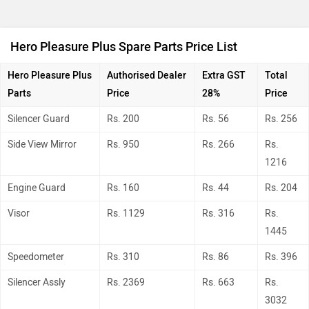
Hero Pleasure Plus Spare Parts Price List
Hero Pleasure Plus
Authorised Dealer
Extra GST
Total
Parts
Price
28%
Price
Silencer Guard
Rs. 200
Rs. 56
Rs. 256
Side View Mirror
Rs. 950
Rs. 266
Rs.
1216
Engine Guard
Rs. 160
Rs. 44
Rs. 204
Visor
Rs. 1129
Rs. 316
Rs.
1445
Speedometer
Rs. 310
Rs. 86
Rs. 396
Silencer Assly
Rs. 2369
Rs. 663
Rs.
3032