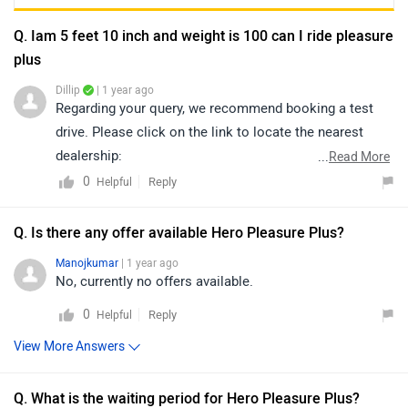
Q. Iam 5 feet 10 inch and weight is 100 can I ride pleasure
plus
Dillip
| 1 year ago
Regarding your query, we recommend booking a test
drive. Please click on the link to locate the nearest
dealership:
...
Read More
https://www.zigwheels.com/bikes/dealers/hero/Delhi
0
Reply
Helpful
Q. Is there any offer available Hero Pleasure Plus?
Manojkumar
| 1 year ago
No, currently no offers available.
0
Reply
Helpful
View More Answers
Q. What is the waiting period for Hero Pleasure Plus?