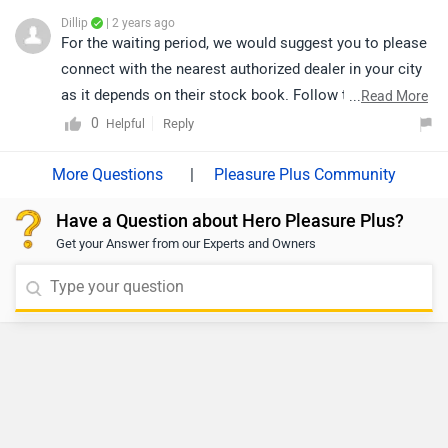
Dillip
| 2 years ago
For the waiting period, we would suggest you to please
connect with the nearest authorized dealer in your city
as it depends on their stock book. Follow the link and
...
Read More
select your desired city for
dealership
details.
0
Reply
Helpful
|
Pleasure Plus Community
Have a Question about Hero Pleasure Plus?
Get your Answer from our Experts and Owners