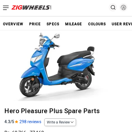
OVERVIEW
PRICE
SPECS
MILEAGE
COLOURS
USER REV
Hero Pleasure Plus Spare Parts
4.3/5
298 reviews
Write a Review