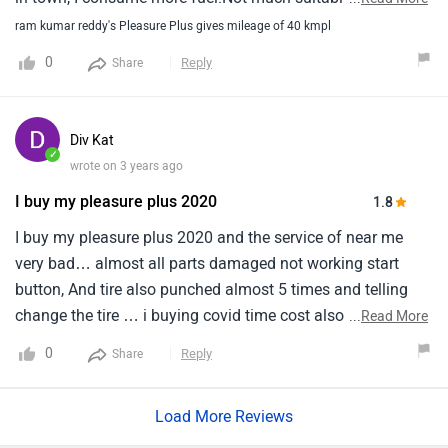
ride.Body parts are average, Not that much good quality.
ram kumar reddy's Pleasure Plus gives mileage of 40 kmpl
0
Reply
Share
Div Kat
✓
wrote on 3 years ago
I buy my pleasure plus 2020
1.8
I buy my pleasure plus 2020 and the service of near me
very bad… almost all parts damaged not working start
button, And tire also punched almost 5 times and telling
change the tire … i buying covid time cost also very high
...
Read More
almost 80k so i’m not satisfied i’m giving 1 ⭐️
0
Reply
Share
Load More Reviews