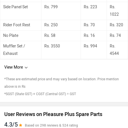
Side Panel Set
Rs. 799
Rs. 223
Rs.
1022
Rider Foot Rest
Rs. 250
Rs. 70
Rs. 320
No Plate
Rs. 58
Rs. 16
Rs. 74
Muffler Set /
Rs. 3550
Rs. 994
Rs.
Exhaust
4544
View More
*These are estimated price and may vary based on location. Price mention
above is in Rs
*SGST (State GST) + CGST (Central GST) = GST
User Reviews on Pleasure Plus Spare Parts
4.3/5
Based on 298 reviews & 524 rating