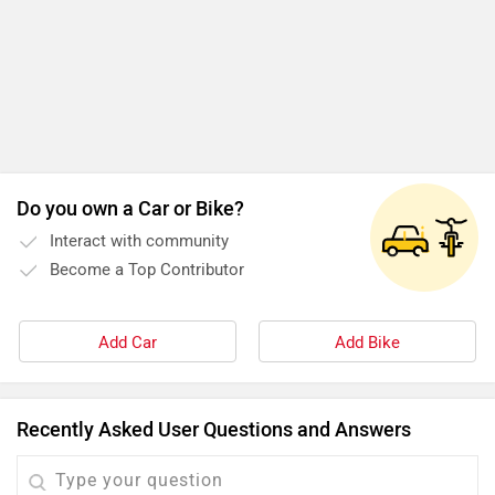
Do you own a Car or Bike?
Interact with community
Become a Top Contributor
Add Car
Add Bike
Recently Asked User Questions and Answers