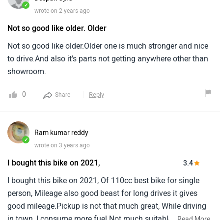
✓
wrote on 2 years ago
Not so good like older. Older
Not so good like older.Older one is much stronger and nice
to drive.And also it's parts not getting anywhere other than
showroom.
0
Reply
Share
Ram kumar reddy
✓
wrote on 3 years ago
I bought this bike on 2021,
3.4
I bought this bike on 2021, Of 110cc best bike for single
person, Mileage also good beast for long drives it gives
good mileage.Pickup is not that much great, While driving
in town, I consume more fuel.Not much suitable for double
...
Read More