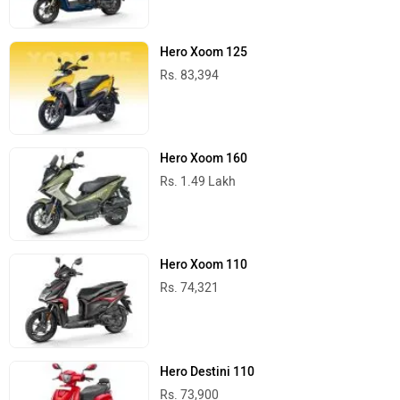
Hero Xoom 125
Rs. 83,394
Hero Xoom 160
Rs. 1.49 Lakh
Hero Xoom 110
Rs. 74,321
Hero Destini 110
Rs. 73,900