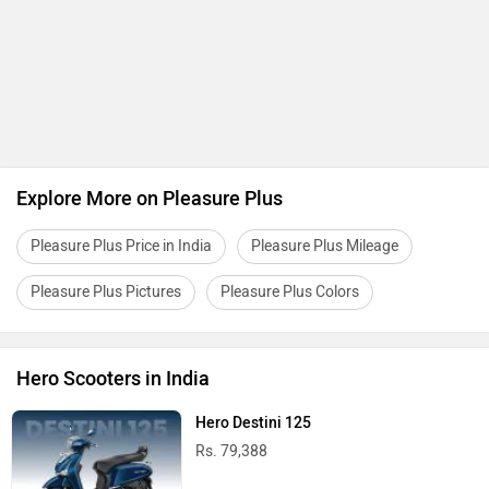
Explore More on Pleasure Plus
Pleasure Plus Price in India
Pleasure Plus Mileage
Pleasure Plus Pictures
Pleasure Plus Colors
Hero Scooters in India
Hero Destini 125
Rs. 79,388