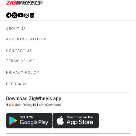
ABOUT US
ADVERTISE WITH US
CONTACT US
TERMS OF USE
PRIVACY POLICY
FEEDBACK
Download ZigWheels app
4.6
User Rating
10 Lakh+
Download