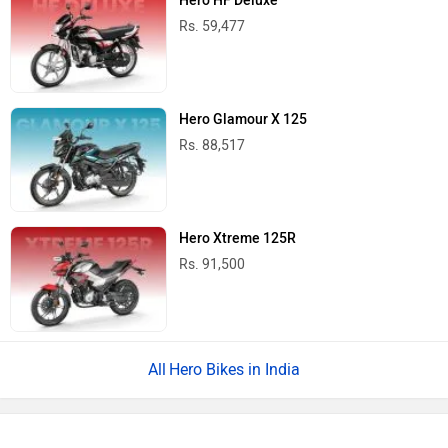
Hero HF Deluxe
Rs. 59,477
Hero Glamour X 125
Rs. 88,517
Hero Xtreme 125R
Rs. 91,500
Hero Bikes in India