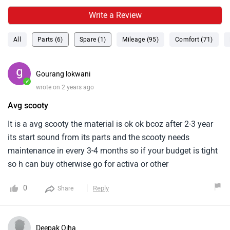
Write a Review
All
Parts (6)
Spare (1)
Mileage (95)
Comfort (71)
Gourang lokwani
✓
wrote on 2 years ago
Avg scooty
It is a avg scooty the material is ok ok bcoz after 2-3 year
its start sound from its parts and the scooty needs
maintenance in every 3-4 months so if your budget is tight
so h can buy otherwise go for activa or other
0
Reply
Share
Deepak Ojha