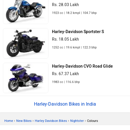
Rs. 28.03 Lakh
1923 cc | 18.2 kmpl | 104.7 bhp
Harley-Davidson Sportster S
Rs. 18.05 Lakh
1252 cc | 19.6 kmpl | 122.3 bhp
Harley-Davidson CVO Road Glide
Rs. 67.37 Lakh
1983 cc | 116.6 bhp
Harley-Davidson Bikes in India
›
›
›
›
Home
New Bikes
Harley Davidson Bikes
Nightster
Colours