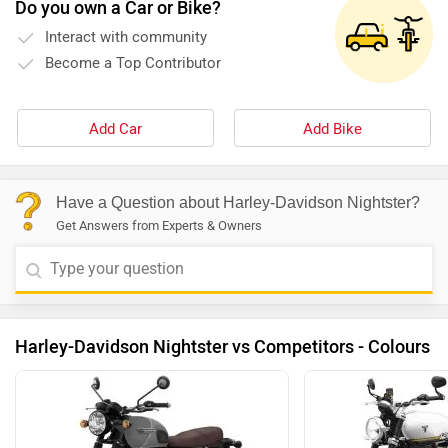
Do you own a Car or Bike?
Interact with community
Become a Top Contributor
Add Car
Add Bike
Have a Question about Harley-Davidson Nightster?
Get Answers from Experts & Owners
Harley-Davidson Nightster vs Competitors - Colours