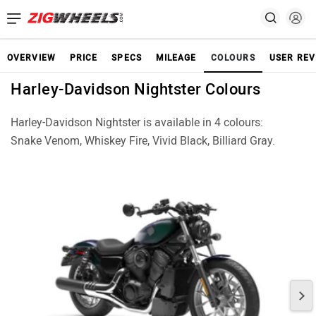
OVERVIEW
PRICE
SPECS
MILEAGE
COLOURS
USER REV
Harley-Davidson Nightster Colours
Harley-Davidson Nightster is available in 4 colours:
Snake Venom, Whiskey Fire, Vivid Black, Billiard Gray.