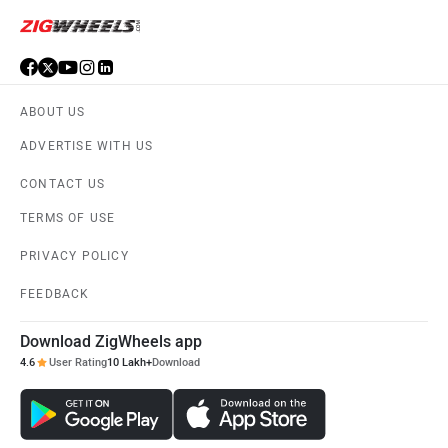
ABOUT US
ADVERTISE WITH US
CONTACT US
TERMS OF USE
PRIVACY POLICY
FEEDBACK
Download ZigWheels app
4.6
User Rating
10 Lakh+
Download