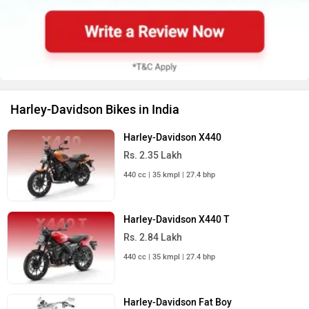
Harley-Davidson Bikes in India
Harley-Davidson X440
Rs. 2.35 Lakh
440 cc | 35 kmpl | 27.4 bhp
Harley-Davidson X440 T
Rs. 2.84 Lakh
440 cc | 35 kmpl | 27.4 bhp
Harley-Davidson Fat Boy