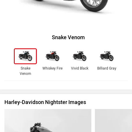
Snake Venom
Snake
Whiskey Fire
Vivid Black
Billiard Gray
Venom
Harley-Davidson Nightster Images