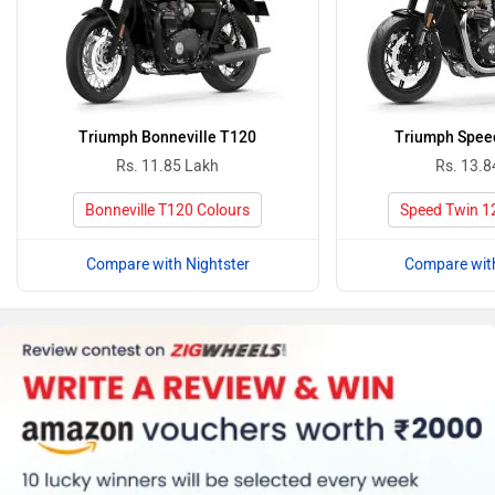
Triumph Bonneville T120
Triumph Spee
Rs. 11.85 Lakh
Rs. 13.8
Bonneville T120 Colours
Speed Twin 1
Compare with Nightster
Compare with