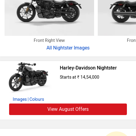
Front Right View
Fron
All
Nightster Images
Harley-Davidson Nightster
Starts at ₹ 14,54,000
Images
| Colours
View August Offers