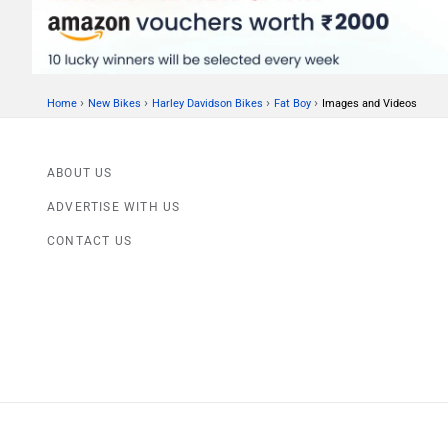
›
›
›
›
Home
New Bikes
Harley Davidson Bikes
Fat Boy
Images and Videos
ABOUT US
ADVERTISE WITH US
CONTACT US