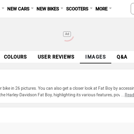
S
NEW CARS
NEW BIKES
SCOOTERS
MORE
Ad
COLOURS
USER REVIEWS
IMAGES
Q&A
bike in 26 pictures. You can also get a closer look at Fat Boy by accessi
e Harley-Davidson Fat Boy, highlighting its various features, powertrain
...
Read
xplore every detail of Fat Boy and make an informed decision before mak