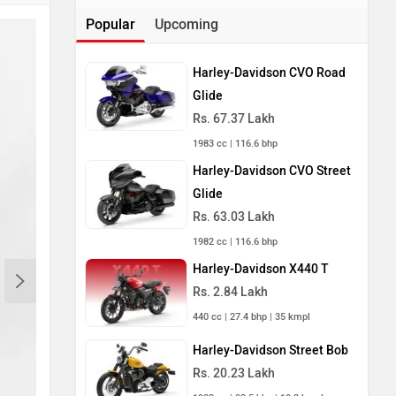
Popular
Upcoming
Harley-Davidson CVO Road
Glide
Rs. 67.37 Lakh
1983 cc | 116.6 bhp
Harley-Davidson CVO Street
Glide
Rs. 63.03 Lakh
1982 cc | 116.6 bhp
Harley-Davidson X440 T
Rs. 2.84 Lakh
440 cc | 27.4 bhp | 35 kmpl
Harley-Davidson Street Bob
Rs. 20.23 Lakh