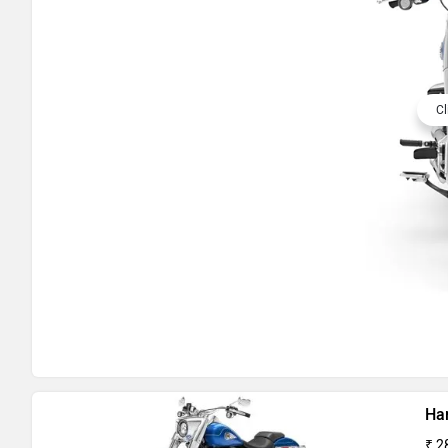
Cl
Ha
₹ 2