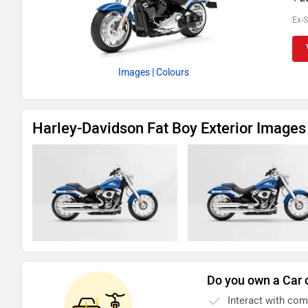
Ex-
Images
| Colours
Harley-Davidson Fat Boy Exterior Images
Do you own a Car 
Interact with co