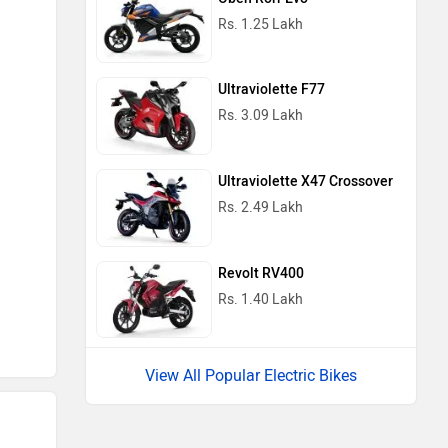
Rs. 1.25 Lakh
Ultraviolette F77
Rs. 3.09 Lakh
Ultraviolette X47 Crossover
Rs. 2.49 Lakh
Revolt RV400
Rs. 1.40 Lakh
View All Popular Electric Bikes