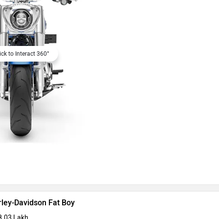
ick to Interact 360°
rley-Davidson Fat Boy
8.03 Lakh