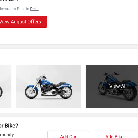
Showroom Price in
Delhi
View August Offers
View All
or Bike?
mmunity
Add Car
Add Bike