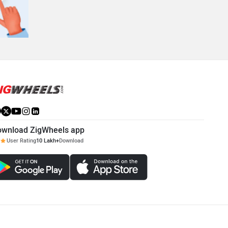
ownload ZigWheels app
User Rating
10 Lakh+
Download