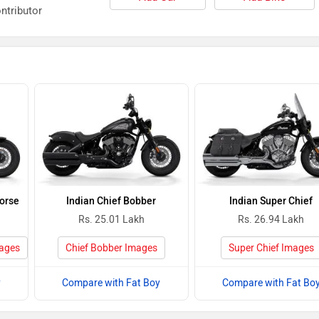
ntributor
Horse
Indian Chief Bobber
Indian Super Chief
Rs. 25.01 Lakh
Rs. 26.94 Lakh
mages
Chief Bobber Images
Super Chief Images
y
Compare with Fat Boy
Compare with Fat Bo