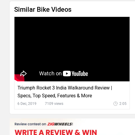
Similar Bike Videos
Triumph Rocket 3 India Walkaround Review |
Specs, Top Speed, Features & More
6 Dec, 2019
7109 views
2:05