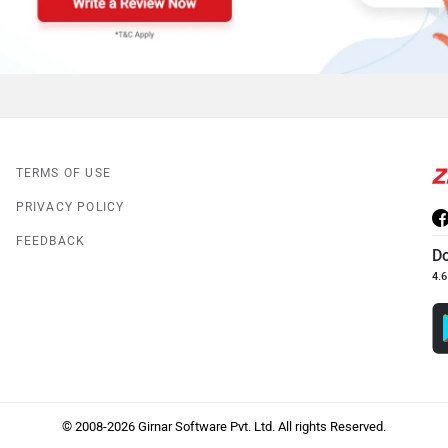
TERMS OF USE
PRIVACY POLICY
FEEDBACK
D
4.6
© 2008-2026 Girnar Software Pvt. Ltd. All rights Reserved.