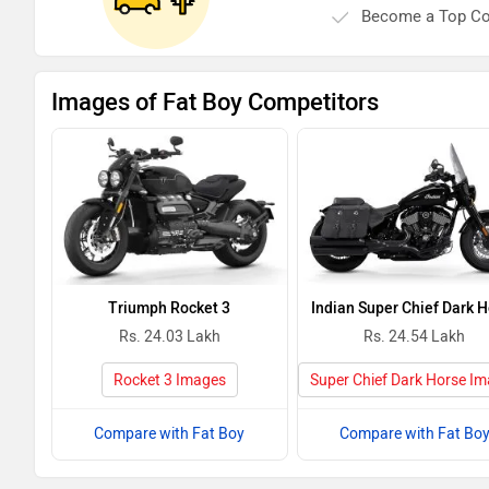
Become a Top Co
Images of Fat Boy Competitors
Triumph Rocket 3
Indian Super Chief Dark 
Rs. 24.03 Lakh
Rs. 24.54 Lakh
Rocket 3 Images
Super Chief Dark Horse I
Compare with Fat Boy
Compare with Fat Bo