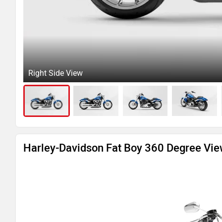
Right Side View
Harley-Davidson Fat Boy 360 Degree Vi