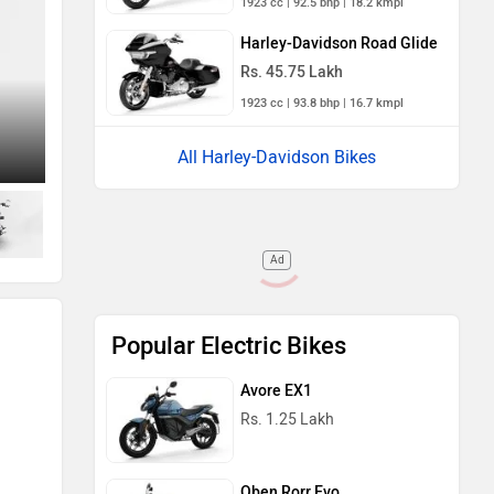
1923 cc | 92.5 bhp | 18.2 kmpl
Harley-Davidson Road Glide
Rs. 45.75 Lakh
1923 cc | 93.8 bhp | 16.7 kmpl
All Harley-Davidson Bikes
Right Side View
Ad
Popular Electric Bikes
Avore EX1
Rs. 1.25 Lakh
Oben Rorr Evo