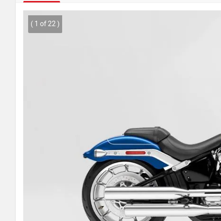
( 1 of 22 )