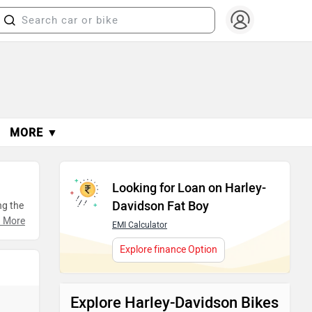
MORE ▼
Looking for Loan on Harley-
Davidson Fat Boy
ng the
, and
 More
EMI Calculator
ing
Explore finance Option
Explore Harley-Davidson Bikes