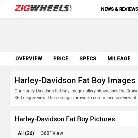
NEWS & REVIEW
OVERVIEW
PRICE
SPECS
MILEAGE
Harley-Davidson Fat Boy Images
Our Harley-Davidson Fat Boy image gallery showcases the Cruiser 
360-degree view. These images provide a comprehensive view of th
underpinnings. Take advantage of our detailed photo gallery to e
your purchase.
Harley-Davidson Fat Boy Pictures
All
(26)
360° View