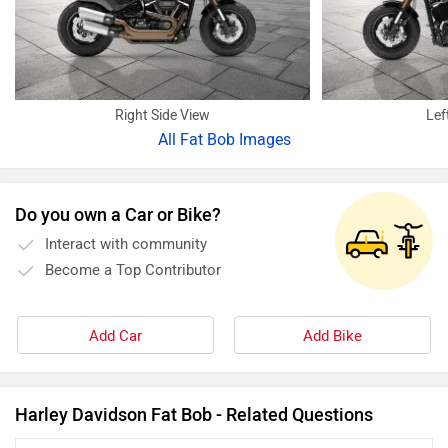
Right Side View
Lef
All
Fat Bob Images
Do you own a Car or Bike?
Interact with community
Become a Top Contributor
Add Car
Add Bike
Harley Davidson Fat Bob - Related Questions