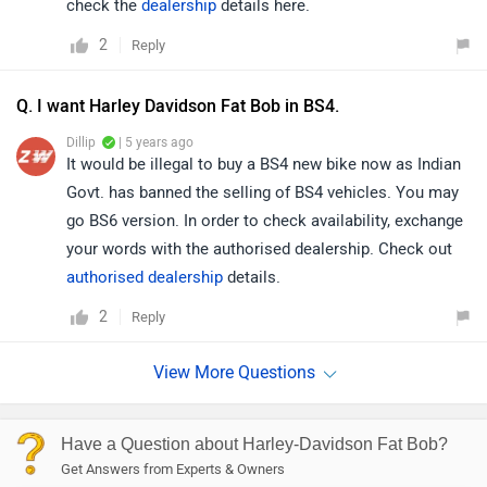
check the
dealership
details here.
2
Reply
Q. I want Harley Davidson Fat Bob in BS4.
Dillip
| 5 years ago
It would be illegal to buy a BS4 new bike now as Indian
Govt. has banned the selling of BS4 vehicles. You may
go BS6 version. In order to check availability, exchange
your words with the authorised dealership. Check out
authorised dealership
details.
2
Reply
Have a Question about Harley-Davidson Fat Bob?
Get Answers from Experts & Owners