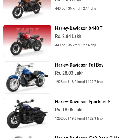
440 cc | 35 kmpl | 27.4 bhp
Harley-Davidson X440 T
Rs. 2.84 Lakh
440 cc | 35 kmpl | 27.4 bhp
Harley-Davidson Fat Boy
Rs. 28.03 Lakh
1923 cc | 18.2 kmpl | 104.7 bhp
Harley-Davidson Sportster S
Rs. 18.05 Lakh
1252 cc | 19.6 kmpl | 122.3 bhp