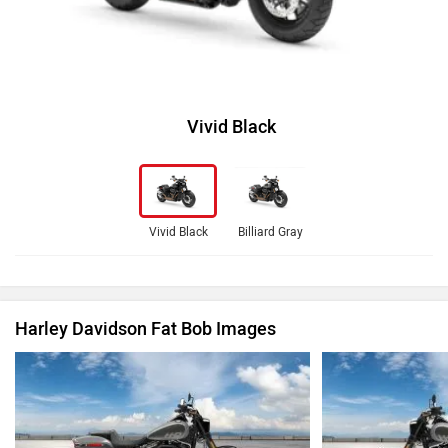
Vivid Black
Vivid Black
Billiard Gray
Harley Davidson Fat Bob Images