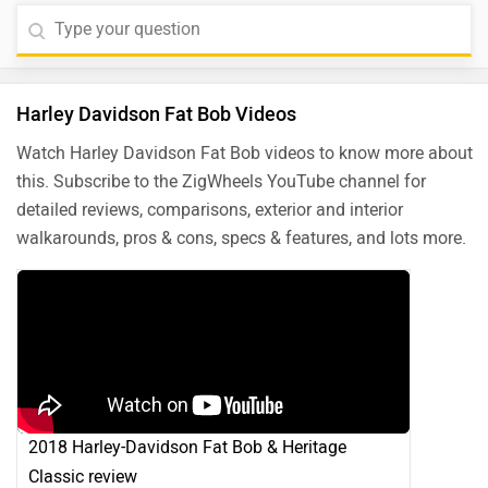
Harley Davidson Fat Bob Videos
Watch Harley Davidson Fat Bob videos to know more about
this. Subscribe to the ZigWheels YouTube channel for
detailed reviews, comparisons, exterior and interior
walkarounds, pros & cons, specs & features, and lots more.
2018 Harley-Davidson Fat Bob & Heritage
Classic review