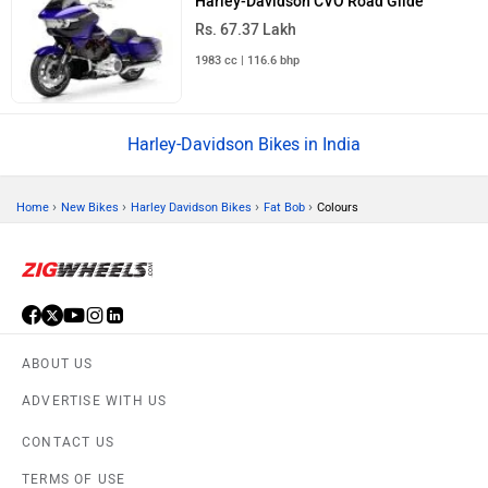
Harley-Davidson CVO Road Glide
Rs. 67.37 Lakh
1983 cc | 116.6 bhp
Harley-Davidson Bikes in India
›
›
›
›
Home
New Bikes
Harley Davidson Bikes
Fat Bob
Colours
ABOUT US
ADVERTISE WITH US
CONTACT US
TERMS OF USE