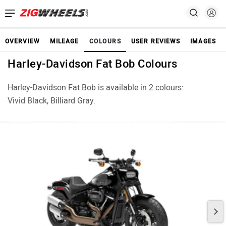
OVERVIEW
MILEAGE
COLOURS
USER REVIEWS
IMAGES
Harley-Davidson Fat Bob Colours
Harley-Davidson Fat Bob is available in 2 colours:
Vivid Black, Billiard Gray.