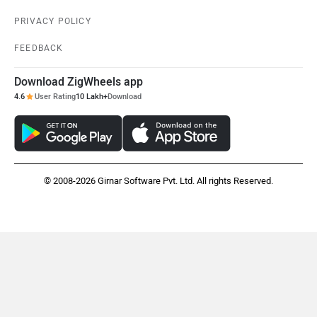
PRIVACY POLICY
FEEDBACK
Download ZigWheels app
4.6
User Rating
10 Lakh+
Download
© 2008-2026 Girnar Software Pvt. Ltd. All rights Reserved.