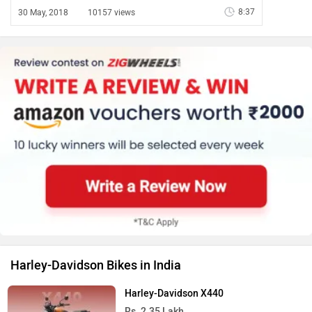
8:37
30 May, 2018
10157 views
Harley-Davidson Bikes in India
Harley-Davidson X440
Rs. 2.35 Lakh