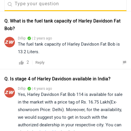
Q. What is the fuel tank capacity of Harley Davidson Fat
Bob?
Dillip
| 2 years ago
The fuel tank capacity of Harley Davidson Fat Bob is
13.2 Liters.
2
Reply
Q. Is stage 4 of Harley Davidson available in India?
Dillip
| 4 years ago
Yes, Harley Davidson Fat Bob 114 is available for sale
in the market with a price tag of Rs. 16.75 Lakh(Ex-
showroom Price: Delhi). Moreover, for the availability,
we would suggest you to get in touch with the
authorized dealership in your respective city. You can