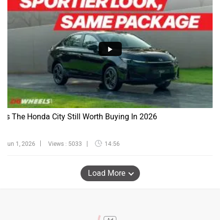
Is The Honda City Still Worth Buying In 2026
Jun 1, 2026
Views : 5033
14:56
Load More