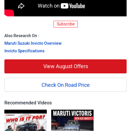
Subscribe
Also Research On :
Maruti Suzuki Invicto Overview
Invicto Specifications
View August Offers
Check On Road Price
Recommended Videos