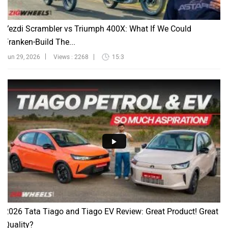
Yezdi Scrambler vs Triumph 400X: What If We Could
Franken-Build The...
Jun 29, 2026
Views : 2268
15:3
2026 Tata Tiago and Tiago EV Review: Great Product! Great
Quality?