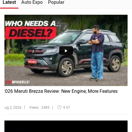
Latest
Auto Expo
Popular
2026 Maruti Brezza Review: New Engine, More Features
Aug 2, 2026
Views : 2485
9:57