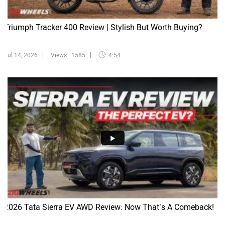
Triumph Tracker 400 Review | Stylish But Worth Buying?
Jul 14, 2026
Views : 1585
4:54
2026 Tata Sierra EV AWD Review: Now That’s A Comeback!