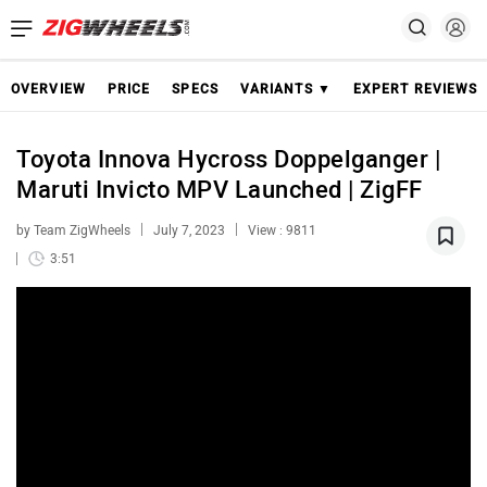
OVERVIEW
PRICE
SPECS
VARIANTS ▼
EXPERT REVIEWS
Toyota Innova Hycross Doppelganger |
Maruti Invicto MPV Launched | ZigFF
by Team ZigWheels
July 7, 2023
View : 9811
3:51