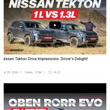
Nissan Tekton Drive Impressions: Driver’s Delight!
Jul 29, 2026
Views : 2784
16:27