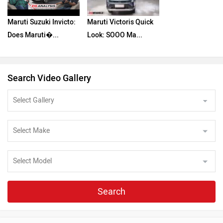
Maruti Suzuki Invicto:
Maruti Victoris Quick
Does Maruti�...
Look: SOOO Ma...
Search Video Gallery
Search