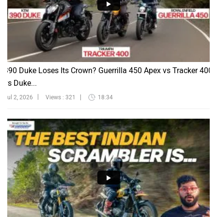
390 Duke Loses Its Crown? Guerrilla 450 Apex vs Tracker 400
vs Duke...
Jul 2, 2026
Views : 321
18:34