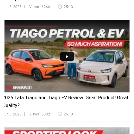
Jun 8, 2026
Views : 6244
25:13
2026 Tata Tiago and Tiago EV Review: Great Product! Great
Quality?
Jun 8, 2026
Views : 5332
25:13