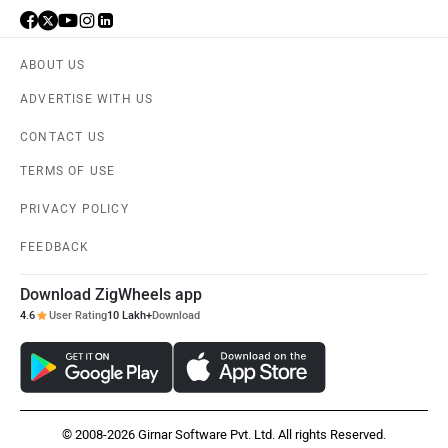
ABOUT US
ADVERTISE WITH US
CONTACT US
TERMS OF USE
PRIVACY POLICY
FEEDBACK
Download ZigWheels app
4.6
User Rating
10 Lakh+
Download
© 2008-2026 Girnar Software Pvt. Ltd. All rights Reserved.