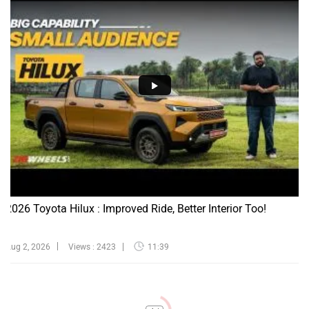
2026 Toyota Hilux : Improved Ride, Better Interior Too!
Aug 2, 2026
Views : 2423
11:39