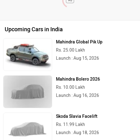
Ad
Upcoming Cars in India
Mahindra Global Pik Up
Rs. 25.00 Lakh
Launch : Aug 15, 2026
Mahindra Bolero 2026
Rs. 10.00 Lakh
Launch : Aug 16, 2026
Skoda Slavia Facelift
Rs. 11.99 Lakh
Launch : Aug 18, 2026