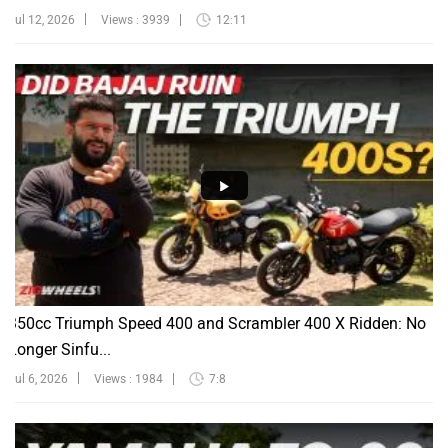
Jul 12, 2026
Views : 3939
12:11
350cc Triumph Speed 400 and Scrambler 400 X Ridden: No
Longer Sinfu...
Jul 6, 2026
Views : 1984
7:8