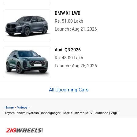
BMW X1 LWB
Rs. 51.00 Lakh
Launch : Aug 21, 2026
Audi Q3 2026
Rs. 48.00 Lakh
Launch : Aug 25, 2026
Upcoming Cars
›
›
Home
Videos
Toyota Innova Hycross Doppelganger | Maruti Invicto MPV Launched | ZigFF