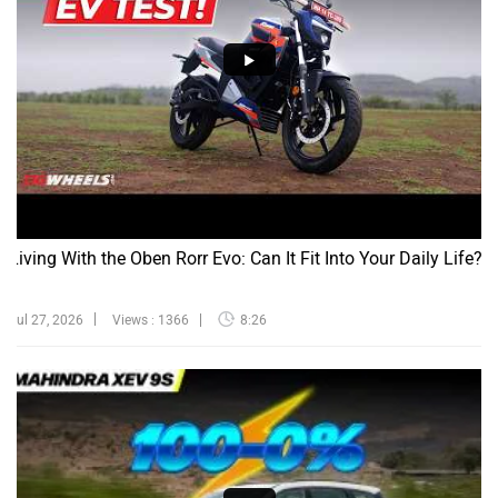
Living With the Oben Rorr Evo: Can It Fit Into Your Daily Life?
Jul 27, 2026
Views : 1366
8:26