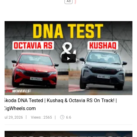
Ad
Škoda DNA Tested | Kushaq & Octavia RS On Track! |
ZigWheels.com
Jul 29, 2026
Views : 2565
6:6