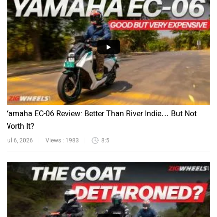
Yamaha EC-06 Review: Better Than River Indie… But Not
Worth It?
Jul 6, 2026
Views : 1983
8:5