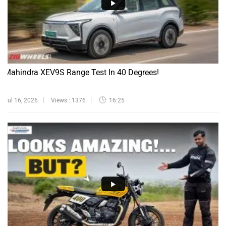
Mahindra XEV9S Range Test In 40 Degrees!
Jul 16, 2026
Views : 1376
16:25