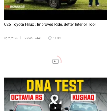
2026 Toyota Hilux : Improved Ride, Better Interior Too!
Aug 2, 2026
Views : 2440
11:39
Ad