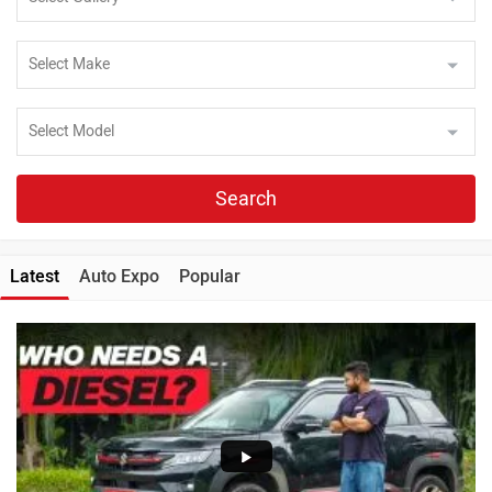
Search
Latest
Auto Expo
Popular