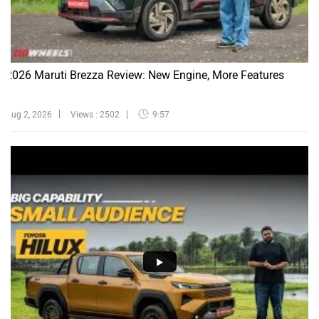
2026 Maruti Brezza Review: New Engine, More Features
Aug 2, 2026
Views : 2502
9:57