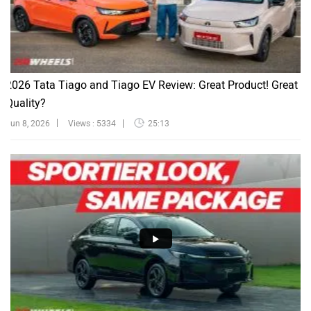
2026 Tata Tiago and Tiago EV Review: Great Product! Great
Quality?
Jun 8, 2026
Views : 5334
25:13