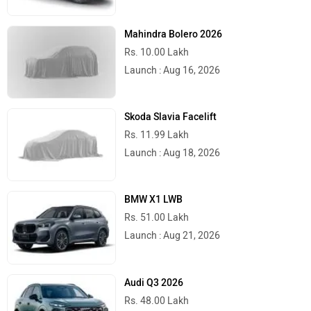
Mahindra Bolero 2026
Rs. 10.00 Lakh
Launch : Aug 16, 2026
Skoda Slavia Facelift
Rs. 11.99 Lakh
Launch : Aug 18, 2026
BMW X1 LWB
Rs. 51.00 Lakh
Launch : Aug 21, 2026
Audi Q3 2026
Rs. 48.00 Lakh