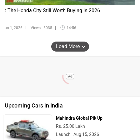
Is The Honda City Still Worth Buying In 2026
Jun 1, 2026
Views : 5035
14:56
Load More
Ad
Upcoming Cars in India
Mahindra Global Pik Up
Rs. 25.00 Lakh
Launch : Aug 15, 2026