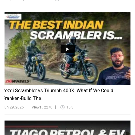
Yezdi Scrambler vs Triumph 400X: What If We Could
Franken-Build The...
Jun 29, 2026
Views : 2270
15:3