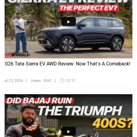
2026 Tata Sierra EV AWD Review: Now That’s A Comeback!
Jul 12, 2026
Views : 3941
12:11