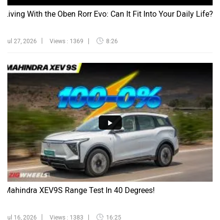
Living With the Oben Rorr Evo: Can It Fit Into Your Daily Life?
Jul 27, 2026
Views : 1369
8:26
Mahindra XEV9S Range Test In 40 Degrees!
Jul 16, 2026
Views : 1383
16:25