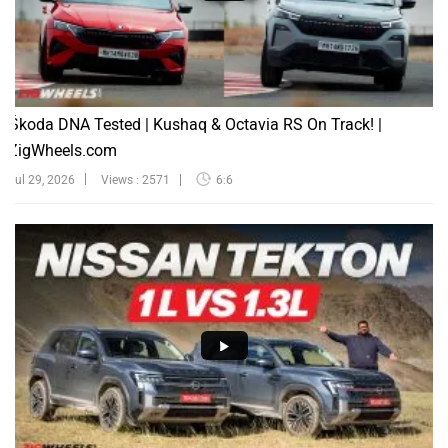
Škoda DNA Tested | Kushaq & Octavia RS On Track! |
ZigWheels.com
Jul 29, 2026
Views : 2571
6:6