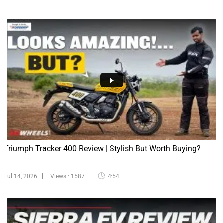
Triumph Tracker 400 Review | Stylish But Worth Buying?
Jul 14, 2026
Views : 1587
4:54