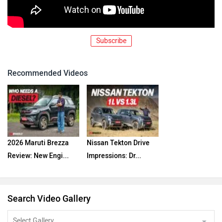
Subscribe
Recommended Videos
2026 Maruti Brezza
Nissan Tekton Drive
Review: New Engi...
Impressions: Dr...
Search Video Gallery