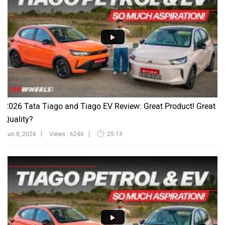
2026 Tata Tiago and Tiago EV Review: Great Product! Great
Quality?
Jun 8, 2026
Views : 6246
25:13