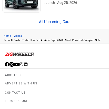
Launch : Aug 25, 2026
Upcoming Cars
›
›
Home
Videos
Renault Duster Turbo Unveiled At Auto Expo 2020 | Most Powerful Compact SUV
ABOUT US
ADVERTISE WITH US
CONTACT US
TERMS OF USE