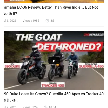
Yamaha EC-06 Review: Better Than River Indie… But Not
Worth It?
Jul 6, 2026
Views : 1985
8:5
390 Duke Loses Its Crown? Guerrilla 450 Apex vs Tracker 400
vs Duke...
Jul 2, 2026
Views : 324
18:34