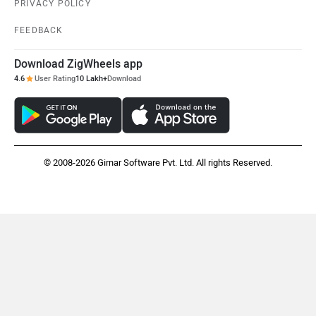
PRIVACY POLICY
FEEDBACK
Download ZigWheels app
4.6
User Rating
10 Lakh+
Download
© 2008-2026 Girnar Software Pvt. Ltd. All rights Reserved.