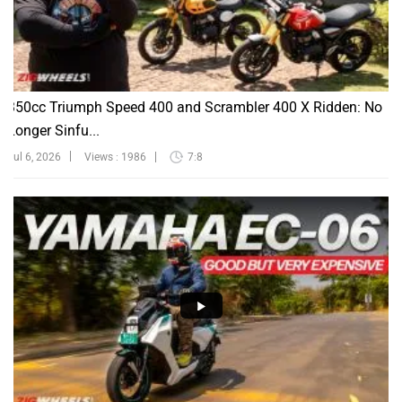
350cc Triumph Speed 400 and Scrambler 400 X Ridden: No
Longer Sinfu...
Jul 6, 2026
Views : 1986
7:8