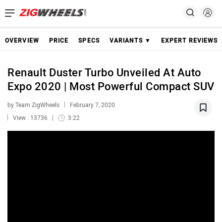
OVERVIEW
PRICE
SPECS
VARIANTS ▼
EXPERT REVIEWS
Renault Duster Turbo Unveiled At Auto
Expo 2020 | Most Powerful Compact SUV
by Team ZigWheels
February 7, 2020
View : 13736
3:22