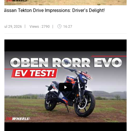
Nissan Tekton Drive Impressions: Driver’s Delight!
Jul 29, 2026
Views : 2790
16:27