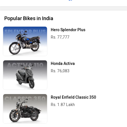
Popular Bikes in India
Hero Splendor Plus
Rs. 77,777
Honda Activa
Rs. 76,083
Royal Enfield Classic 350
Rs. 1.87 Lakh