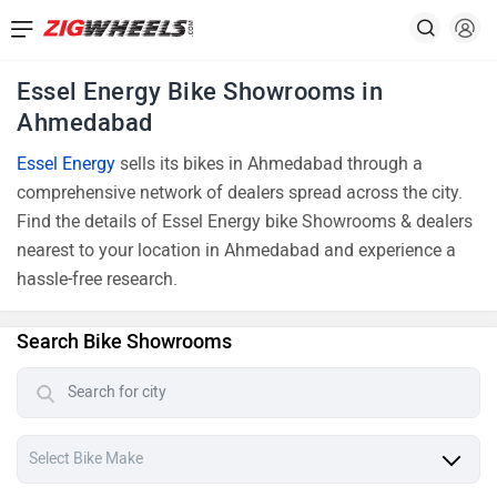
Essel Energy Bike Showrooms in
Ahmedabad
Essel Energy
sells its bikes in Ahmedabad through a
comprehensive network of dealers spread across the city.
Find the details of Essel Energy bike Showrooms & dealers
nearest to your location in Ahmedabad and experience a
hassle-free research.
Search Bike Showrooms