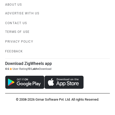
ABOUT US
ADVERTISE WITH US
CONTACT US
TERMS OF USE
PRIVACY POLICY
FEEDBACK
Download ZigWheels app
4.6
User Rating
10 Lakh+
Download
© 2008-2026 Girnar Software Pvt. Ltd. All rights Reserved.