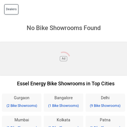
Dealers
No Bike Showrooms Found
Ad
Essel Energy Bike Showrooms in Top Cities
Gurgaon
Bangalore
Delhi
(2 Bike Showrooms)
(1 Bike Showrooms)
(9 Bike Showrooms)
Mumbai
Kolkata
Patna