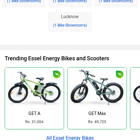
(1 Bike Showrooms)
(1 Bike Showrooms)
(1 Bike Showrooms)
Lucknow
(1 Bike Showrooms)
Trending Essel Energy Bikes and Scooters
GET A
GET Max
Rs. 31,004
Rs. 49,725
Essel Energy Bikes