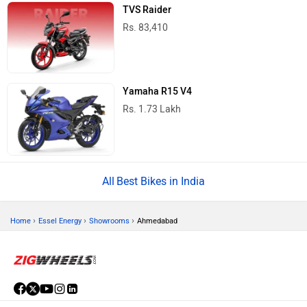
TVS Raider
Rs. 83,410
Yamaha R15 V4
Rs. 1.73 Lakh
Best Bikes in India
›
›
›
Home
Essel Energy
Showrooms
Ahmedabad