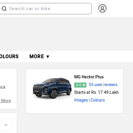
OLOURS
MORE ▼
MG Hector Plus
55 user reviews
4.4
eck
Starts at Rs. 17.49 Lakh
Images
| Colours
g
 More