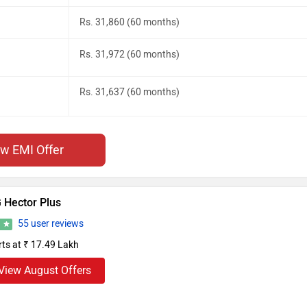
Rs. 31,860 (60 months)
Rs. 31,972 (60 months)
Rs. 31,637 (60 months)
ew EMI Offer
 Hector Plus
55 user reviews
4
rts at ₹ 17.49 Lakh
View August Offers