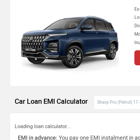
Ex
Lo
Do
Mo
In
Car Loan EMI Calculator
Loading loan calculator...
EMI in advance:
You pay one EMI instalment in a