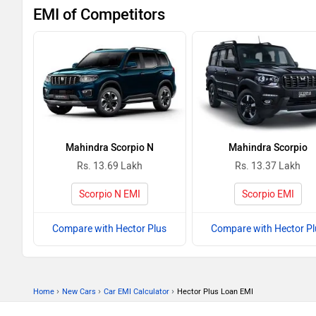
EMI of Competitors
Mahindra Scorpio N
Mahindra Scorpio
Rs. 13.69 Lakh
Rs. 13.37 Lakh
Scorpio N EMI
Scorpio EMI
Compare with Hector Plus
Compare with Hector Pl
›
›
›
Home
New Cars
Car EMI Calculator
Hector Plus Loan EMI