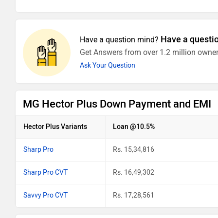
Have a questi
Have a question mind?
Get Answers from over 1.2 million owner
Ask Your Question
MG Hector Plus Down Payment and EMI
Hector Plus Variants
Loan @10.5%
Sharp Pro
Rs. 15,34,816
Sharp Pro CVT
Rs. 16,49,302
Savvy Pro CVT
Rs. 17,28,561