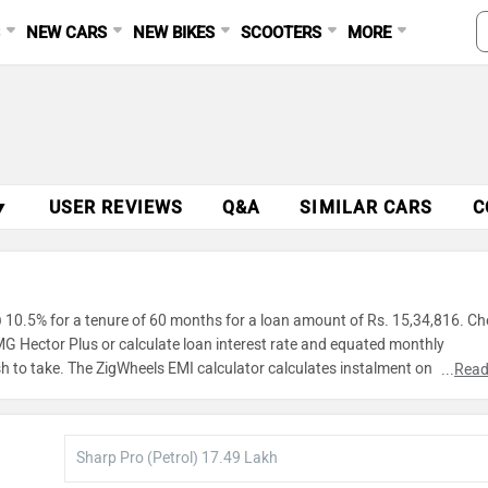
S
NEW CARS
NEW BIKES
SCOOTERS
MORE
▼
USER REVIEWS
Q&A
SIMILAR CARS
C
 10.5% for a tenure of 60 months for a loan amount of Rs. 15,34,816. Ch
 MG Hector Plus or calculate loan interest rate and equated monthly
h to take. The ZigWheels EMI calculator calculates instalment on reducin
...
Read