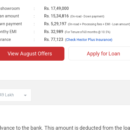
-showroom
:
Rs. 17,49,000
an amount
:
Rs. 15,34,816
(On-road - Down payment)
wn payment
:
Rs. 5,29,197
(On-road + Processing fees + EMI - Loan amount
nthy EMI
:
Rs. 32,989
(For Tenure of 60 months @ 10.5%)
urance
:
Rs. 77,123
(
Check Hector Plus Insurance)
View August Offers
Apply for Loan
dvance to the bank. This amount is
deducted from the lo