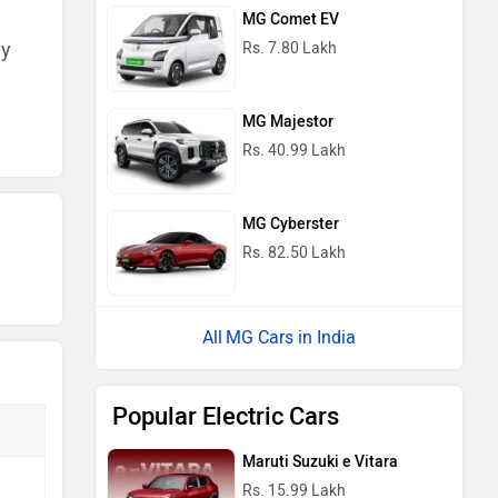
MG Comet EV
ny
Rs. 7.80 Lakh
MG Majestor
Rs. 40.99 Lakh
MG Cyberster
Rs. 82.50 Lakh
MG Cars in India
Popular Electric Cars
Maruti Suzuki e Vitara
Rs. 15.99 Lakh