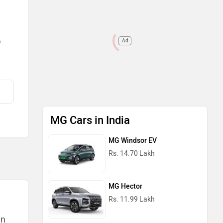
Ad
)
MG Cars in India
MG Windsor EV
Rs. 14.70 Lakh
MG Hector
Rs. 11.99 Lakh
an