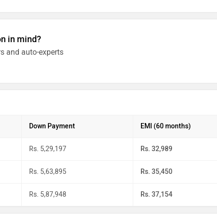
on in mind?
s and auto-experts
Down Payment
EMI (60 months)
Rs. 5,29,197
Rs. 32,989
Rs. 5,63,895
Rs. 35,450
Rs. 5,87,948
Rs. 37,154