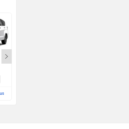
Tata Sierra EV
Rs. 18.79 Lakh
Sierra EV EMI
lus
Compare with Hector Plus