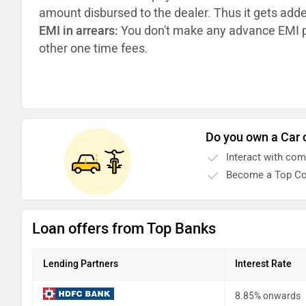
amount disbursed to the dealer. Thus it gets add
EMI in arrears:
You don't make any advance EMI p
other one time fees.
Do you own a Car 
Interact with co
Become a Top Co
Loan offers from Top Banks
Lending Partners
Interest Rate
8.85% onwards