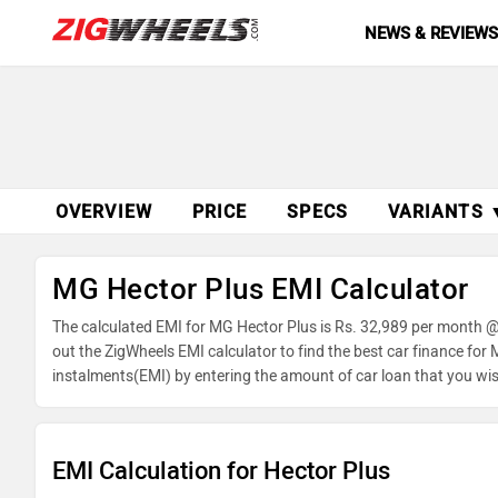
NEWS & REVIEW
OVERVIEW
PRICE
SPECS
VARIANTS 
MG Hector Plus EMI Calculator
The calculated EMI for MG Hector Plus is Rs. 32,989 per month @
out the ZigWheels EMI calculator to find the best car finance for
instalments(EMI) by entering the amount of car loan that you wis
balance.
EMI Calculation for Hector Plus