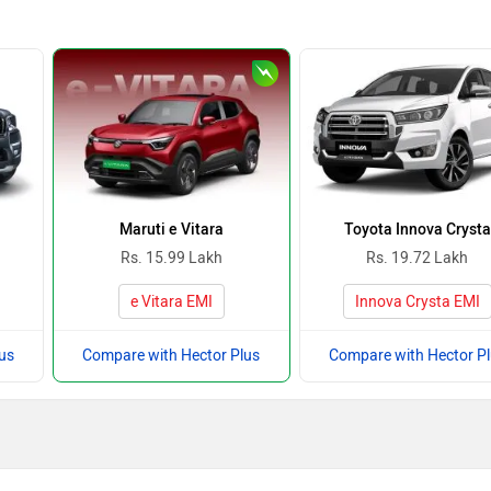
Maruti e Vitara
Toyota Innova Crysta
Rs. 15.99 Lakh
Rs. 19.72 Lakh
e Vitara EMI
Innova Crysta EMI
us
Compare with Hector Plus
Compare with Hector P