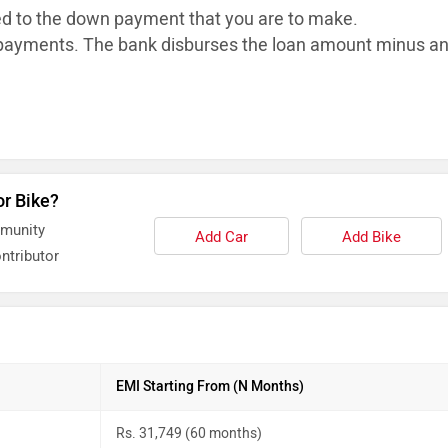
ed to the down payment that you are to make.
ayments. The bank disburses the loan
amount minus a
or Bike?
mmunity
Add Car
Add Bike
ntributor
EMI Starting From (N Months)
Rs. 31,749 (60 months)