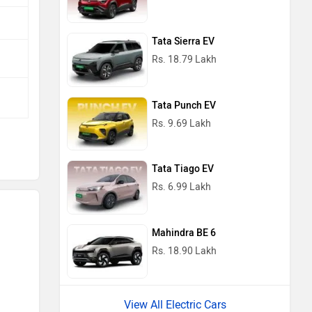
Tata Sierra EV
Rs. 18.79 Lakh
Tata Punch EV
Rs. 9.69 Lakh
Tata Tiago EV
Rs. 6.99 Lakh
Mahindra BE 6
Rs. 18.90 Lakh
View All Electric Cars