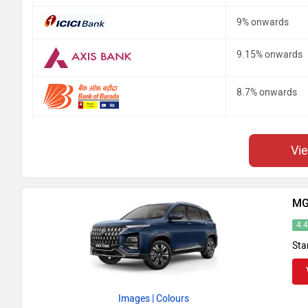
9% onwards
9.15% onwards
8.7% onwards
Vi
MG
4.
Sta
Images
| Colours