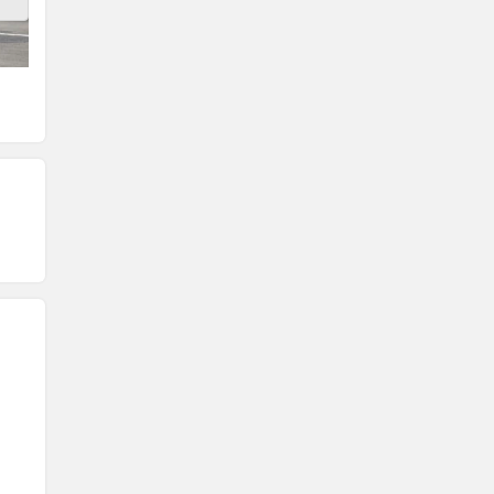
Front View
Rear View