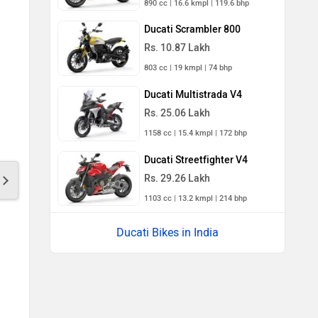
890 cc | 16.6 kmpl | 119.6 bhp
Ducati Scrambler 800
Rs. 10.87 Lakh
803 cc | 19 kmpl | 74 bhp
Ducati Multistrada V4
Rs. 25.06 Lakh
1158 cc | 15.4 kmpl | 172 bhp
Ducati Streetfighter V4
Rs. 29.26 Lakh
1103 cc | 13.2 kmpl | 214 bhp
Ducati Bikes in India