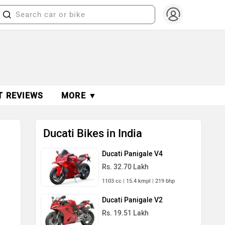
T REVIEWS
MORE ▼
Ducati Bikes in India
Ducati Panigale V4
Rs. 32.70 Lakh
1103 cc | 15.4 kmpl | 219 bhp
Ducati Panigale V2
Rs. 19.51 Lakh