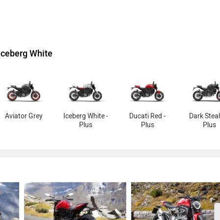
Iceberg White
Aviator Grey
Iceberg White -
Ducati Red -
Dark Steal
Plus
Plus
Plus