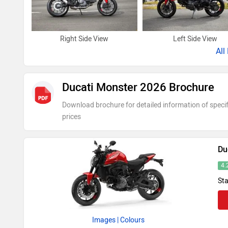
Right Side View
Left Side View
All
Ducati Monster 2026 Brochure
Download brochure for detailed information of specif
prices
Du
4.
Sta
Images
| Colours