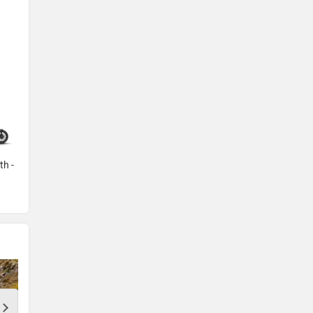
th -
Aviator Grey -
Plus