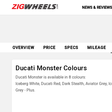
NEWS & REVIEW
OVERVIEW
PRICE
SPECS
MILEAGE
Ducati Monster Colours
Ducati Monster is available in 8 colours:
Iceberg White, Ducati Red, Dark Stealth, Aviator Grey, Ic
Grey - Plus.