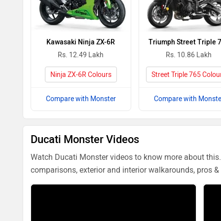
Kawasaki Ninja ZX-6R
Triumph Street Triple 
Rs. 12.49 Lakh
Rs. 10.86 Lakh
Ninja ZX-6R Colours
Street Triple 765 Colou
Compare with Monster
Compare with Monste
Ducati Monster Videos
Watch Ducati Monster videos to know more about this. 
comparisons, exterior and interior walkarounds, pros & 