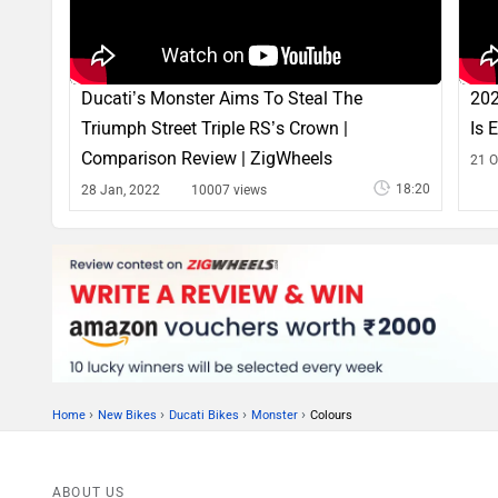
Ducati’s Monster Aims To Steal The
202
Triumph Street Triple RS’s Crown |
Is 
Comparison Review | ZigWheels
21 O
18:20
28 Jan, 2022
10007 views
›
›
›
›
Home
New Bikes
Ducati Bikes
Monster
Colours
ABOUT US