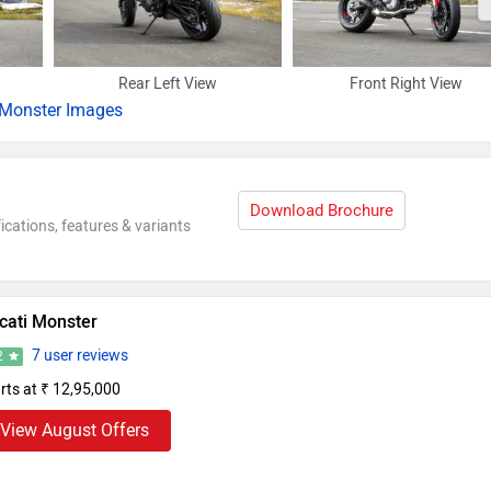
Rear Left View
Front Right View
Monster Images
Download Brochure
ications, features & variants
cati Monster
7 user reviews
2
rts at ₹ 12,95,000
View August Offers