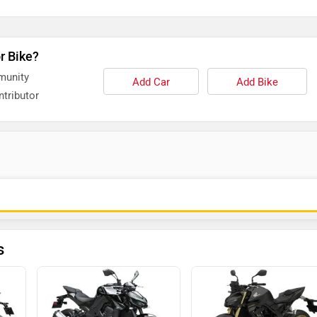
r Bike?
munity
Add Car
Add Bike
tributor
s