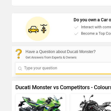
Do you own a Car o
Interact with com
Become a Top Con
Have a Question about Ducati Monster?
Get Answers from Experts & Owners
Ducati Monster vs Competitors - Colour