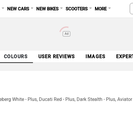
S
NEW CARS
NEW BIKES
SCOOTERS
MORE
Ad
COLOURS
USER REVIEWS
IMAGES
EXPER
eberg White - Plus, Ducati Red - Plus, Dark Stealth - Plus, Aviator