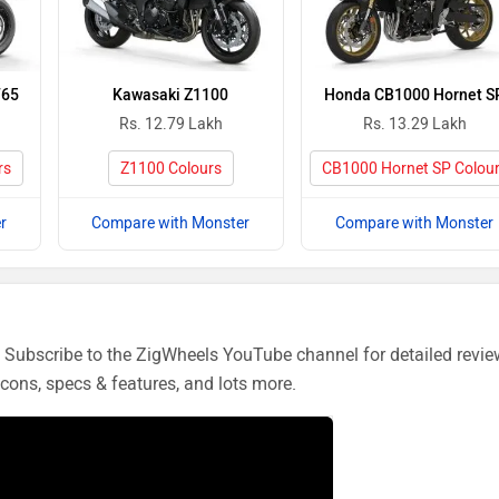
765
Kawasaki Z1100
Honda CB1000 Hornet S
Rs. 12.79 Lakh
Rs. 13.29 Lakh
rs
Z1100 Colours
CB1000 Hornet SP Colou
r
Compare with Monster
Compare with Monster
Subscribe to the ZigWheels YouTube channel for detailed revie
cons, specs & features, and lots more.