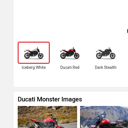
Iceberg White
Ducati Red
Dark Stealth
Ducati Monster Images