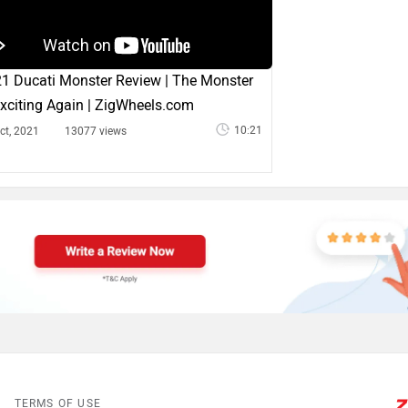
1 Ducati Monster Review | The Monster
Exciting Again | ZigWheels.com
10:21
ct, 2021
13077 views
TERMS OF USE