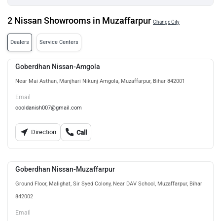
2 Nissan Showrooms in Muzaffarpur
Change City
Dealers
Service Centers
Goberdhan Nissan-Amgola
Near Mai Asthan, Manjhari Nikunj Amgola, Muzaffarpur, Bihar 842001
Email
cooldanish007@gmail.com
Direction
Call
Goberdhan Nissan-Muzaffarpur
Ground Floor, Malighat, Sir Syed Colony, Near DAV School, Muzaffarpur, Bihar
842002
Email