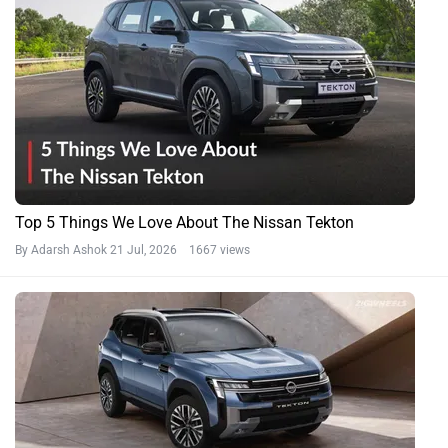
Top 5 Things We Love About The Nissan Tekton
By Adarsh Ashok
21 Jul, 2026 1667 views