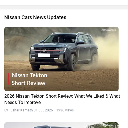
Nissan Cars News Updates
2026 Nissan Tekton Short Review: What We Liked & What
Needs To Improve
By Tushar Kamath
31 Jul, 2026 1936 views