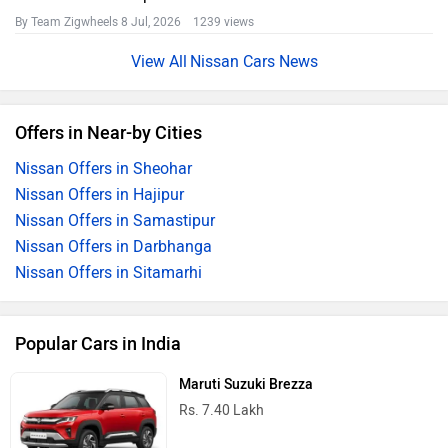
By Team Zigwheels
8 Jul, 2026 1239 views
Nissan Cars News
Offers in Near-by Cities
Nissan Offers in Sheohar
Nissan Offers in Hajipur
Nissan Offers in Samastipur
Nissan Offers in Darbhanga
Nissan Offers in Sitamarhi
Popular Cars in India
Maruti Suzuki Brezza
Rs. 7.40 Lakh