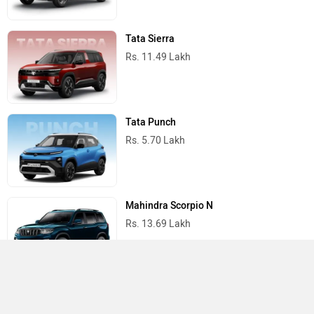
Tata Sierra
Rs. 11.49 Lakh
Tata Punch
Rs. 5.70 Lakh
Mahindra Scorpio N
Rs. 13.69 Lakh
Mahindra Thar
Rs. 10.32 Lakh