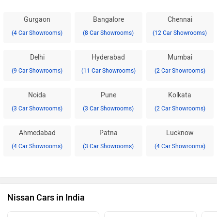
Gurgaon
Bangalore
Chennai
(4 Car Showrooms)
(8 Car Showrooms)
(12 Car Showrooms)
Delhi
Hyderabad
Mumbai
(9 Car Showrooms)
(11 Car Showrooms)
(2 Car Showrooms)
Noida
Pune
Kolkata
(3 Car Showrooms)
(3 Car Showrooms)
(2 Car Showrooms)
Ahmedabad
Patna
Lucknow
(4 Car Showrooms)
(3 Car Showrooms)
(4 Car Showrooms)
Nissan Cars in India