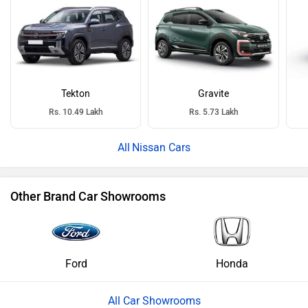
Tekton
Gravite
Rs. 10.49 Lakh
Rs. 5.73 Lakh
Nissan Cars
Other Brand Car Showrooms
Ford
Honda
All Car Showrooms