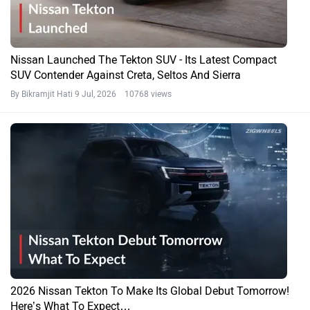
Nissan Launched The Tekton SUV - Its Latest Compact
SUV Contender Against Creta, Seltos And Sierra
By Bikramjit Hati
9 Jul, 2026 10768 views
2026 Nissan Tekton To Make Its Global Debut Tomorrow!
Here’s What To Expect…