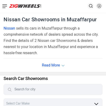
Nissan Car Showrooms in Muzaffarpur
Nissan
sells its cars in Muzaffarpur through a
comprehensive network of dealers spread across the city.
Find the details of 2 Nissan car Showrooms & dealers
nearest to your location in Muzaffarpur and experience a
hassle-free research.
Search Car Showrooms