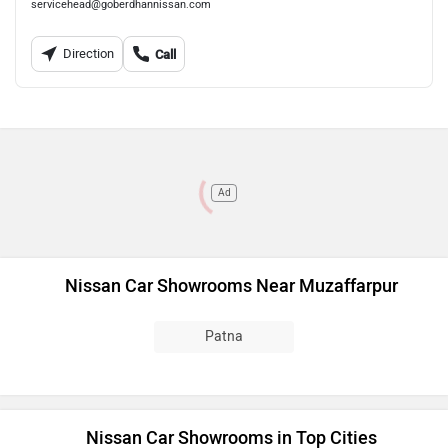
servicehead@goberdhannissan.com
Direction
Call
Ad
Nissan Car Showrooms Near Muzaffarpur
Patna
Nissan Car Showrooms in Top Cities