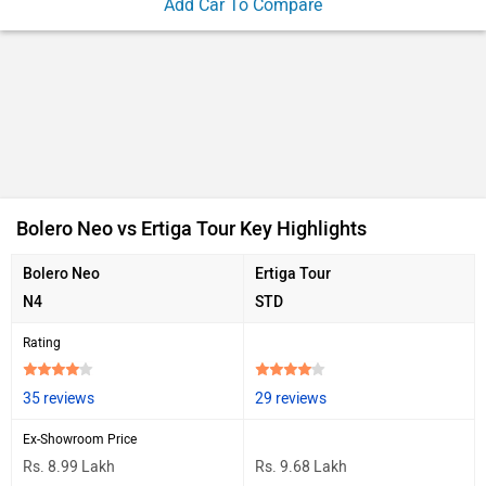
Add Car To Compare
Bolero Neo vs Ertiga Tour Key Highlights
Bolero Neo
Ertiga Tour
N4
STD
Rating
35 reviews
29 reviews
Ex-Showroom Price
Rs. 8.99 Lakh
Rs. 9.68 Lakh