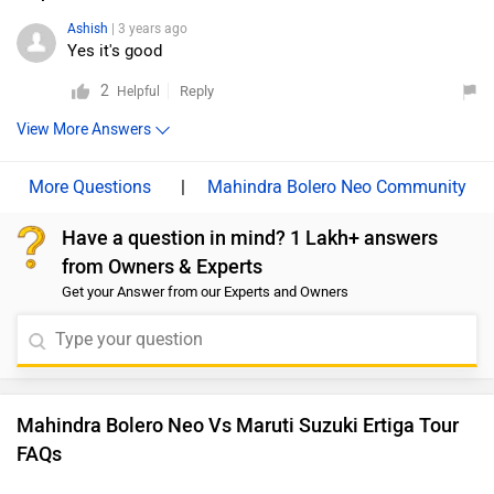
Ashish
| 3 years ago
Yes it's good
2
Reply
Helpful
View More Answers
|
Mahindra Bolero Neo Community
Have a question in mind? 1 Lakh+ answers
from Owners & Experts
Get your Answer from our Experts and Owners
Mahindra Bolero Neo Vs Maruti Suzuki Ertiga Tour
FAQs