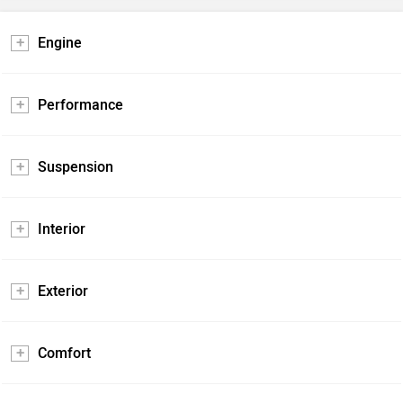
Engine
Performance
Suspension
Interior
Exterior
Comfort