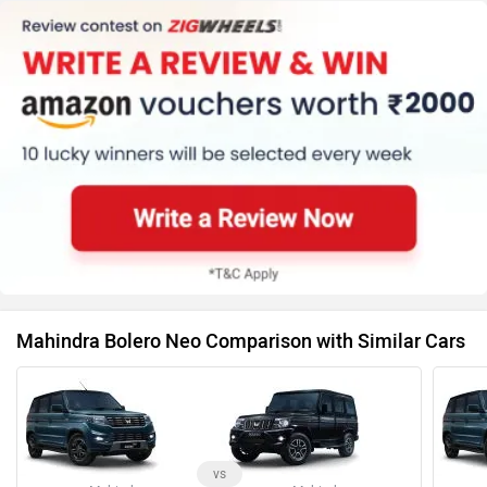
Mahindra Bolero Neo Comparison with Similar Cars
vs