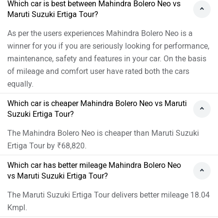
Which car is best between Mahindra Bolero Neo vs
Maruti Suzuki Ertiga Tour?
As per the users experiences Mahindra Bolero Neo is a
winner for you if you are seriously looking for performance,
maintenance, safety and features in your car. On the basis
of mileage and comfort user have rated both the cars
equally.
Which car is cheaper Mahindra Bolero Neo vs Maruti
Suzuki Ertiga Tour?
The Mahindra Bolero Neo is cheaper than Maruti Suzuki
Ertiga Tour by ₹68,820.
Which car has better mileage Mahindra Bolero Neo
vs Maruti Suzuki Ertiga Tour?
The Maruti Suzuki Ertiga Tour delivers better mileage 18.04
Kmpl.