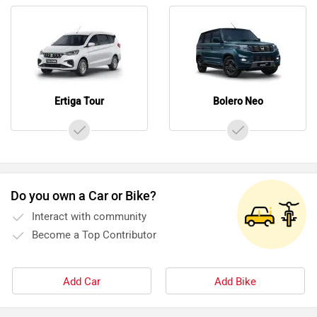
Ertiga Tour
Bolero Neo
Do you own a Car or Bike?
Interact with community
Become a Top Contributor
Add Car
Add Bike