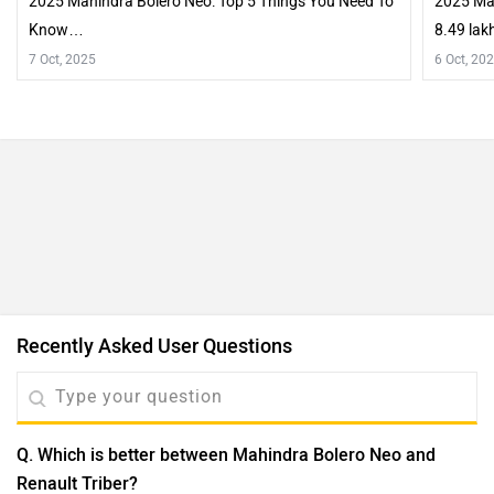
2025 Mahindra Bolero Neo: Top 5 Things You Need To
2025 Mah
Know…
8.49 lak
Exterior
7 Oct, 2025
6 Oct, 20
Recently Asked User Questions
Q. Which is better between Mahindra Bolero Neo and
Renault Triber?