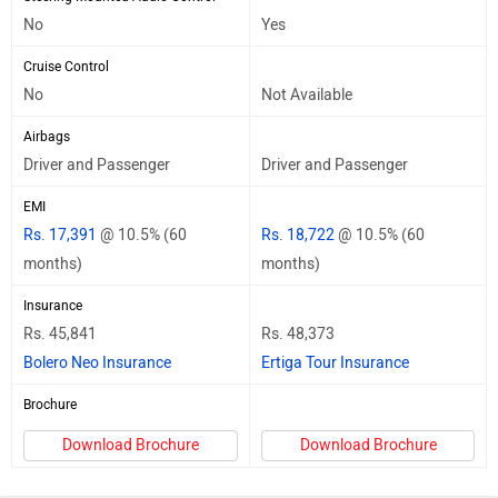
No
Yes
Cruise Control
No
Not Available
Airbags
Driver and Passenger
Driver and Passenger
EMI
Rs. 17,391
@ 10.5% (60
Rs. 18,722
@ 10.5% (60
months)
months)
Insurance
Rs. 45,841
Rs. 48,373
Bolero Neo Insurance
Ertiga Tour Insurance
Brochure
Download Brochure
Download Brochure