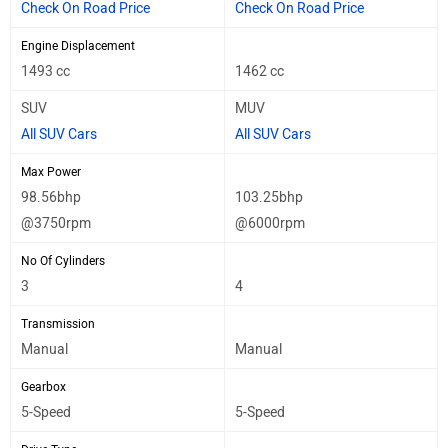
Check On Road Price
Check On Road Price
Engine Displacement
1493 cc
1462 cc
SUV
MUV
All SUV Cars
All SUV Cars
Max Power
98.56bhp
103.25bhp
@3750rpm
@6000rpm
No Of Cylinders
3
4
Transmission
Manual
Manual
Gearbox
5-Speed
5-Speed