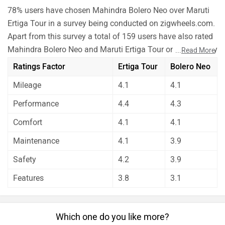
78% users have chosen Mahindra Bolero Neo over Maruti
Ertiga Tour in a survey being conducted on zigwheels.com.
Apart from this survey a total of 159 users have also rated
Mahindra Bolero Neo and Maruti Ertiga Tour on some really
...
Read More
important factors like Mileage , performance, comfort,
Ratings Factor
Ertiga Tour
Bolero Neo
safety etc. and have given their personal opinions about
Mileage
4.1
4.1
these cars.
As per the users experiences Mahindra Bolero Neo is a
Performance
4.4
4.3
winner for you if you are seriously looking for
Comfort
4.1
4.1
performance, maintenance, safety and features in your
car. On the basis of mileage and comfort user have rated
Maintenance
4.1
3.9
both the cars equally.
Safety
4.2
3.9
Before making your decision you should also consider the
Features
3.8
3.1
unbiased and thorough analysis of these cars on every
aspect by our auto experts who have summarised the
analysis in pros, cons and final conclusion..
Which one do you like more?