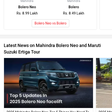
Mahindra
Mahindra
Bolero Neo
Bolero
Rs. 8.99 Lakh
Rs. 8.49 Lakh
Bolero Neo vs Bolero
Latest News on Mahindra Bolero Neo and Maruti
Suzuki Ertiga Tour