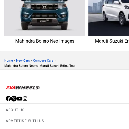
Mahindra Bolero Neo Images
Maruti Suzuki Er
›
›
›
Home
New Cars
Compare Cars
Mahindra Bolero Neo vs Maruti Suzuki Ertiga Tour
ABOUT US
ADVERTISE WITH US