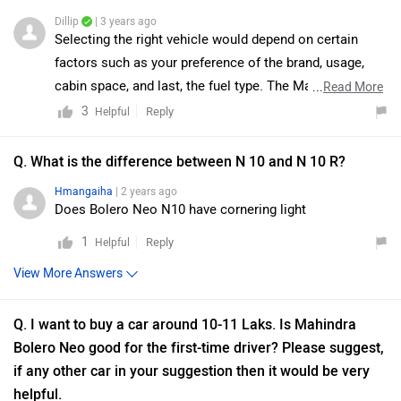
Dillip
| 3 years ago
Selecting the right vehicle would depend on certain
factors such as your preference of the brand, usage,
cabin space, and last, the fuel type. The Mahindra
...
Read More
Bolero Neo makes absolute sense to pick the Neo over
3
Reply
Helpful
the Bolero in every use case. It offers a high sitting
position and good visibility. It has an excellent off-road
Q. What is the difference between N 10 and N 10 R?
ability with ladder-frame chassis, and rear-wheel drive.
Hmangaiha
| 2 years ago
On the other hand, the Triber is the answer to the need
Does Bolero Neo N10 have cornering light
for an affordable and practical yet good-looking vehicle.
1
Reply
Helpful
It offers a good boot space of 625 liters and received a
4-Star GNCAP safety rating. Moreover, we would
View More Answers
suggest you to take a test drive before making the final
decision. Follow the link and select your city
Q. I want to buy a car around 10-11 Laks. Is Mahindra
accordingly for
dealership
details.
Bolero Neo good for the first-time driver? Please suggest,
if any other car in your suggestion then it would be very
helpful.