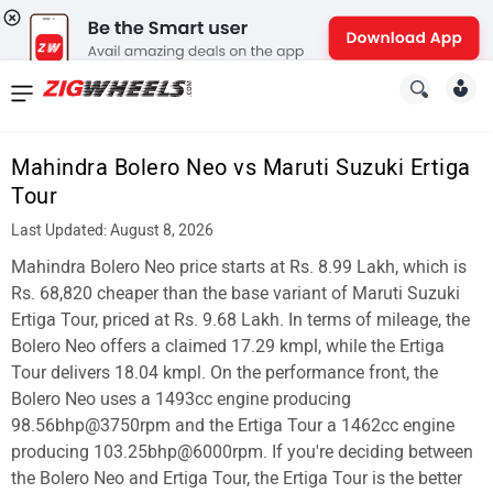
News
&
Mahindra Bolero Neo vs Maruti Suzuki Ertiga
Reviews
Tour
New
Last Updated: August 8, 2026
Mahindra Bolero Neo price starts at Rs. 8.99 Lakh, which is
Cars
Rs. 68,820 cheaper than the base variant of Maruti Suzuki
New
Ertiga Tour, priced at Rs. 9.68 Lakh. In terms of mileage, the
Bolero Neo offers a claimed 17.29 kmpl, while the Ertiga
Bikes
Tour delivers 18.04 kmpl. On the performance front, the
Bolero Neo uses a 1493cc engine producing
Scooters
98.56bhp@3750rpm and the Ertiga Tour a 1462cc engine
Electric
producing 103.25bhp@6000rpm. If you're deciding between
the Bolero Neo and Ertiga Tour, the Ertiga Tour is the better