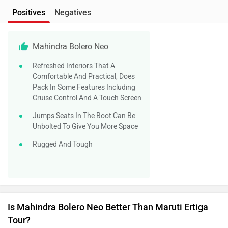
Positives
Negatives
Mahindra Bolero Neo
Refreshed Interiors That A
Comfortable And Practical, Does
Pack In Some Features Including
Cruise Control And A Touch Screen
Jumps Seats In The Boot Can Be
Unbolted To Give You More Space
Rugged And Tough
Is Mahindra Bolero Neo Better Than Maruti Ertiga
Tour?