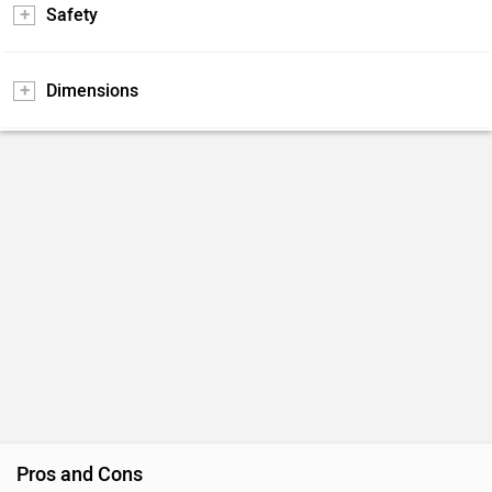
Safety
Dimensions
Pros and Cons