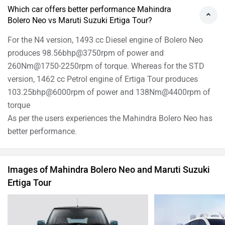
Which car offers better performance Mahindra
Bolero Neo vs Maruti Suzuki Ertiga Tour?
For the N4 version, 1493 cc Diesel engine of Bolero Neo
produces 98.56bhp@3750rpm of power and
260Nm@1750-2250rpm of torque. Whereas for the STD
version, 1462 cc Petrol engine of Ertiga Tour produces
103.25bhp@6000rpm of power and 138Nm@4400rpm of
torque
As per the users experiences the Mahindra Bolero Neo has
better performance.
Images of Mahindra Bolero Neo and Maruti Suzuki
Ertiga Tour