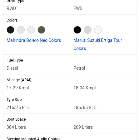
Drive Type
RWD
FWD
Colors
Mahindra Bolero Neo Colors
Maruti Suzuki Ertiga Tour
Colors
Fuel Type
Diesel
Petrol
Mileage (ARAI)
17.29 Kmpl
18.04 Kmpl
Tyre Size
215/75 R15
185/65 R15
Boot Space
384 Liters
209 Liters
Steering Mounted Audio Control