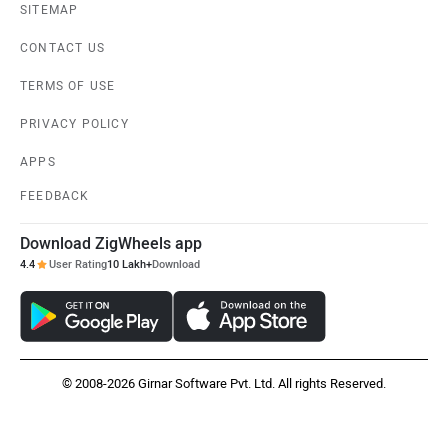
SITEMAP
CONTACT US
TERMS OF USE
PRIVACY POLICY
APPS
FEEDBACK
Download ZigWheels app
4.4
User Rating
10 Lakh+
Download
© 2008-2026 Girnar Software Pvt. Ltd. All rights Reserved.