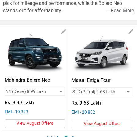
Vehicles
pick for mileage and performance, while the Bolero Neo
stands out for affordability.
...
Read More
Used
Cars
Forum
Mahindra Bolero Neo
Maruti Ertiga Tour
Rs. 8.99 Lakh
Rs. 9.68 Lakh
EMI - 19,323
EMI - 20,802
View August Offers
View August Offers