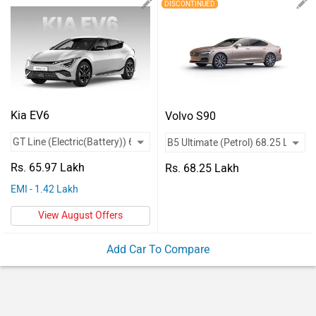
Vehicles
DISCONTINUED
Used
Cars
Forum
Kia EV6
Volvo S90
Rs. 65.97 Lakh
Rs. 68.25 Lakh
EMI - 1.42 Lakh
View August Offers
Add Car To Compare