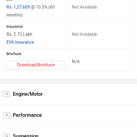
Rs. 1,27,609
@ 10.5% (60
Not Available
months)
Insurance
Rs. 2.72 Lakh
Not Available
EV6 Insurance
Brochure
N/A
Download Brochure
Engine/Motor
Performance
Suspension