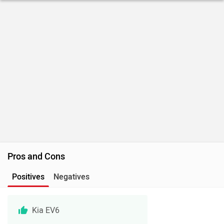
Pros and Cons
Positives
Negatives
Kia EV6