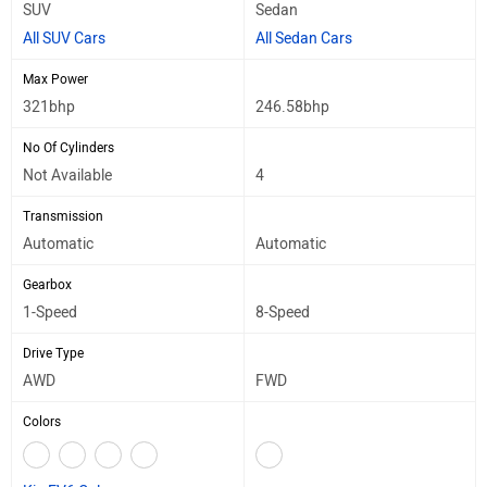
SUV
Sedan
All SUV Cars
All Sedan Cars
Max Power
321bhp
246.58bhp
No Of Cylinders
Not Available
4
Transmission
Automatic
Automatic
Gearbox
1-Speed
8-Speed
Drive Type
AWD
FWD
Colors