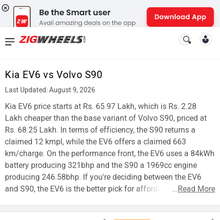
News
&
Kia EV6 vs Volvo S90
Reviews
Last Updated: August 9, 2026
New
Kia EV6 price starts at Rs. 65.97 Lakh, which is Rs. 2.28
Lakh cheaper than the base variant of Volvo S90, priced at
Cars
Rs. 68.25 Lakh. In terms of efficiency, the S90 returns a
claimed 12 kmpl, while the EV6 offers a claimed 663
New
km/charge. On the performance front, the EV6 uses a 84kWh
Bikes
battery producing 321bhp and the S90 a 1969cc engine
producing 246.58bhp. If you're deciding between the EV6
Scooters
and S90, the EV6 is the better pick for affordability.
...
Read More
Electric