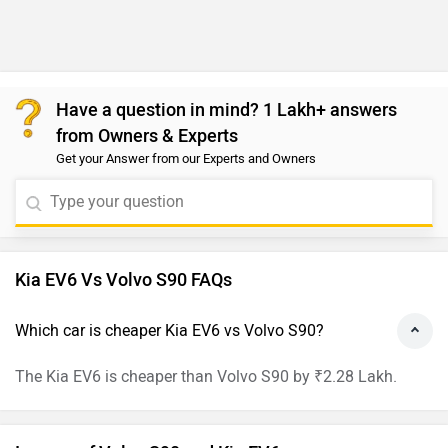
Have a question in mind? 1 Lakh+ answers
from Owners & Experts
Get your Answer from our Experts and Owners
Kia EV6 Vs Volvo S90 FAQs
Which car is cheaper Kia EV6 vs Volvo S90?
The Kia EV6 is cheaper than Volvo S90 by ₹2.28 Lakh.