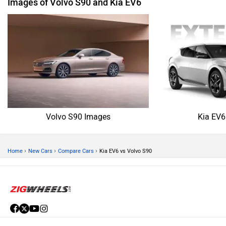
Images of Volvo S90 and Kia EV6
Volvo S90 Images
Kia EV6
›
›
›
Home
New Cars
Compare Cars
Kia EV6 vs Volvo S90