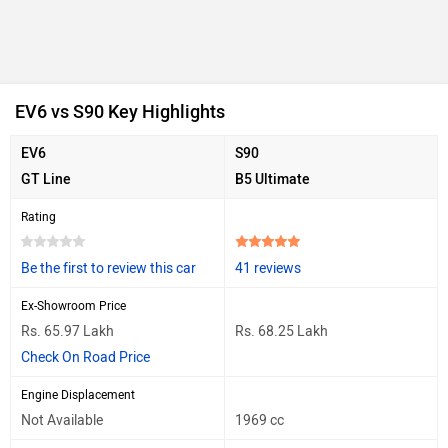
EV6 vs S90 Key Highlights
EV6
S90
GT Line
B5 Ultimate
Rating
Be the first to review this car
41 reviews
Ex-Showroom Price
Rs. 65.97 Lakh
Rs. 68.25 Lakh
Check On Road Price
Engine Displacement
Not Available
1969 cc