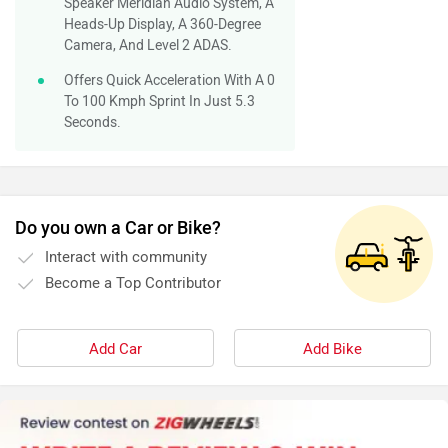
Speaker Meridian Audio System, A
Heads-Up Display, A 360-Degree
Camera, And Level 2 ADAS.
Offers Quick Acceleration With A 0
To 100 Kmph Sprint In Just 5.3
Seconds.
Do you own a Car or Bike?
Interact with community
Become a Top Contributor
Add Car
Add Bike