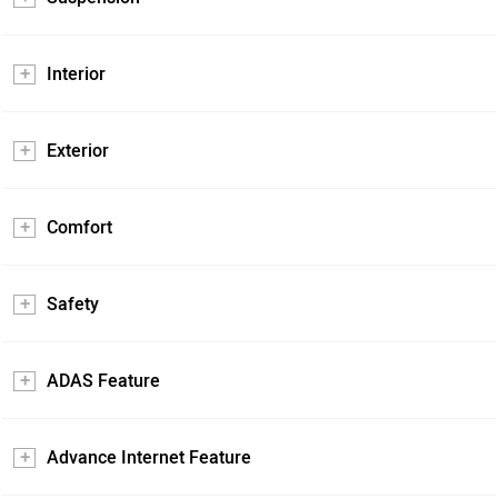
Interior
Exterior
Comfort
Safety
ADAS Feature
Advance Internet Feature