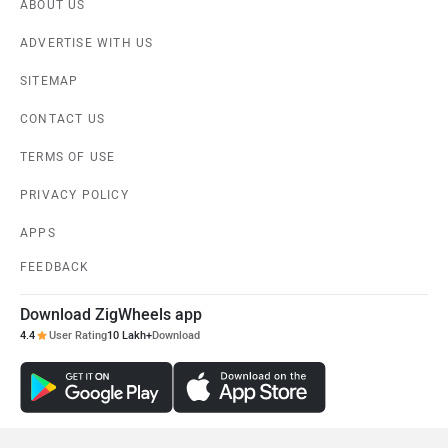
ABOUT US
ADVERTISE WITH US
SITEMAP
CONTACT US
TERMS OF USE
PRIVACY POLICY
APPS
FEEDBACK
Download ZigWheels app
4.4
User Rating
10 Lakh+
Download