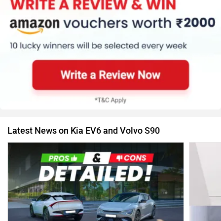
Latest News on Kia EV6 and Volvo S90