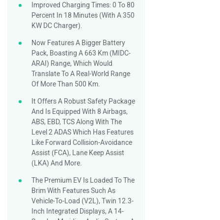
Improved Charging Times: 0 To 80
Percent In 18 Minutes (with A 350
KW DC Charger).
Now Features A Bigger Battery
Pack, Boasting A 663 Km (MIDC-
ARAI) Range, Which Would
Translate To A Real-World Range
Of More Than 500 Km.
It Offers A Robust Safety Package
And Is Equipped With 8 Airbags,
ABS, EBD, TCS Along With The
Level 2 ADAS Which Has Features
Like Forward Collision-Avoidance
Assist (FCA), Lane Keep Assist
(LKA) And More.
The Premium EV Is Loaded To The
Brim With Features Such As
Vehicle-To-Load (V2L), Twin 12.3-
Inch Integrated Displays, A 14-