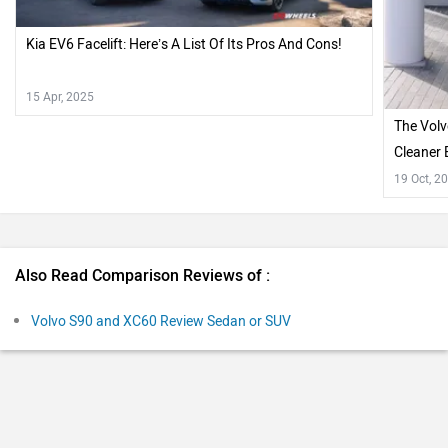
Kia EV6 Facelift: Here’s A List Of Its Pros And Cons!
15 Apr, 2025
The Volv
Cleaner 
19 Oct, 2
Also Read Comparison Reviews of :
Volvo S90 and XC60 Review Sedan or SUV