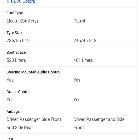
Kia EV6 Colors
Fuel Type
Electric(Battery)
Petrol
Tyre Size
235/55 R19
245/45 R18
Boot Space
520 Liters
461 Liters
Steering Mounted Audio Control
Yes
Yes
Cruise Control
Yes
Yes
Airbags
Driver, Passenger, Side Front
Driver, Passenger and Side
and Side Rear
Front
EMI