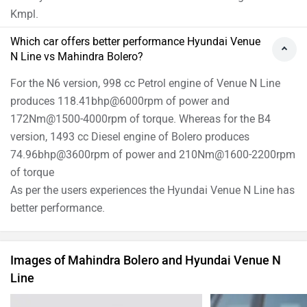
Kmpl.
Which car offers better performance Hyundai Venue
N Line vs Mahindra Bolero?
For the N6 version, 998 cc Petrol engine of Venue N Line
produces 118.41bhp@6000rpm of power and
172Nm@1500-4000rpm of torque. Whereas for the B4
version, 1493 cc Diesel engine of Bolero produces
74.96bhp@3600rpm of power and 210Nm@1600-2200rpm
of torque
As per the users experiences the Hyundai Venue N Line has
better performance.
Images of Mahindra Bolero and Hyundai Venue N
Line