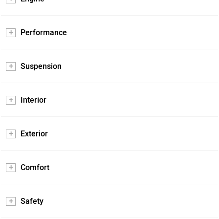
Performance
Suspension
Interior
Exterior
Comfort
Safety