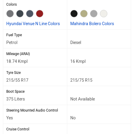
Colors
Hyundai Venue N Line Colors
Mahindra Bolero Colors
Fuel Type
Petrol
Diesel
Mileage (ARAI)
18.74 Kmpl
16 Kmpl
Tyre Size
215/55 R17
215/75 R15
Boot Space
375 Liters
Not Available
Steering Mounted Audio Control
Yes
No
Cruise Control