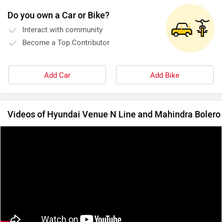
Do you own a Car or Bike?
Interact with community
Become a Top Contributor
Add Car
Add Bike
Videos of Hyundai Venue N Line and Mahindra Bolero