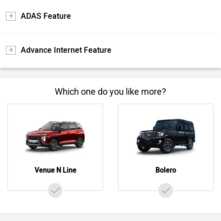
ADAS Feature
Advance Internet Feature
Which one do you like more?
Venue N Line
Bolero