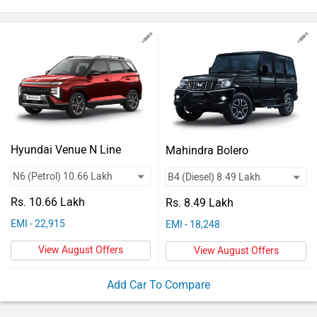
Vehicles
Used
Cars
Forum
Hyundai Venue N Line
Mahindra Bolero
Rs. 10.66 Lakh
Rs. 8.49 Lakh
EMI - 22,915
EMI - 18,248
View August Offers
View August Offers
Add Car To Compare