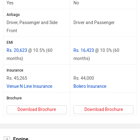
Yes
No
Airbags
Driver, Passenger and Side
Driver and Passenger
Front
EMI
Rs. 20,623
@ 10.5% (60
Rs. 16,423
@ 10.5% (60
months)
months)
Insurance
Rs. 45,265
Rs. 44,000
Venue N Line Insurance
Bolero Insurance
Brochure
Download Brochure
Download Brochure
Engine