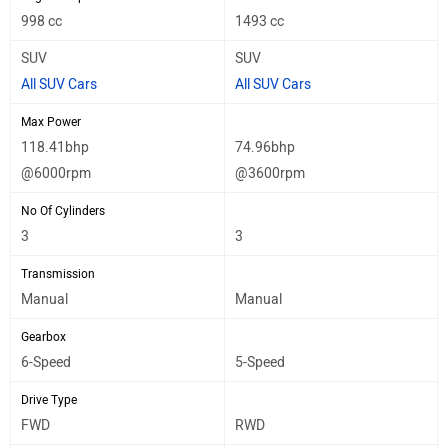
998 cc
1493 cc
SUV
SUV
All SUV Cars
All SUV Cars
Max Power
118.41bhp
74.96bhp
@6000rpm
@3600rpm
No Of Cylinders
3
3
Transmission
Manual
Manual
Gearbox
6-Speed
5-Speed
Drive Type
FWD
RWD