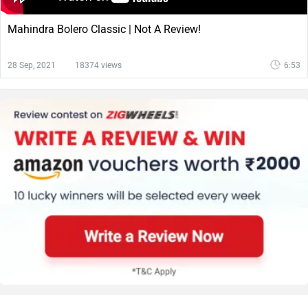
Mahindra Bolero Classic | Not A Review!
28 Sep, 2021
18374 views
6:53