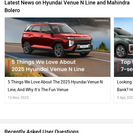
Latest News on Hyundai Venue N Line and Mahindra
Bolero
5 Things We Love About The 2025 Hyundai Venue N
Looking 
Line; And Why It’s The Fun Venue
Bank? He
In India
13 Nov, 2025
5 Apr, 20
Recently Asked User Questions