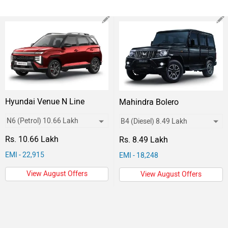
Hyundai Venue N Line
Mahindra Bolero
Rs. 10.66 Lakh
Rs. 8.49 Lakh
EMI - 22,915
EMI - 18,248
View August Offers
View August Offers