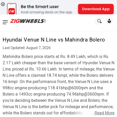
News
&
Hyundai Venue N Line vs Mahindra Bolero
Reviews
Last Updated: August 7, 2026
New
Mahindra Bolero price starts at Rs. 8.49 Lakh, which is Rs.
2.17 Lakh cheaper than the base variant of Hyundai Venue N
Cars
Line, priced at Rs. 10.66 Lakh. In terms of mileage, the Venue
N Line offers a claimed 18.74 kmpl, while the Bolero delivers
New
16 kmpl. On the performance front, the Venue N Line uses a
Bikes
998cc engine producing 118.41bhp@6000rpm and the
Bolero a 1493cc engine producing 74.96bhp@3600rpm. If
Scooters
you're deciding between the Venue N Line and Bolero, the
Venue N Line is the better pick for mileage and performance,
Electric
while the Bolero stands out for affordability.
...
Read More