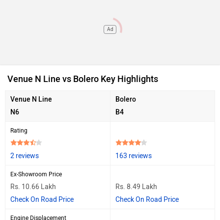
Ad
Venue N Line vs Bolero Key Highlights
Venue N Line
Bolero
N6
B4
Rating
2 reviews
163 reviews
Ex-Showroom Price
Rs. 10.66 Lakh
Rs. 8.49 Lakh
Check On Road Price
Check On Road Price
Engine Displacement