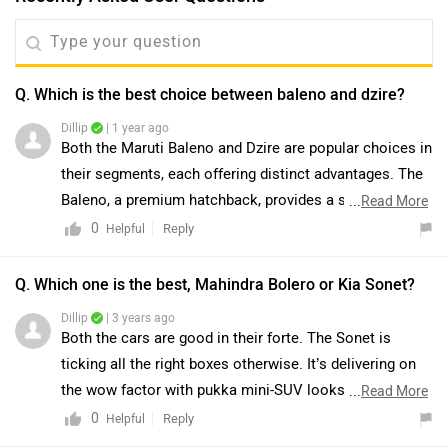
Q. Which is the best choice between baleno and dzire?
Dillip
| 1 year ago
Both the Maruti Baleno and Dzire are popular choices in
their segments, each offering distinct advantages. The
Baleno, a premium hatchback, provides a spacious
...
Read More
cabin, modern features, and a stylish design. In
0
Reply
Helpful
contrast, the Dzire, a compact sedan, offers the added
benefit of a larger boot space and a more traditional
Q. Which one is the best, Mahindra Bolero or Kia Sonet?
sedan silhouette. Your choice between the two would
Dillip
| 3 years ago
depend on your preference for either a hatchback or a
Both the cars are good in their forte. The Sonet is
sedan and your specific space requirements.
ticking all the right boxes otherwise. It’s delivering on
the wow factor with pukka mini-SUV looks, quality
...
Read More
interiors and a feature list that’d make you question
0
Reply
Helpful
paying a premium for larger SUVs. It’s sensible and