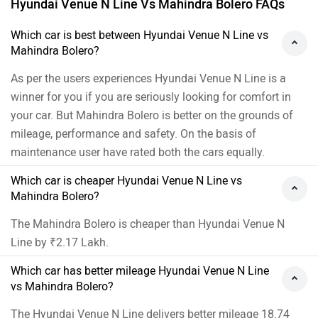
Hyundai Venue N Line Vs Mahindra Bolero FAQs
Which car is best between Hyundai Venue N Line vs
Mahindra Bolero?
As per the users experiences Hyundai Venue N Line is a
winner for you if you are seriously looking for comfort in
your car. But Mahindra Bolero is better on the grounds of
mileage, performance and safety. On the basis of
maintenance user have rated both the cars equally.
Which car is cheaper Hyundai Venue N Line vs
Mahindra Bolero?
The Mahindra Bolero is cheaper than Hyundai Venue N
Line by ₹2.17 Lakh.
Which car has better mileage Hyundai Venue N Line
vs Mahindra Bolero?
The Hyundai Venue N Line delivers better mileage 18.74