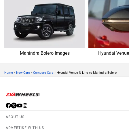
Mahindra Bolero Images
Hyundai Venue
›
›
›
Home
New Cars
Compare Cars
Hyundai Venue N Line vs Mahindra Bolero
ABOUT US
ADVERTISE WITH US