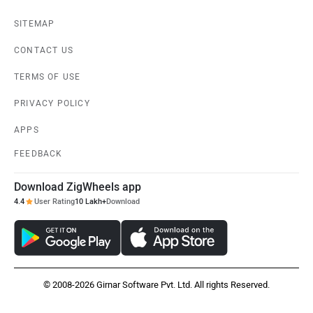
SITEMAP
CONTACT US
TERMS OF USE
PRIVACY POLICY
APPS
FEEDBACK
Download ZigWheels app
4.4
User Rating
10 Lakh+
Download
© 2008-2026 Girnar Software Pvt. Ltd. All rights Reserved.