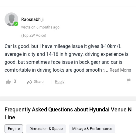
stability during sharp turns or at higher speeds could be
improved, as the rollover control is not very confidence-
inspiring. Apart from this, the comfort, features, and overall
Raosnabh ji
driving experience are good.
✓
wrote on 6 months ago
(Top ZW Voice)
Car is good. but I have mileage issue it gives 8-10km/L
average in city and 14-16 in highway. driving experience is
good. but sometimes face issue in back gear and car is
comfortable in driving looks are good smooth staring and a
...
Read More
soft touch and feels like you are driving a rocket. overall a
0
Reply
Share
nice car but the main issue is only with fuel efficiency.
Frequently Asked Questions about Hyundai Venue N
Line
Engine
Dimension & Space
Mileage & Performance