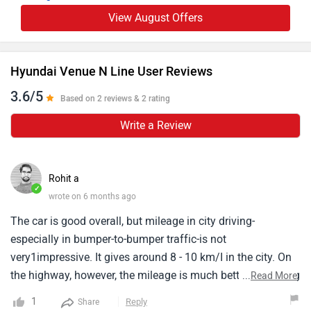
View August Offers
Hyundai Venue N Line User Reviews
3.6/5
Based on 2 reviews & 2 rating
Write a Review
Rohit a
✓
wrote on 6 months ago
The car is good overall, but mileage in city driving-
especially in bumper-to-bumper traffic-is not
very1impressive. It gives around 8 - 10 km/I in the city. On
the highway, however, the mileage is much better, delivering
...
Read More
14 - 15 km/l or more, depending on driving style. The car's
1
Reply
Share