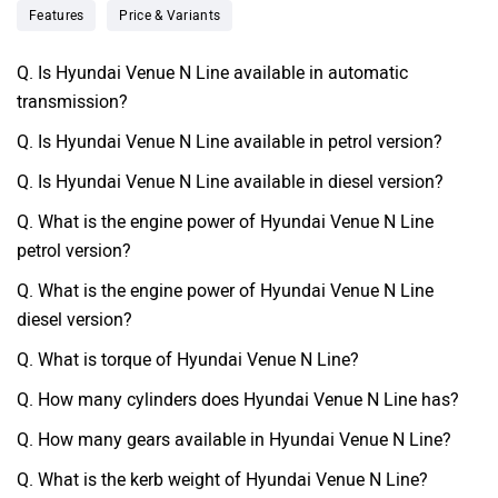
Features
Price & Variants
Q. Is Hyundai Venue N Line available in automatic
transmission?
Q. Is Hyundai Venue N Line available in petrol version?
Q. Is Hyundai Venue N Line available in diesel version?
Q. What is the engine power of Hyundai Venue N Line
petrol version?
Q. What is the engine power of Hyundai Venue N Line
diesel version?
Q. What is torque of Hyundai Venue N Line?
Q. How many cylinders does Hyundai Venue N Line has?
Q. How many gears available in Hyundai Venue N Line?
Q. What is the kerb weight of Hyundai Venue N Line?