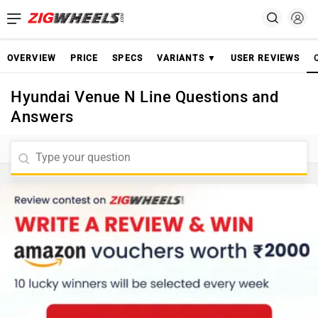
OVERVIEW
PRICE
SPECS
VARIANTS ▼
USER REVIEWS
Hyundai Venue N Line Questions and
Answers