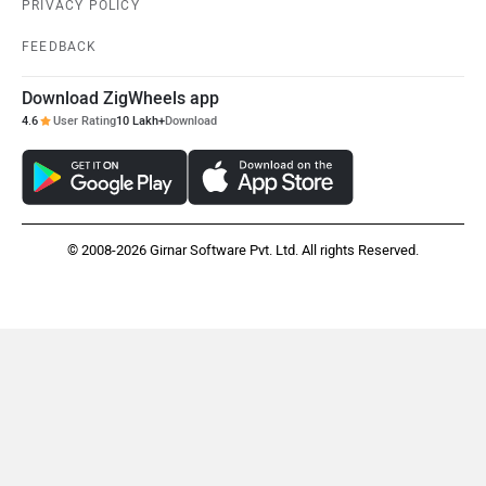
PRIVACY POLICY
FEEDBACK
Download ZigWheels app
4.6
User Rating
10 Lakh+
Download
© 2008-2026 Girnar Software Pvt. Ltd. All rights Reserved.