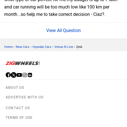
and car running will be too much low like 100 km per
month...so help me to take correct decision - Ciaz?.
Question
›
›
›
›
Home
New Cars
Hyundai Cars
Venue N Line
QnA
ABOUT US
ADVERTISE WITH US
CONTACT US
TERMS OF USE