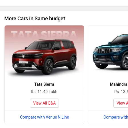
More Cars in Same budget
Tata Sierra
Mahindra 
Rs. 11.49 Lakh
Rs. 13.
View All Q&A
View A
Compare with Venue N Line
Compare with