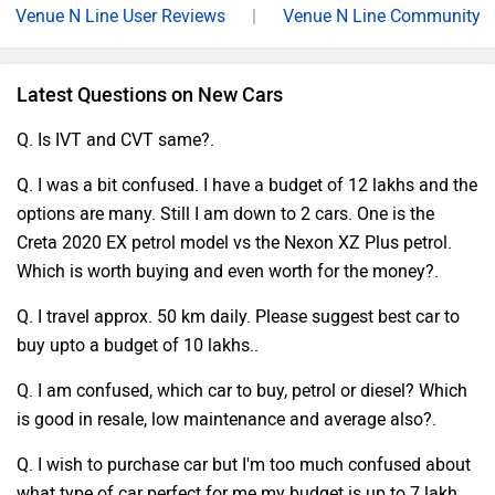
Venue N Line User Reviews
|
Venue N Line Community
Latest Questions on New Cars
Q. Is IVT and CVT same?.
Q. I was a bit confused. I have a budget of 12 lakhs and the
options are many. Still I am down to 2 cars. One is the
Creta 2020 EX petrol model vs the Nexon XZ Plus petrol.
Which is worth buying and even worth for the money?.
Q. I travel approx. 50 km daily. Please suggest best car to
buy upto a budget of 10 lakhs..
Q. I am confused, which car to buy, petrol or diesel? Which
is good in resale, low maintenance and average also?.
Q. I wish to purchase car but I'm too much confused about
what type of car perfect for me.my budget is up to 7 lakh