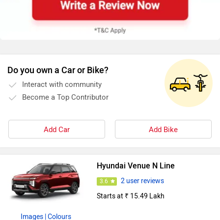
Do you own a Car or Bike?
Interact with community
Become a Top Contributor
Add Car
Add Bike
Hyundai Venue N Line
2 user reviews
3.6
Starts at ₹ 15.49 Lakh
Images
| Colours