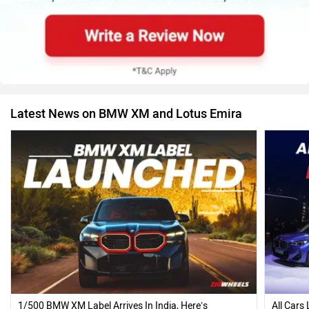
Latest News on BMW XM and Lotus Emira
1/500 BMW XM Label Arrives In India, Here’s
All Cars