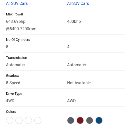
All SUV Cars
All SUV Cars
Max Power
643.69bhp
400bhp
@5400-7200rpm
No Of Cylinders
8
4
Transmission
Automatic
Automatic
Gearbox
8-Speed
Not Available
Drive Type
4WD
AWD
Colors