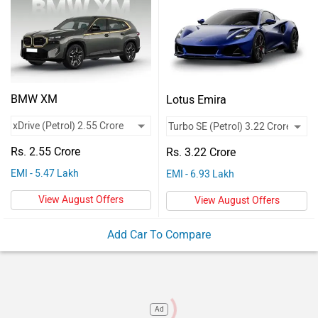
Vehicles
Used
Cars
Forum
BMW XM
Lotus Emira
Rs. 2.55 Crore
Rs. 3.22 Crore
EMI - 5.47 Lakh
EMI - 6.93 Lakh
View August Offers
View August Offers
Add Car To Compare
Ad