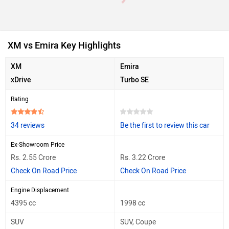
XM vs Emira Key Highlights
XM
Emira
xDrive
Turbo SE
Rating
34 reviews
Be the first to review this car
Ex-Showroom Price
Rs. 2.55 Crore
Rs. 3.22 Crore
Check On Road Price
Check On Road Price
Engine Displacement
4395 cc
1998 cc
SUV
SUV, Coupe