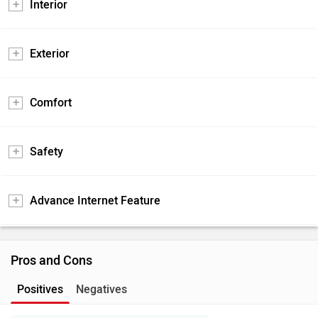
Interior
Exterior
Comfort
Safety
Advance Internet Feature
Pros and Cons
Positives
Negatives