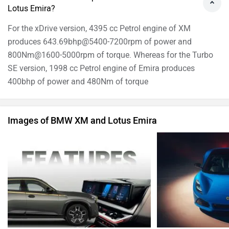
Lotus Emira?
For the xDrive version, 4395 cc Petrol engine of XM
produces 643.69bhp@5400-7200rpm of power and
800Nm@1600-5000rpm of torque. Whereas for the Turbo
SE version, 1998 cc Petrol engine of Emira produces
400bhp of power and 480Nm of torque
Images of BMW XM and Lotus Emira