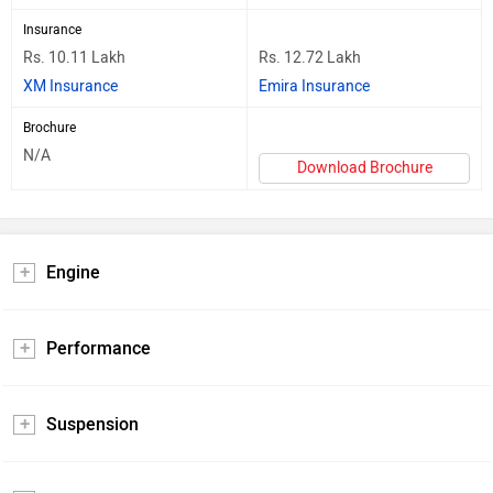
Insurance
Rs. 10.11 Lakh
Rs. 12.72 Lakh
XM Insurance
Emira Insurance
Brochure
N/A
Download Brochure
Engine
Performance
Suspension