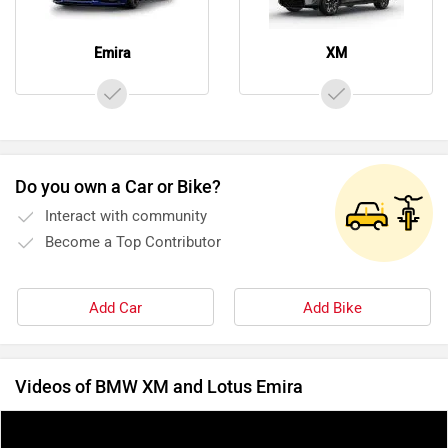
Emira
XM
Do you own a Car or Bike?
Interact with community
Become a Top Contributor
Add Car
Add Bike
Videos of BMW XM and Lotus Emira