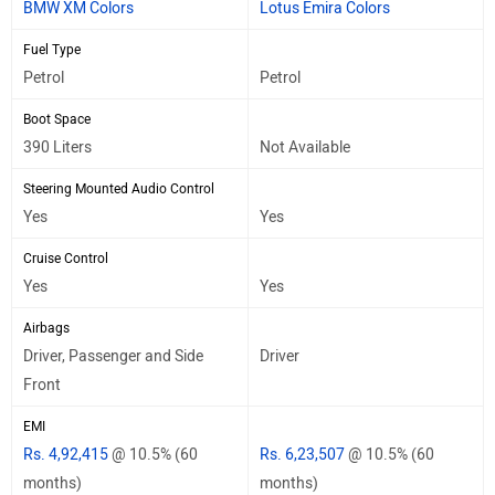
BMW XM Colors
Lotus Emira Colors
Fuel Type
Petrol
Petrol
Boot Space
390 Liters
Not Available
Steering Mounted Audio Control
Yes
Yes
Cruise Control
Yes
Yes
Airbags
Driver, Passenger and Side
Driver
Front
EMI
Rs. 4,92,415
@ 10.5% (60
Rs. 6,23,507
@ 10.5% (60
months)
months)