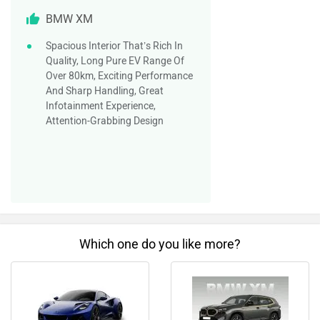
BMW XM
Spacious Interior That’s Rich In
Quality, Long Pure EV Range Of
Over 80km, Exciting Performance
And Sharp Handling, Great
Infotainment Experience,
Attention-Grabbing Design
Which one do you like more?