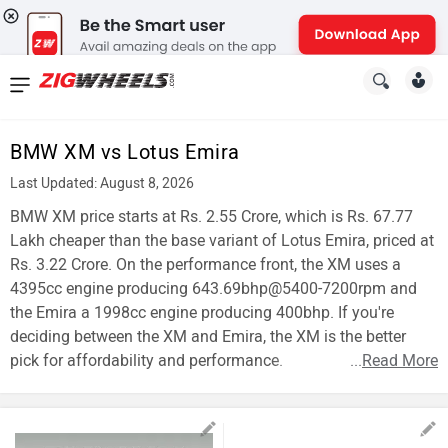
News
&
BMW XM vs Lotus Emira
Reviews
Last Updated: August 8, 2026
New
BMW XM price starts at Rs. 2.55 Crore, which is Rs. 67.77
Lakh cheaper than the base variant of Lotus Emira, priced at
Cars
Rs. 3.22 Crore. On the performance front, the XM uses a
4395cc engine producing 643.69bhp@5400-7200rpm and
New
the Emira a 1998cc engine producing 400bhp. If you're
Bikes
deciding between the XM and Emira, the XM is the better
pick for affordability and performance.
...
Read More
Scooters
Electric