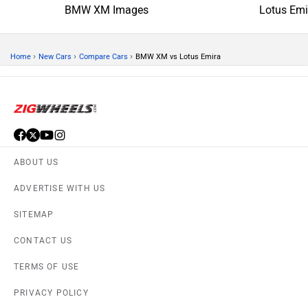
BMW XM Images
Lotus Emi
›
›
›
Home
New Cars
Compare Cars
BMW XM vs Lotus Emira
ABOUT US
ADVERTISE WITH US
SITEMAP
CONTACT US
TERMS OF USE
PRIVACY POLICY