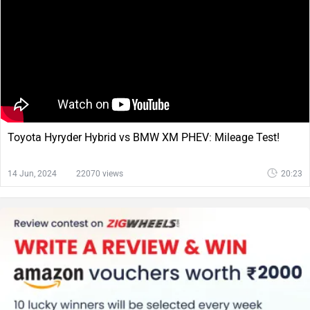
Toyota Hyryder Hybrid vs BMW XM PHEV: Mileage Test!
14 Jun, 2024
22070 views
20:23