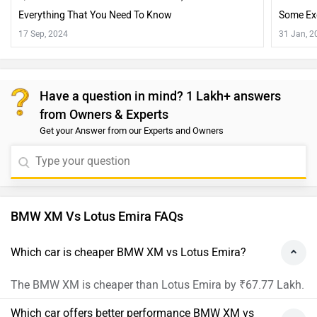
Everything That You Need To Know
Some Ex
17 Sep, 2024
31 Jan, 2
Have a question in mind? 1 Lakh+ answers
from Owners & Experts
Get your Answer from our Experts and Owners
BMW XM Vs Lotus Emira FAQs
Which car is cheaper BMW XM vs Lotus Emira?
The BMW XM is cheaper than Lotus Emira by ₹67.77 Lakh.
Which car offers better performance BMW XM vs