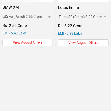
BMW XM
Lotus Emira
Rs. 2.55 Crore
Rs. 3.22 Crore
EMI - 5.47 Lakh
EMI - 6.93 Lakh
View August Offers
View August Offers