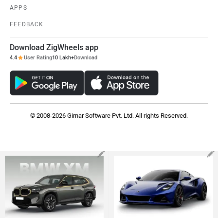
APPS
FEEDBACK
Download ZigWheels app
4.4
User Rating
10 Lakh+
Download
© 2008-2026 Girnar Software Pvt. Ltd. All rights Reserved.